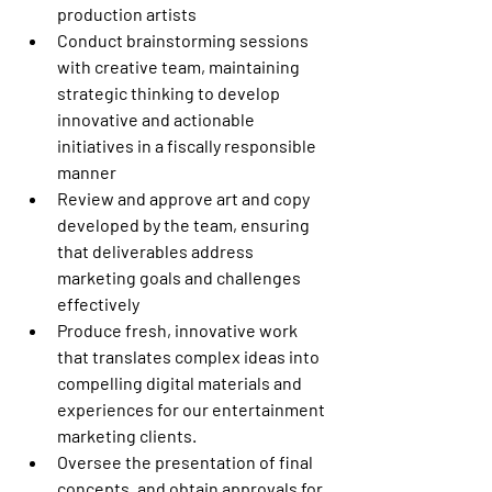
production artists
Conduct brainstorming sessions 
with creative team, maintaining 
strategic thinking to develop 
innovative and actionable 
initiatives in a fiscally responsible 
manner
Review and approve art and copy 
developed by the team, ensuring 
that deliverables address 
marketing goals and challenges 
effectively
Produce fresh, innovative work 
that translates complex ideas into 
compelling digital materials and 
experiences for our entertainment 
marketing clients.
Oversee the presentation of final 
concepts, and obtain approvals for 