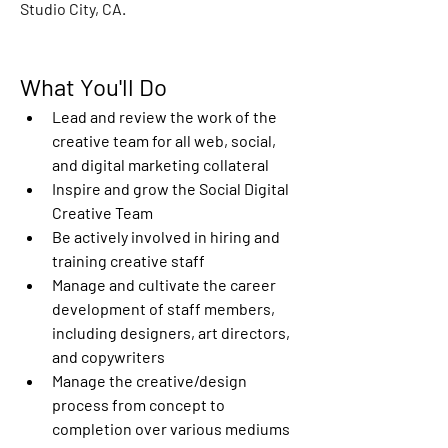
Studio City, CA.
What You'll Do
Lead and review the work of the 
creative team for all web, social, 
and digital marketing collateral
Inspire and grow the Social Digital 
Creative Team
Be actively involved in hiring and 
training creative staff
Manage and cultivate the career 
development of staff members, 
including designers, art directors, 
and copywriters
Manage the creative/design 
process from concept to 
completion over various mediums