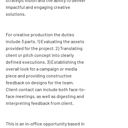
strategic vision and the ability to deliver 
impactful and engaging creative 
solutions.
For creative production the duties 
include 3 parts. 1) Evaluating the assets 
provided for the project. 2) Translating 
client or pitch concept into clearly 
defined executions. 3) Establishing the 
overall look for a campaign or media 
piece and providing constructive 
feedback on designs for the team. 
Client contact can include both face-to-
face meetings, as well as digesting and 
interpreting feedback from client.
This is an in-office opportunity based in 