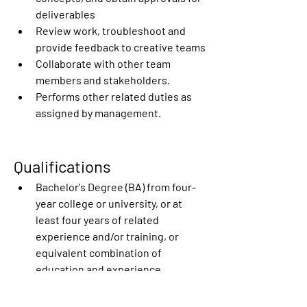
deliverables
Review work, troubleshoot and 
provide feedback to creative teams
Collaborate with other team 
members and stakeholders.
Performs other related duties as 
assigned by management. 
Qualifications
Bachelor's Degree (BA) from four-
year college or university, or at 
least four years of related 
experience and/or training, or 
equivalent combination of 
education and experience.
Portfolio of work with a wide range 
of creative projects, with a focus 