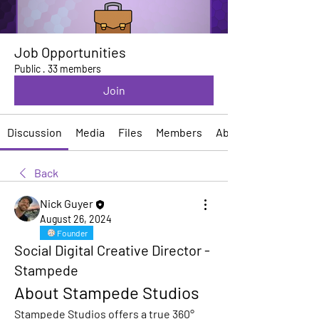
Job Opportunities
Public
·
33 members
Join
Discussion
Media
Files
Members
About
Back
Nick Guyer
August 26, 2024
Founder
Social Digital Creative Director -
Stampede
About Stampede Studios
Stampede Studios offers a true 360° 