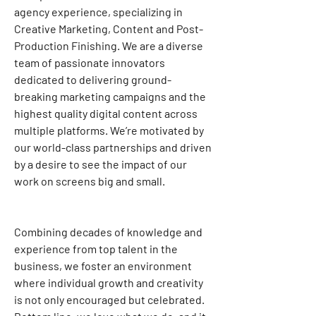
agency experience, specializing in 
Creative Marketing, Content and Post-
Production Finishing. We are a diverse 
team of passionate innovators 
dedicated to delivering ground-
breaking marketing campaigns and the 
highest quality digital content across 
multiple platforms. We’re motivated by 
our world-class partnerships and driven 
by a desire to see the impact of our 
work on screens big and small.
Combining decades of knowledge and 
experience from top talent in the 
business, we foster an environment 
where individual growth and creativity 
is not only encouraged but celebrated. 