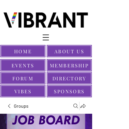
HOME
ABOUT US
EVENTS
MEMBERSHIP
FORUM
DIRECTORY
VIBES
SPONSORS
Groups