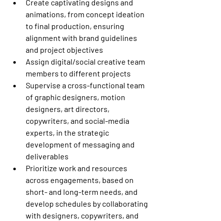
Create captivating designs and 
animations, from concept ideation 
to final production, ensuring 
alignment with brand guidelines 
and project objectives
Assign digital/social creative team 
members to different projects
Supervise a cross-functional team 
of graphic designers, motion 
designers, art directors, 
copywriters, and social-media 
experts, in the strategic 
development of messaging and 
deliverables
Prioritize work and resources 
across engagements, based on 
short- and long-term needs, and 
develop schedules by collaborating 
with designers, copywriters, and 