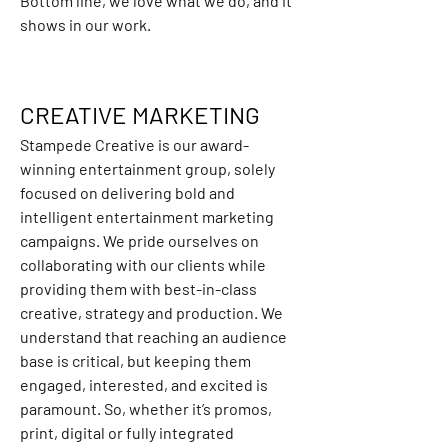
Bottom line, we love what we do, and it 
shows in our work.
CREATIVE MARKETING
Stampede Creative is our award-
winning entertainment group, solely 
focused on delivering bold and 
intelligent entertainment marketing 
campaigns. We pride ourselves on 
collaborating with our clients while 
providing them with best-in-class 
creative, strategy and production. We 
understand that reaching an audience 
base is critical, but keeping them 
engaged, interested, and excited is 
paramount. So, whether it’s promos, 
print, digital or fully integrated 