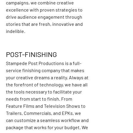
campaigns, we combine creative 
excellence with proven strategies to 
drive audience engagement through 
stories that are fresh, innovative and 
indelible.
POST-FINISHING
Stampede Post Productions is a full-
service finishing company that makes 
your creative dreams a reality. Always at 
the forefront of technology, we have all 
the tools necessary to facilitate your 
needs from start to finish. From 
Feature Films and Television Shows to 
Trailers, Commercials, and EPKs, we 
can customize a seamless workflow and 
package that works for your budget. We 