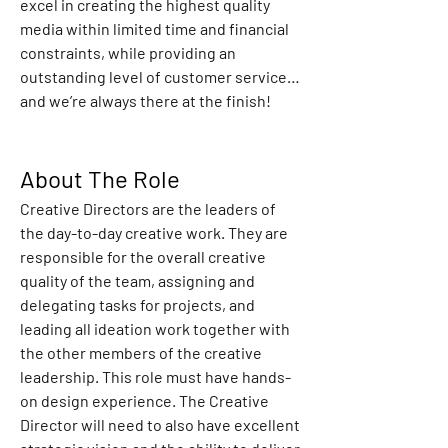
excel in creating the highest quality 
media within limited time and financial 
constraints, while providing an 
outstanding level of customer service…
and we’re always there at the finish!
About The Role
Creative Directors are the leaders of 
the day-to-day creative work. They are 
responsible for the overall creative 
quality of the team, assigning and 
delegating tasks for projects, and 
leading all ideation work together with 
the other members of the creative 
leadership. This role must have
hands-
on design experience
. The Creative 
Director will need to also have excellent 