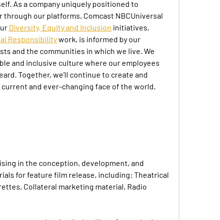
elf. As a company uniquely positioned to 
 through our platforms, Comcast NBCUniversal 
ur 
Diversity, Equity and Inclusion
 initiatives, 
al Responsibility
 work, is informed by our 
ts and the communities in which we live. We 
table and inclusive culture where our employees 
rd. Together, we’ll continue to create and 
e current and ever-changing face of the world.
ising in the conception, development, and 
als for feature film release, including: Theatrical 
rettes, Collateral marketing material, Radio 