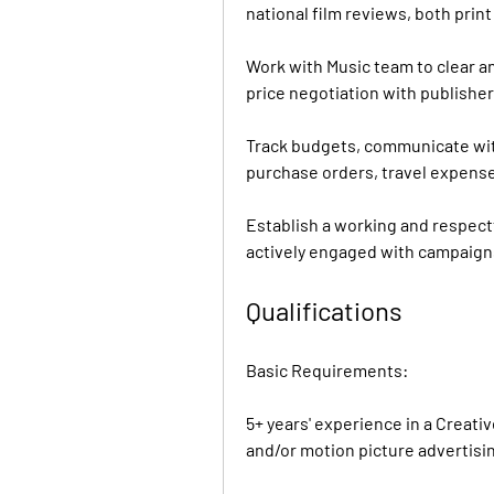
national film reviews, both prin
Work with Music team to clear and
price negotiation with publishe
Track budgets, communicate wit
purchase orders, travel expense
Establish a working and respectf
actively engaged with campaign
Qualifications
Basic Requirements:
5+ years' experience in a Creati
and/or motion picture advertisi