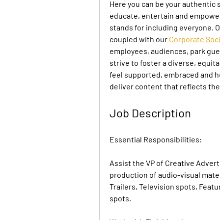
Here you can be your authentic s
educate, entertain and empower
stands for including everyone. O
coupled with our 
Corporate Soci
employees, audiences, park gues
strive to foster a diverse, equi
feel supported, embraced and hea
deliver content that reflects th
Job Description
Essential Responsibilities:
Assist the VP of Creative Advert
production of audio-visual materi
Trailers, Television spots, Featu
spots.