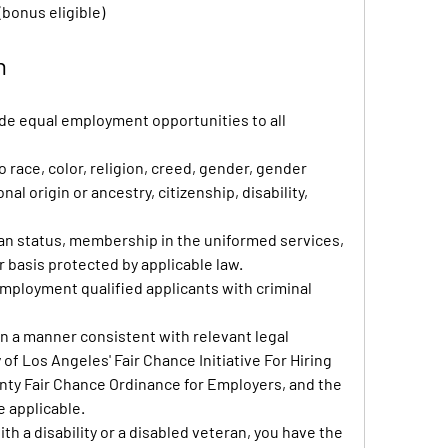
(bonus eligible)
n
ide equal employment opportunities to all 
race, color, religion, creed, gender, gender 
al origin or ancestry, citizenship, disability, 
ran status, membership in the uniformed services,
r basis protected by applicable law.
mployment qualified applicants with criminal 
 in a manner consistent with relevant legal
of Los Angeles' Fair Chance Initiative For Hiring
ty Fair Chance Ordinance for Employers, and the 
e applicable.
with a disability or a disabled veteran, you have the