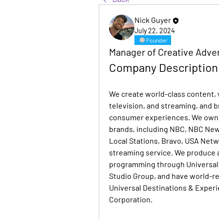
Nick Guyer
July 22, 2024
Founder
Manager of Creative Adver
Company Description
We create world-class content, w
television, and streaming, and b
consumer experiences. We own 
brands, including NBC, NBC Ne
Local Stations, Bravo, USA Net
streaming service. We produce a
programming through Universal 
Studio Group, and have world-r
Universal Destinations & Experi
Corporation.