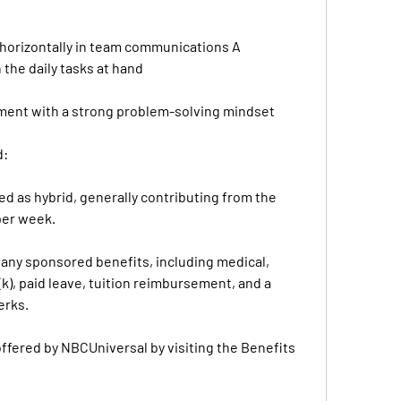
d horizontally in team communications A 
 the daily tasks at hand
nment with a strong problem-solving mindset
d:
d as hybrid, generally contributing from the 
per week.
mpany sponsored benefits, including medical, 
k), paid leave, tuition reimbursement, and a 
erks.
fered by NBCUniversal by visiting the Benefits 