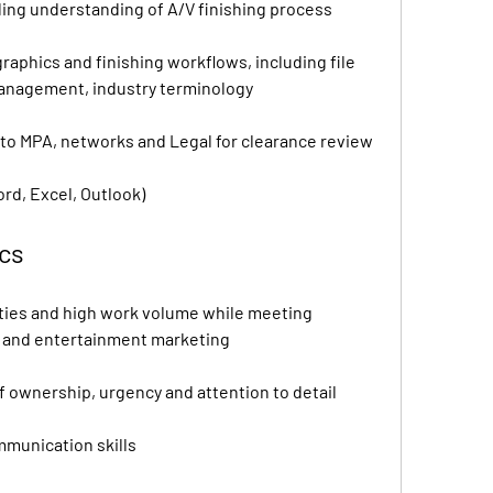
ing understanding of A/V finishing process
graphics and finishing workflows, including file 
management, industry terminology
to MPA, networks and Legal for clearance review
ord, Excel, Outlook)
ics
ities and high work volume while meeting 
m and entertainment marketing
f ownership, urgency and attention to detail
mmunication skills