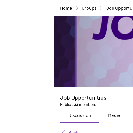
Home
Groups
Job Opportu
Job Opportunities
Public
·
33 members
Discussion
Media
Back