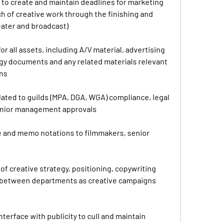
to create and maintain deadlines for marketing 
ch of creative work through the finishing and 
heater and broadcast)
or all assets, including A/V material, advertising 
tegy documents and any related materials relevant 
gns
elated to guilds (MPA, DGA, WGA) compliance, legal 
enior management approvals
 and memo notations to filmmakers, senior 
of creative strategy, positioning, copywriting 
between departments as creative campaigns 
terface with publicity to cull and maintain 