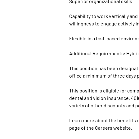
Superior organizational skills
Capability to work vertically an
willingness to engage actively in
Flexible in a fast-paced enviro
Additional Requirements: Hybri
This position has been designate
office a minimum of three days 
This position is eligible for co
dental and vision insurance, 401(
variety of other discounts and p
Learn more about the benefits of
page of the Careers website.