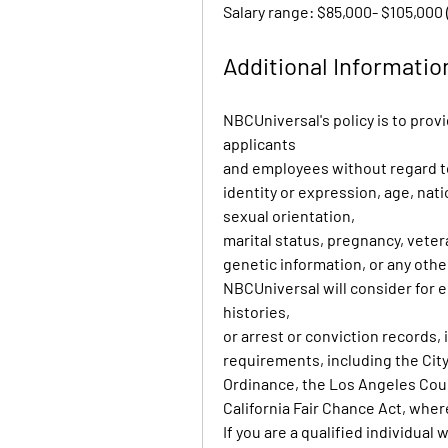
Salary range: $85,000- $105,000 
Additional Informatio
NBCUniversal's policy is to prov
applicants
and employees without regard to 
identity or expression, age, nation
sexual orientation,
marital status, pregnancy, vete
genetic information, or any othe
NBCUniversal will consider for e
histories,
or arrest or conviction records,
requirements, including the City 
Ordinance, the Los Angeles Coun
California Fair Chance Act, wher
If you are a qualified individual 