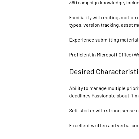
360 campaign knowledge, includ
Familiarity with editing, motion 
types, version tracking, asset 
Experience submitting material 
Proficient in Microsoft Office (W
Desired Characterist
Ability to manage multiple prior
deadlines Passionate about fil
Self-starter with strong sense o
Excellent written and verbal co