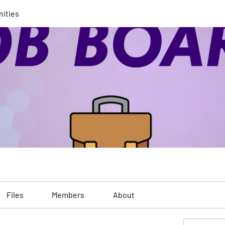
nities
Files
Members
About