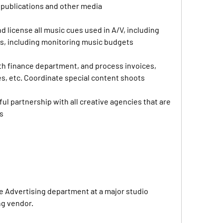
t publications and other media
 license all music cues used in A/V, including 
rs, including monitoring music budgets
h finance department, and process invoices, 
s, etc. Coordinate special content shoots
ul partnership with all creative agencies that are 
s
ve Advertising department at a major studio 
ng vendor.