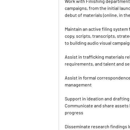
Work with Finishing department 
campaigns, from the initial laun
debut of materials (online, in t
Maintain an active filing system f
copy, scripts, transcripts, stra
to building audio visual campai
Assist in trafficking materials r
requirements, and talent and s
Assist in formal correspondence
management
Support in ideation and drafting 
Communicate and share assets 
progress
Disseminate research findings In