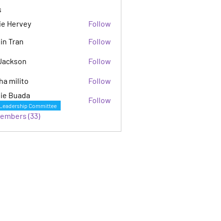
s
ie Hervey
Follow
in Tran
Follow
Jackson
Follow
son
ha milito
Follow
ie Buada
Follow
Leadership Committee
Members (33)