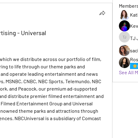
Member
Kat
Kev
tising - Universal
TJ 
TJ Jack
sac
hich we distribute across our portfolio of film, 
Ros
ring to life through our theme parks and 
See All 
and operate leading entertainment and news 
ws, MSNBC, CNBC, NBC Sports, Telemundo, NBC 
work, and Peacock, our premium ad-supported 
nd distribute premier filmed entertainment and 
Filmed Entertainment Group and Universal 
enowned theme parks and attractions through 
ences. NBCUniversal is a subsidiary of Comcast 