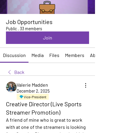
Job Opportunities
Public
·
33 members
Join
Discussion
Media
Files
Members
About
Back
Valerie Madden
December 2, 2025
Vice-President
Creative Director (Live Sports
Streamer Promotion)
A friend of mine who is great to work 
with at one of the streamers is looking 