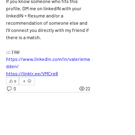
If you know someone who fits this 
profile, DM me on linkedIN with your 
linkedIN + Resume and/or a 
recommendation of someone else and 
I’ll connect you directly with my friend if 
there is a match.
::: ) Val
https://www.linkedin.com/in/valeriema
dden/
https://linktr.ee/VMCre8
0
0
22
Skriv en kommentar …
About
Welcome! This is the category where