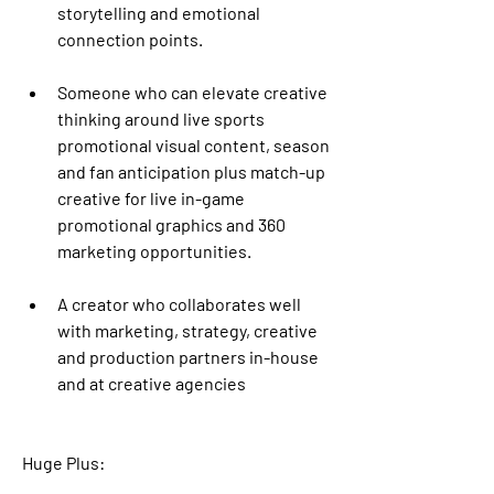
storytelling and emotional 
connection points.
Someone who can elevate creative 
thinking around live sports 
promotional visual content, season 
and fan anticipation plus match-up 
creative for live in-game 
promotional graphics and 360 
marketing opportunities. 
A creator who collaborates well 
with marketing, strategy, creative 
and production partners in-house 
and at creative agencies
Huge Plus: