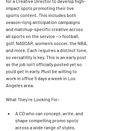
for a Creative Director to develop high-
impact spots promoting their live 
sports content. This includes both 
season-long anticipation campaigns 
and matchup-specific creative across 
all sports on the service —> football, 
golf, NASCAR, women’s soccer, the NBA, 
and more. Each requires a distinct tone, 
so versatility is key. This is an early post 
as the job isn’t officially posted yet so 
you’d get in early. Must be willing to 
work in office 5 days a week in Los 
Angeles area.
What They’re Looking For:
A CD who can concept, write, and 
shape compelling promo spots 
across a wide range of styles, 