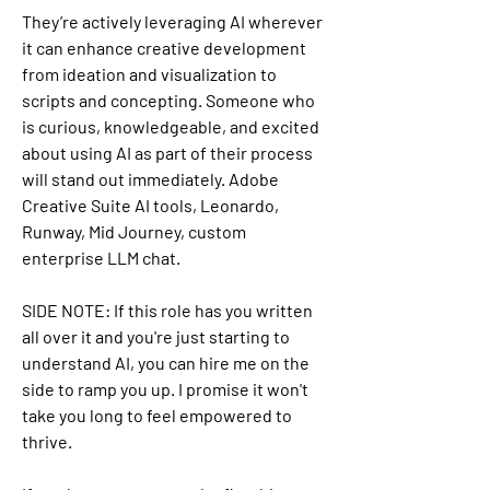
They’re actively leveraging AI wherever 
it can enhance creative development 
from ideation and visualization to 
scripts and concepting. Someone who 
is curious, knowledgeable, and excited 
about using AI as part of their process 
will stand out immediately. Adobe 
Creative Suite AI tools, Leonardo, 
Runway, Mid Journey, custom 
enterprise LLM chat. 
SIDE NOTE: If this role has you written 
all over it and you're just starting to 
understand AI, you can hire me on the 
side to ramp you up. I promise it won't 
take you long to feel empowered to 
thrive. 