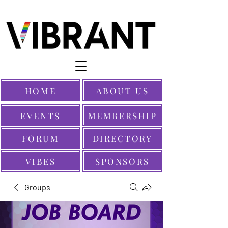
HOME
ABOUT US
EVENTS
MEMBERSHIP
FORUM
DIRECTORY
VIBES
SPONSORS
Groups