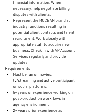
financial information. When 
necessary, help negotiate billing 
disputes with clients.
Represent the MOCEAN brand at 
industry functions resulting in 
potential client contacts and talent 
recruitment. Work closely with 
appropriate staff to acquire new 
business. Check in with VP Account 
Services regularly and provide 
updates.
Requirements
Must be fan of movies, 
tv/streaming and active participant 
on social platforms.
5+ years of experience working on 
post-production workflows in 
agency environment
2+ years prior experience as 