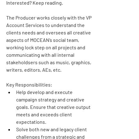
Interested? Keep reading.
The Producer works closely with the VP 
Account Services to understand the 
clients needs and oversees all creative 
aspects of MOCEAN’s social team, 
working lock step on all projects and 
communicating with all internal 
stakeholdsers such as music, graphics, 
writers, editors, AEs, etc.
Key Responsibilities:
Help develop and execute 
campaign strategy and creative 
goals. Ensure that creative output 
meets and exceeds client 
expectations.
Solve both new and legacy client 
challenges from a strategic and 