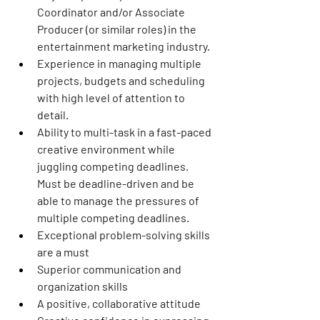
Coordinator and/or Associate 
Producer (or similar roles) in the 
entertainment marketing industry.
Experience in managing multiple 
projects, budgets and scheduling 
with high level of attention to 
detail.
Ability to multi-task in a fast-paced 
creative environment while 
juggling competing deadlines. 
Must be deadline-driven and be 
able to manage the pressures of 
multiple competing deadlines.
Exceptional problem-solving skills 
are a must
Superior communication and 
organization skills
A positive, collaborative attitude