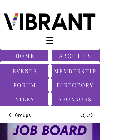
HOME
ABOUT US
EVENTS
MEMBERSHIP
FORUM
DIRECTORY
VIBES
SPONSORS
Groups