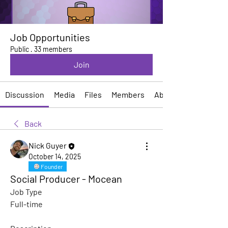
Job Opportunities
Public
·
33 members
Join
Discussion
Media
Files
Members
About
Back
Nick Guyer
October 14, 2025
Founder
Social Producer - Mocean
Job Type
Full-time