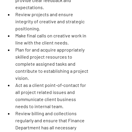
provide clear feedback and 
expectations.
Review projects and ensure 
integrity of creative and strategic 
positioning.
Make final calls on creative work in 
line with the client needs.
Plan for and acquire appropriately 
skilled project resources to 
complete assigned tasks and 
contribute to establishing a project 
vision.
Act as a client point-of-contact for 
all project related issues and 
communicate client business 
needs to internal team.
Review billing and collections 
regularly and ensure that Finance 
Department has all necessary 