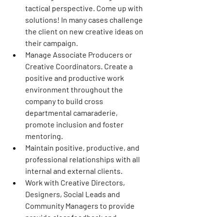
tactical perspective. Come up with 
solutions! In many cases challenge 
the client on new creative ideas on 
their campaign.
Manage Associate Producers or 
Creative Coordinators. Create a 
positive and productive work 
environment throughout the 
company to build cross 
departmental camaraderie, 
promote inclusion and foster 
mentoring.
Maintain positive, productive, and 
professional relationships with all 
internal and external clients.
Work with Creative Directors, 
Designers, Social Leads and 
Community Managers to provide 