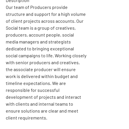
Description
Our team of Producers provide 
structure and support for a high volume 
of client projects across accounts. Our 
Social team is a group of creatives, 
producers, account people, social 
media managers and strategists 
dedicated to bringing exceptional 
social campaigns to life. Working closely 
with senior producers and creatives, 
the associate producer will ensure 
work is delivered within budget and 
timeline expectations. We are 
responsible for successful 
development of projects and interact 
with clients and internal teams to 
ensure solutions are clear and meet 
client requirements.