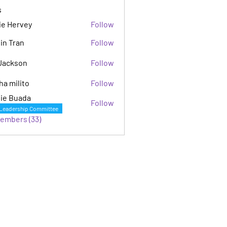
s
ie Hervey
Follow
in Tran
Follow
Jackson
Follow
son
ha milito
Follow
ie Buada
Follow
Leadership Committee
Members (33)