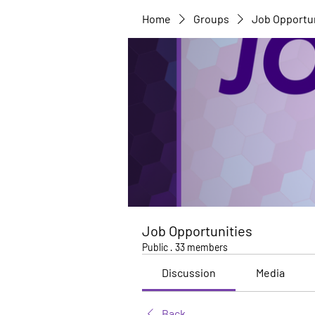
Home
Groups
Job Opportu
Job Opportunities
Public
·
33 members
Discussion
Media
Back