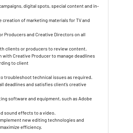
 campaigns, digital spots, special content and in-
 
he creation of marketing materials for TV and 
r Producers and Creative Directors on all 
h clients or producers to review content. 
n with Creative Producer to manage deadlines 
ding to client
o troubleshoot technical issues as required. 
l deadlines and satisfies client’s creative 
iting software and equipment, such as Adobe 
d sound effects to a video.
implement new editing technologies and 
 maximize efficiency. 