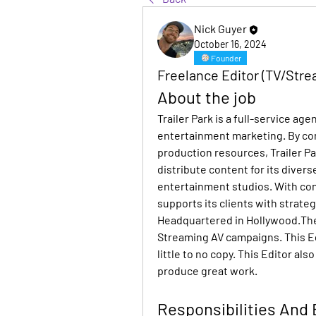
Nick Guyer
October 16, 2024
Founder
Freelance Editor (TV/Strea
About the job
Trailer Park is a full-service age
entertainment marketing. By comb
production resources, Trailer Pa
distribute content for its divers
entertainment studios. With conte
supports its clients with strategy
Headquartered in Hollywood.The 
Streaming AV campaigns. This Edit
little to no copy. This Editor al
produce great work.
Responsibilities And 