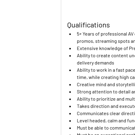
Qualifications
5+ Years of professional AV
promos, streaming spots and
Extensive knowledge of Pr
Ability to create content un
delivery demands 
Ability to work in a fast pa
time, while creating high ca
Creative mind and storytelli
Strong attention to detail an
Ability to prioritize and mu
Takes direction and execut
Communicates clear directi
Level headed, calm and func
Must be able to communicate
Must be an exceptional pro