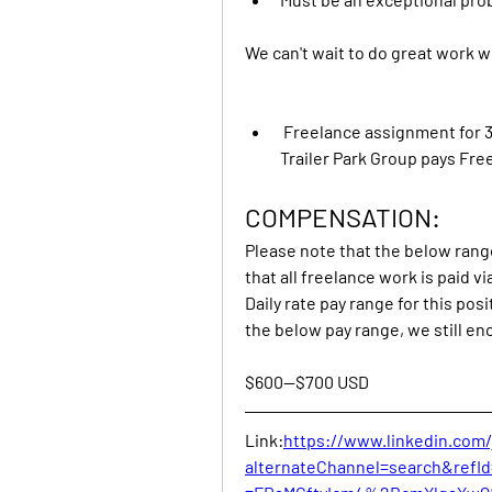
We can't wait to do great work w
 Freelance assignment for 3
Trailer Park Group pays Free
COMPENSATION:
Please note that the below range 
that all freelance work is paid vi
Daily rate pay range for this posi
the below pay range, we still en
$600—$700 USD
Link:
https://www.linkedin.com
alternateChannel=search&ref