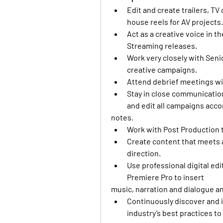
Edit and create trailers, TV
house reels for AV projects.
Act as a creative voice in t
Streaming releases. 
Work very closely with Senio
creative campaigns. 
Attend debrief meetings wit
Stay in close communicatio
and edit all campaigns accor
notes.
Work with Post Production t
Create content that meets al
direction. 
Use professional digital ed
Premiere Pro to insert
music, narration and dialogue an
Continuously discover and 
industry’s best practices to