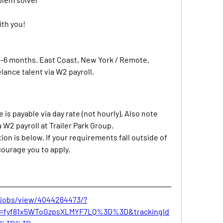
ith you!
-6 months. East Coast, New York / Remote. 
lance talent via W2 payroll.
is payable via day rate (not hourly). Also note 
a W2 payroll at Trailer Park Group.
tion is below. If your requirements fall outside of 
courage you to apply.
/jobs/view/4044264473/?
Id=fyf81x5WToGzpsXLMYF7LQ%3D%3D&trackingId