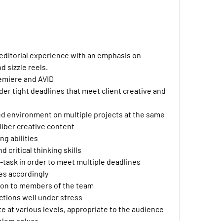
 editorial experience with an emphasis on 
 sizzle reels. 
emiere and AVID 
der tight deadlines that meet client creative and 
ced environment on multiple projects at the same 
liber creative content
ng abilities 
d critical thinking skills 
lt-task in order to meet multiple deadlines 
es accordingly 
on to members of the team 
tions well under stress 
 at various levels, appropriate to the audience 
blem solver 