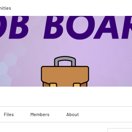
nities
Files
Members
About