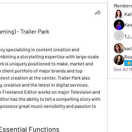
Member
Kat
Kev
ming) - Trailer Park
TJ 
TJ Jack
sac
ncy specializing in content creation and 
ining a storytelling expertise with large-scale 
Ros
rk is uniquely positioned to make, market and 
See All 
e client portfolio of major brands and top 
nt creation at the center, Trailer Park also 
, creative and the latest in digital services. 
Freelance Editor works on major Television and 
or has the ability to tell a compelling story with 
so possess great music sensibility and passion to 
Essential Functions