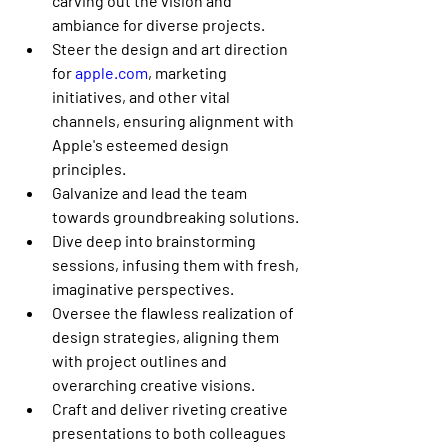
carving out the vision and 
ambiance for diverse projects.
Steer the design and art direction 
for 
apple.com
, marketing 
initiatives, and other vital 
channels, ensuring alignment with 
Apple's esteemed design 
principles.
Galvanize and lead the team 
towards groundbreaking solutions.
Dive deep into brainstorming 
sessions, infusing them with fresh, 
imaginative perspectives.
Oversee the flawless realization of 
design strategies, aligning them 
with project outlines and 
overarching creative visions.
Craft and deliver riveting creative 
presentations to both colleagues 