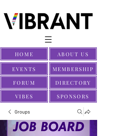
HOME
ABOUT US
EVENTS
MEMBERSHIP
FORUM
DIRECTORY
VIBES
SPONSORS
Groups