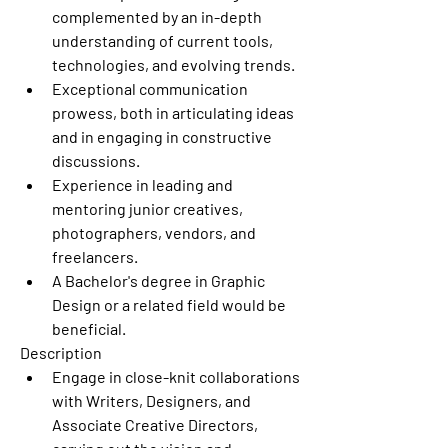
complemented by an in-depth 
understanding of current tools, 
technologies, and evolving trends.
Exceptional communication 
prowess, both in articulating ideas 
and in engaging in constructive 
discussions.
Experience in leading and 
mentoring junior creatives, 
photographers, vendors, and 
freelancers.
A Bachelor's degree in Graphic 
Design or a related field would be 
beneficial.
Description
Engage in close-knit collaborations 
with Writers, Designers, and 
Associate Creative Directors, 