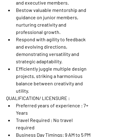
and executive members.
Bestow valuable mentorship and 
guidance on junior members, 
nurturing creativity and 
professional growth.
Respond with agility to feedback 
and evolving directions, 
demonstrating versatility and 
strategic adaptability.
Efficiently juggle multiple design 
projects, striking a harmonious 
balance between creativity and 
utility.
QUALIFICATION/ LICENSURE :
Preferred years of experience : 
7+ 
Years
Travel Required : 
No travel 
required
Business Day Timings: 
9 AM to 5 PM