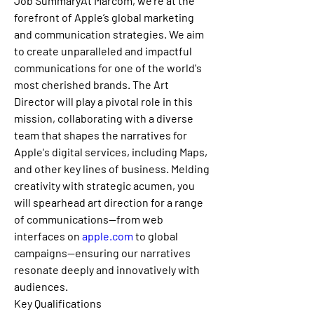
Job SummaryAt Marcom, we're at the 
forefront of Apple’s global marketing 
and communication strategies. We aim 
to create unparalleled and impactful 
communications for one of the world's 
most cherished brands. The Art 
Director will play a pivotal role in this 
mission, collaborating with a diverse 
team that shapes the narratives for 
Apple's digital services, including Maps, 
and other key lines of business. Melding 
creativity with strategic acumen, you 
will spearhead art direction for a range 
of communications—from web 
interfaces on 
apple.com
 to global 
campaigns—ensuring our narratives 
resonate deeply and innovatively with 
audiences.
Key Qualifications