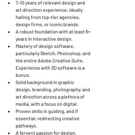
7-10 years of relevant design and 
art direction experience, ideally 
hailing from top-tier agencies, 
design firms, or iconic brands.
A robust foundation with at least 6+ 
years in interactive design.
Mastery of design software, 
particularly Sketch, Photoshop, and 
the entire Adobe Creative Suite. 
Experience with 3D software is a 
bonus.
Solid background in graphic 
design, branding, photography, and 
art direction across a plethora of 
media, with a focus on digital.
Proven skills in guiding, and if 
essential, redirecting creative 
pathways.
A fervent passion for design, 