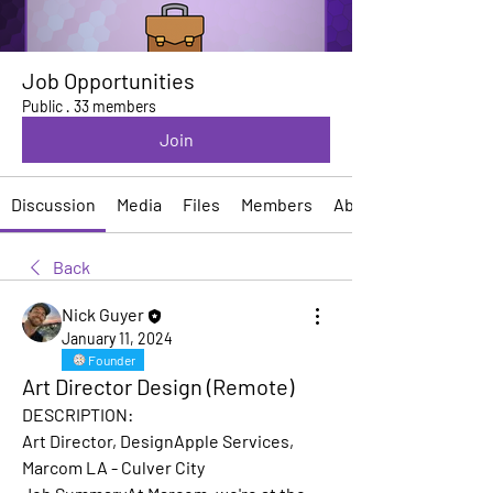
Job Opportunities
Public
·
33 members
Join
Discussion
Media
Files
Members
About
Back
Nick Guyer
January 11, 2024
Founder
Art Director Design (Remote)
DESCRIPTION:
Art Director, DesignApple Services, 
Marcom LA - Culver City