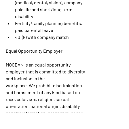
(medical, dental, vision), company-
paid life and short/long term 
disability
Fertility/family planning benefits, 
paid parental leave
401(k) with company match
Equal Opportunity Employer
MOCEAN is an equal opportunity 
employer that is committed to diversity 
and inclusion in the
workplace. We prohibit discrimination 
and harassment of any kind based on 
race, color, sex, religion, sexual 
orientation, national origin, disability, 
genetic information, pregnancy, or any 
other protected characteristic as 
outlined by federal, state, or local laws. 