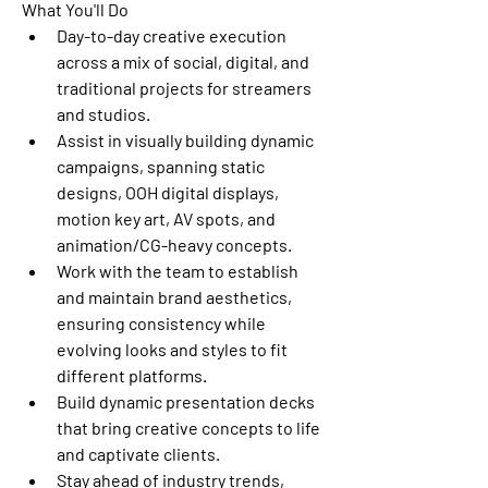
What You'll Do
Day-to-day creative execution 
across a mix of social, digital, and 
traditional projects for streamers 
and studios.
Assist in visually building dynamic 
campaigns, spanning static 
designs, OOH digital displays, 
motion key art, AV spots, and 
animation/CG-heavy concepts.
Work with the team to establish 
and maintain brand aesthetics, 
ensuring consistency while 
evolving looks and styles to fit 
different platforms.
Build dynamic presentation decks 
that bring creative concepts to life 
and captivate clients.
Stay ahead of industry trends, 