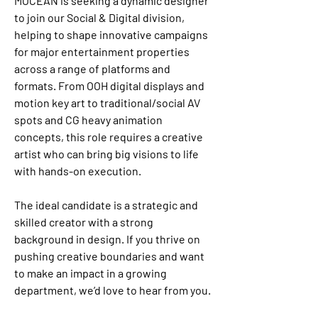
MOCEAN is seeking a dynamic designer 
to join our Social & Digital division, 
helping to shape innovative campaigns 
for major entertainment properties 
across a range of platforms and 
formats. From OOH digital displays and 
motion key art to traditional/social AV 
spots and CG heavy animation 
concepts, this role requires a creative 
artist who can bring big visions to life 
with hands-on execution.
The ideal candidate is a strategic and 
skilled creator with a strong 
background in design. If you thrive on 
pushing creative boundaries and want 
to make an impact in a growing 
department, we’d love to hear from you.