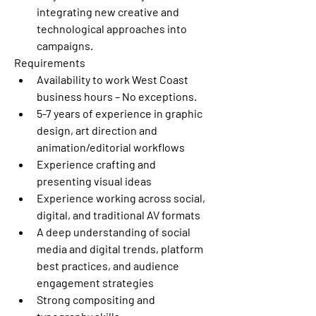
integrating new creative and 
technological approaches into 
campaigns.
Requirements
Availability to work West Coast 
business hours – No exceptions.
5-7 years of experience in graphic 
design, art direction and 
animation/editorial workflows
Experience crafting and 
presenting visual ideas
Experience working across social, 
digital, and traditional AV formats
A deep understanding of social 
media and digital trends, platform 
best practices, and audience 
engagement strategies
Strong compositing and 