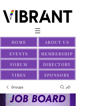
HOME
ABOUT US
EVENTS
MEMBERSHIP
FORUM
DIRECTORY
VIBES
SPONSORS
Groups