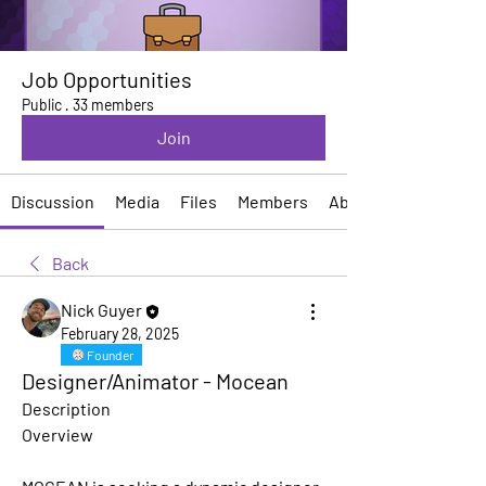
Job Opportunities
Public
·
33 members
Join
Discussion
Media
Files
Members
About
Back
Nick Guyer
February 28, 2025
Founder
Designer/Animator - Mocean
Description
Overview