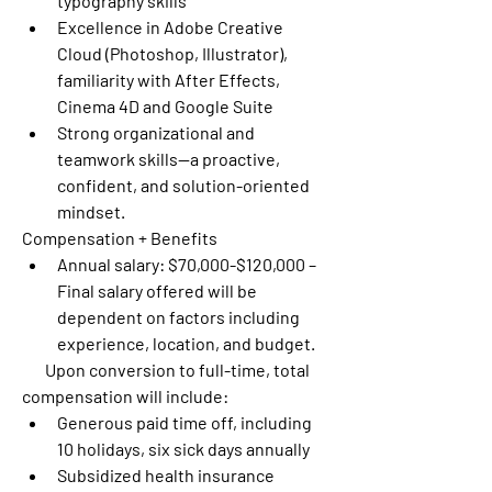
typography skills
Excellence in Adobe Creative 
Cloud (Photoshop, Illustrator), 
familiarity with After Effects, 
Cinema 4D and Google Suite 
Strong organizational and 
teamwork skills—a proactive, 
confident, and solution-oriented 
mindset.
Compensation + Benefits
Annual salary: $70,000-$120,000 – 
Final salary offered will be 
dependent on factors including 
experience, location, and budget.
       Upon conversion to full-time, total 
compensation will include:
Generous paid time off, including 
10 holidays, six sick days annually
Subsidized health insurance 