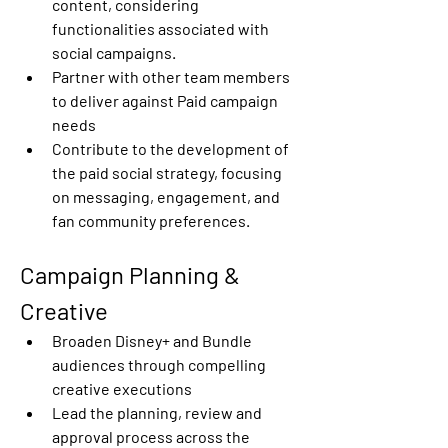
content, considering 
functionalities associated with 
social campaigns. 
Partner with other team members  
to deliver against Paid campaign 
needs 
Contribute to the development of 
the paid social strategy, focusing 
on messaging, engagement, and 
fan community preferences. 
Campaign Planning & 
Creative 
Broaden Disney+ and Bundle  
audiences through compelling 
creative executions 
Lead the planning, review and 
approval process across the 