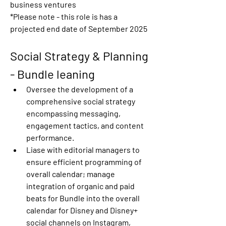
business ventures 
*Please note
 - this role is has a 
projected end date of September 2025
Social Strategy & Planning 
- Bundle leaning
Oversee the development of a 
comprehensive social strategy 
encompassing messaging, 
engagement tactics, and content 
performance. 
Liase with editorial managers to 
ensure efficient programming of 
overall calendar; manage 
integration of organic and paid 
beats for Bundle into the overall 
calendar for Disney and Disney+ 
social channels on Instagram, 