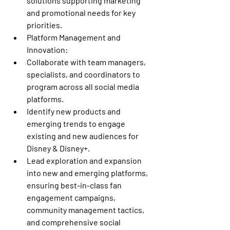
solutions supporting marketing 
and promotional needs for key 
priorities. 
Platform Management and 
Innovation:
Collaborate with team managers, 
specialists, and coordinators to 
program across all social media 
platforms. 
Identify new products and 
emerging trends to engage 
existing and new audiences for 
Disney & Disney+. 
Lead exploration and expansion 
into new and emerging platforms, 
ensuring best-in-class fan 
engagement campaigns, 
community management tactics, 
and comprehensive social 