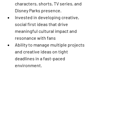
characters, shorts, TV series, and 
Disney Parks presence. 
Invested in developing creative, 
social first ideas that drive 
meaningful cultural impact and 
resonance with fans 
Ability to manage multiple projects 
and creative ideas on tight 
deadlines in a fast-paced 
environment. 
Superior knowledge of social 
platforms (TikTok, Instagram, 
Twitter, Facebook, YouTube) and 
native products, plus invested 
interest in exploring new spaces. 
Up to date with the latest trends 
and platform updates and able to 
use those to inform strategy. 
Excellent writing and copy-editing 