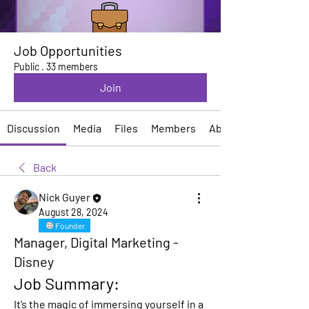
Job Opportunities
Public
·
33 members
Join
Discussion
Media
Files
Members
About
Back
Nick Guyer
August 28, 2024
Founder
Manager, Digital Marketing -
Disney
Job Summary:
It’s the magic of immersing yourself in a 