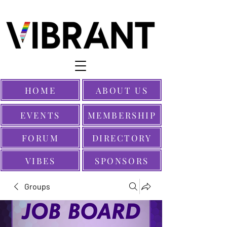
HOME
ABOUT US
EVENTS
MEMBERSHIP
FORUM
DIRECTORY
VIBES
SPONSORS
Groups