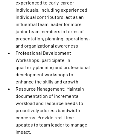
experienced to early-career 
individuals, including experienced 
individual contributors. act as an 
influential team leader for more 
junior team members in terms of 
presentation, planning, operations, 
and organizational awareness 
Professional Development 
Workshops:
 participate  in 
quarterly planning and professional 
development workshops to 
enhance the skills and growth 
Resource Management:
 Maintain 
documentation of incremental 
workload and resource needs to 
proactively address bandwidth 
concerns. Provide real-time 
updates to team leader to manage 
impact. 