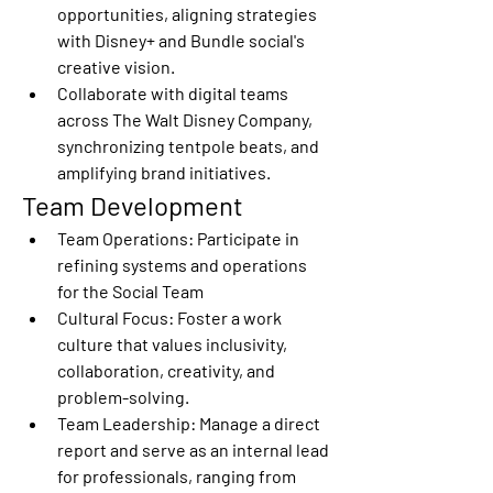
opportunities, aligning strategies 
with Disney+ and Bundle social's 
creative vision. 
Collaborate with digital teams 
across The Walt Disney Company, 
synchronizing tentpole beats, and 
amplifying brand initiatives. 
Team Development 
Team Operations:
 Participate in 
refining systems and operations 
for the Social Team 
Cultural Focus:
 Foster a work 
culture that values inclusivity, 
collaboration, creativity, and 
problem-solving. 
Team Leadership:
 Manage a direct 
report and serve as an internal lead 
for professionals, ranging from 