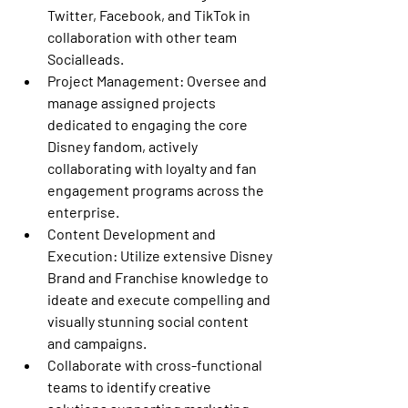
Twitter, Facebook, and TikTok in 
collaboration with other team 
Socialleads. 
Project Management: 
Oversee and 
manage assigned projects 
dedicated to engaging the core 
Disney fandom, actively 
collaborating with loyalty and fan 
engagement programs across the 
enterprise. 
Content Development and 
Execution:
 Utilize extensive Disney 
Brand and Franchise knowledge to 
ideate and execute compelling and 
visually stunning social content 
and campaigns. 
Collaborate with cross-functional 
teams to identify creative 