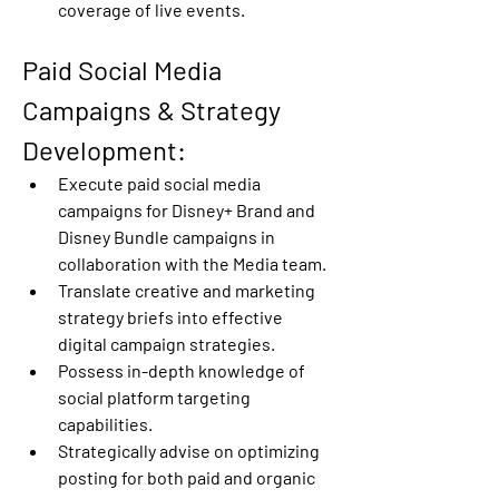
coverage of live events. 
Paid Social Media 
Campaigns & Strategy 
Development: 
Execute paid social media 
campaigns for Disney+ Brand and 
Disney Bundle campaigns in 
collaboration with the Media team. 
Translate creative and marketing 
strategy briefs into effective 
digital campaign strategies. 
Possess in-depth knowledge of 
social platform targeting 
capabilities. 
Strategically advise on optimizing 
posting for both paid and organic 