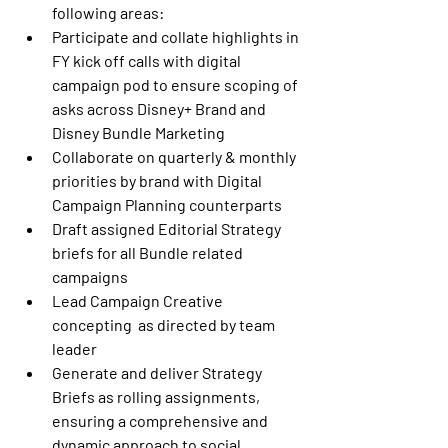
following areas: 
Participate and collate highlights in 
FY kick off calls with digital 
campaign pod to ensure scoping of 
asks across Disney+ Brand and 
Disney Bundle Marketing 
Collaborate on quarterly & monthly 
priorities by brand with Digital 
Campaign Planning counterparts 
Draft assigned Editorial Strategy 
briefs for all Bundle related 
campaigns 
Lead Campaign Creative 
concepting  as directed by team 
leader 
Generate and deliver Strategy 
Briefs as rolling assignments, 
ensuring a comprehensive and 
dynamic approach to social 