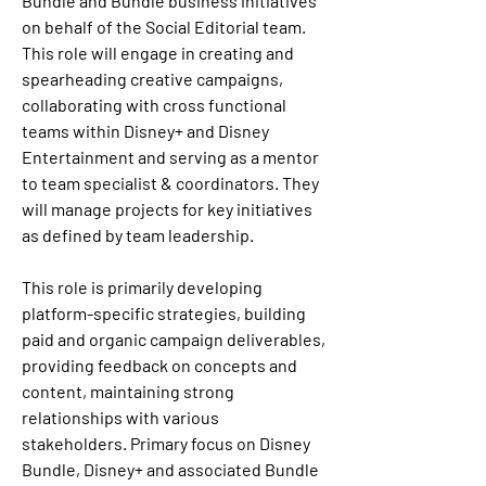
Bundle and Bundle business initiatives 
on behalf of the Social Editorial team. 
This role will engage in creating and 
spearheading creative campaigns, 
collaborating with cross functional 
teams within Disney+ and Disney 
Entertainment and serving as a mentor 
to team specialist & coordinators. They 
will manage projects for key initiatives 
as defined by team leadership. 
This role is primarily developing 
platform-specific strategies, building 
paid and organic campaign deliverables, 
providing feedback on concepts and 
content, maintaining strong 
relationships with various 
stakeholders. Primary focus on Disney 
Bundle, Disney+ and associated Bundle 