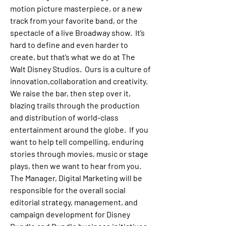
motion picture masterpiece, or a new 
track from your favorite band, or the 
spectacle of a live Broadway show.  It’s 
hard to define and even harder to 
create, but that’s what we do at The 
Walt Disney Studios.  Ours is a culture of 
innovation,collaboration and creativity.  
We raise the bar, then step over it, 
blazing trails through the production 
and distribution of world-class 
entertainment around the globe.  If you 
want to help tell compelling, enduring 
stories through movies, music or stage 
plays, then we want to hear from you.
The 
Manager, Digital Marketing
 will be 
responsible for the overall social 
editorial strategy, management, and 
campaign development for Disney 