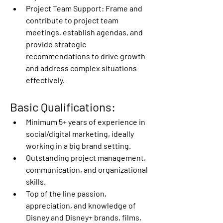
Project Team Support:
 Frame and 
contribute to project team 
meetings, establish agendas, and 
provide strategic 
recommendations to drive growth 
and address complex situations 
effectively. 
Basic Qualifications:  
Minimum 5+ years of experience in 
social/digital marketing, ideally 
working in a big brand setting.  
Outstanding project management, 
communication, and organizational 
skills. 
Top of the line passion, 
appreciation, and knowledge of 
Disney and Disney+ brands, films, 