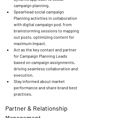
campaign planning. 
Spearhead social campaign 
Planning activities in collaboration 
with digital campaign pod, from 
brainstorming sessions to mapping 
out posts, optimizing content for 
maximum impact. 
Act as the key contact and partner 
for Campaign Planning Leads 
based on campaign assignments, 
driving seamless collaboration and 
execution. 
Stay informed about market 
performance and share brand best 
practices. 
Partner & Relationship 
Management 