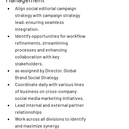
Align social editorial campaign 
strategy with campaign strategy 
lead, ensuring seamless 
integration. 
Identify opportunities for workflow 
refinements, streamlining 
processes and enhancing 
collaboration with key 
stakeholders. 
as assigned by Director, Global 
Brand Social Strategy 
Coordinate daily with various lines 
of business on cross-company 
social media marketing initiatives. 
Lead internal and external partner 
relationships 
Work across all divisions to identify 
and maximize synergy 