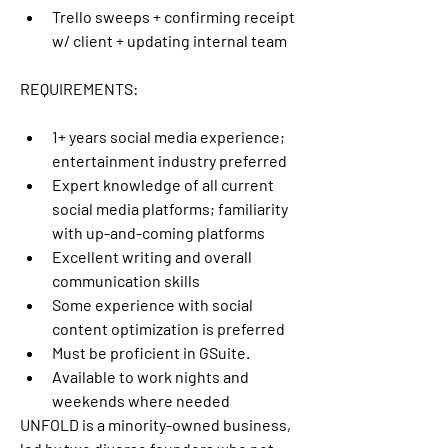
Trello sweeps + confirming receipt 
w/ client + updating internal team
REQUIREMENTS:
1+ years social media experience; 
entertainment industry preferred
Expert knowledge of all current 
social media platforms; familiarity 
with up-and-coming platforms
Excellent writing and overall 
communication skills
Some experience with social 
content optimization is preferred
Must be proficient in GSuite.
Available to work nights and 
weekends where needed
UNFOLD is a minority-owned business, 