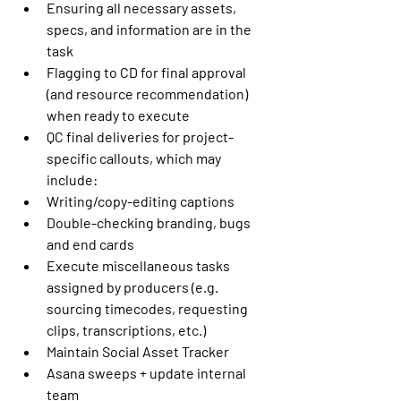
Ensuring all necessary assets, 
specs, and information are in the 
task
Flagging to CD for final approval 
(and resource recommendation) 
when ready to execute
QC final deliveries for project-
specific callouts, which may 
include:
Writing/copy-editing captions
Double-checking branding, bugs 
and end cards
Execute miscellaneous tasks 
assigned by producers (e.g. 
sourcing timecodes, requesting 
clips, transcriptions, etc.)
Maintain Social Asset Tracker
Asana sweeps + update internal 
team