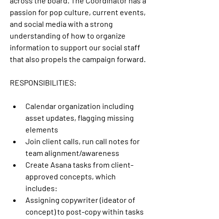
across the board. The Coordinator has a 
passion for pop culture, current events, 
and social media with a strong 
understanding of how to organize 
information to support our social staff 
that also propels the campaign forward.
RESPONSIBILITIES:
Calendar organization including 
asset updates, flagging missing 
elements
Join client calls, run call notes for 
team alignment/awareness
Create Asana tasks from client-
approved concepts, which 
includes:
Assigning copywriter (ideator of 
concept) to post-copy within tasks