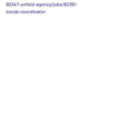
90347-unfold-agency/jobs/82361-
social-coordinator
0
0
4
Write a comment...
About
Welcome! This is the category where
we will publish availabl
...
Read more
Members
Katie Hervey
Follow
Kevin Tran
Follow