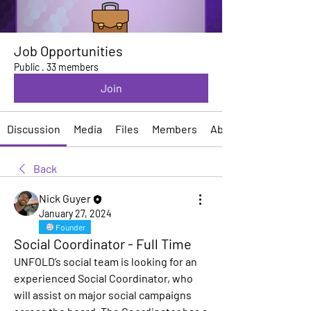
Job Opportunities
Public
·
33 members
Join
Discussion
Media
Files
Members
About
Back
Nick Guyer
January 27, 2024
Founder
Social Coordinator - Full Time
UNFOLD’s social team is looking for an 
experienced 
Social Coordinator
, who 
will assist on major social campaigns 