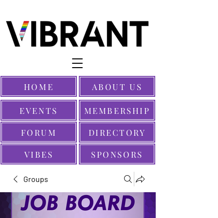
HOME
ABOUT US
EVENTS
MEMBERSHIP
FORUM
DIRECTORY
VIBES
SPONSORS
Groups