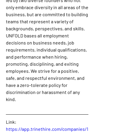
led by two diverse founders who not 
only embrace diversity in all areas of the 
business, but are committed to building 
teams that represent a variety of 
backgrounds, perspectives, and skills. 
UNFOLD bases all employment 
decisions on business needs, job 
requirements, individual qualifications, 
and performance when hiring, 
promoting, disciplining, and exiting 
employees. We strive for a positive, 
safe, and respectful environment, and 
have a zero-tolerate policy for 
discrimination or harassment of any 
kind.
Link: 
https://app.trinethire.com/companies/1