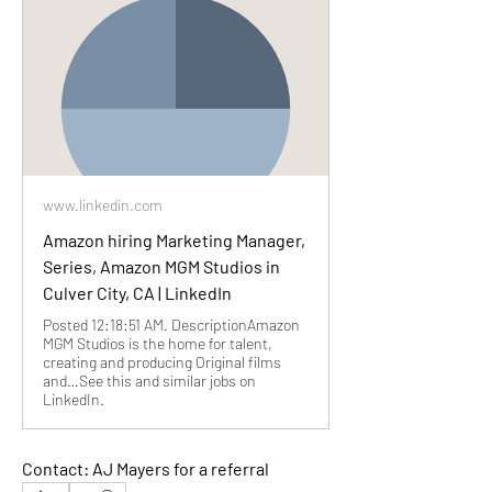
www.linkedin.com
Amazon hiring Marketing Manager,
Series, Amazon MGM Studios in
Culver City, CA | LinkedIn
Posted 12:18:51 AM. DescriptionAmazon
MGM Studios is the home for talent,
creating and producing Original films
and…See this and similar jobs on
LinkedIn.
Contact: AJ Mayers for a referral