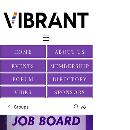
HOME
ABOUT US
EVENTS
MEMBERSHIP
FORUM
DIRECTORY
VIBES
SPONSORS
Groups