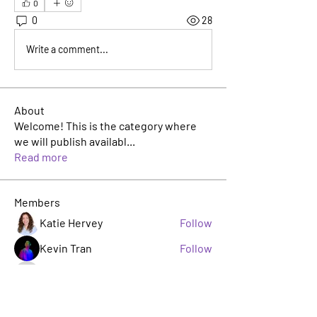
0
0
28
Write a comment...
About
Welcome! This is the category where
we will publish availabl
...
Read more
Members
Katie Hervey
Follow
Kevin Tran
Follow
TJ Jackson
Follow
TJ Jackson
sacha milito
Follow