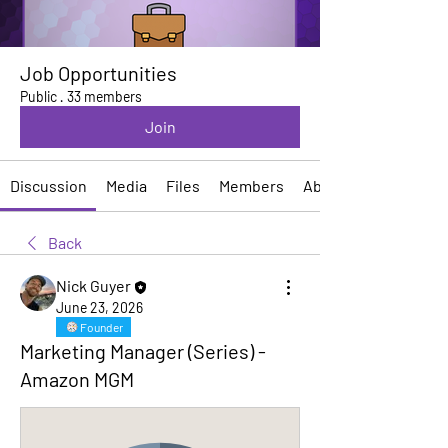
Job Opportunities
Public
·
33 members
Join
Discussion
Media
Files
Members
About
Back
Nick Guyer
June 23, 2026
Founder
Marketing Manager (Series) -
Amazon MGM