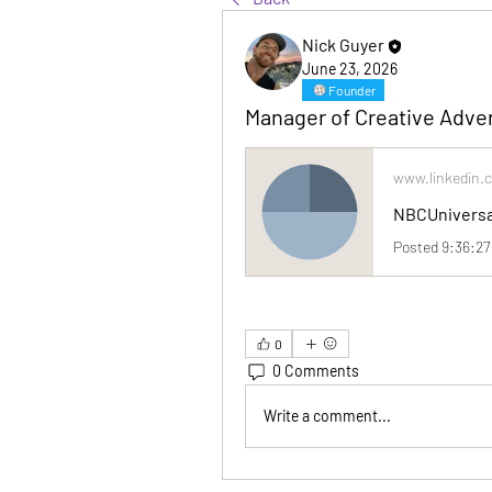
Nick Guyer
June 23, 2026
Founder
Manager of Creative Adver
www.linkedin.
0
0 Comments
Write a comment...