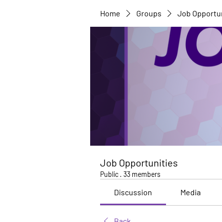
Home
Groups
Job Opportu
Job Opportunities
Public
·
33 members
Discussion
Media
Back