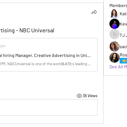
Member
Kat
Kev
tising - NBC Universal
TJ 
TJ Jack
com
sac
Ros
NBCUniversal hiring Manager, Creative Advertising in Universal City, CA | LinkedIn
Posted 9:36:27 PM. NBCUniversal is one of the world&#39;s leading media and entertainment companies. We create world-class…See this and similar jobs on LinkedIn.
See All 
36 Views