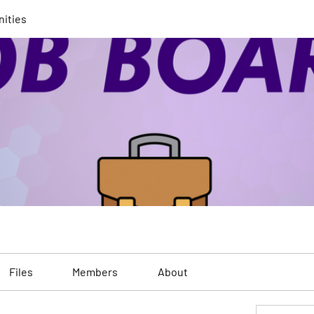
nities
Files
Members
About