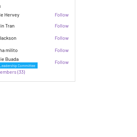
s
ie Hervey
Follow
in Tran
Follow
Jackson
Follow
son
ha milito
Follow
ie Buada
Follow
Leadership Committee
Members (33)