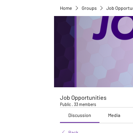
Home
Groups
Job Opportu
Job Opportunities
Public
·
33 members
Discussion
Media
Back