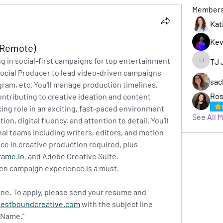
Member
Kat
Kev
(Remote)
ng in social-first campaigns for top entertainment 
TJ 
TJ Jack
Social Producer to lead video-driven campaigns 
sac
gram, etc. You'll manage production timelines, 
Ros
ntributing to creative ideation and content 
cing role in an exciting, fast-paced environment 
See All 
n, digital fluency, and attention to detail. You’ll 
al teams including writers, editors, and motion 
ce in creative production required, plus 
rame.io
, and Adobe Creative Suite. 
ven campaign experience is a must.
 June. To apply, please send your resume and 
estboundcreative.com
with the subject line 
 Name.”