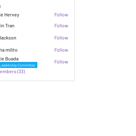
s
ie Hervey
Follow
in Tran
Follow
Jackson
Follow
son
ha milito
Follow
ie Buada
Follow
Leadership Committee
Members (33)