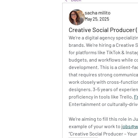
sacha milito
May 25, 2025
Creative Social Producer 
We're a digital agency specializi
brands. We're hiring a Creative 
for platforms like TikTok & Insta
budgets, and workflows while co
development. This is a client-fa
that requires strong communicatio
work closely with cross-function
designers. 3–5 years of experien
proficiency in tools like Trello, 
F
Entertainment or culturally-dri
We’re aiming to fill this role in
example of your work to
jobs@w
“Creative Social Producer – Your