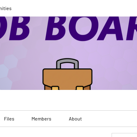
nities
Files
Members
About