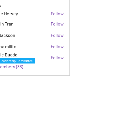
s
ie Hervey
Follow
in Tran
Follow
Jackson
Follow
son
ha milito
Follow
ie Buada
Follow
Leadership Committee
Members (33)