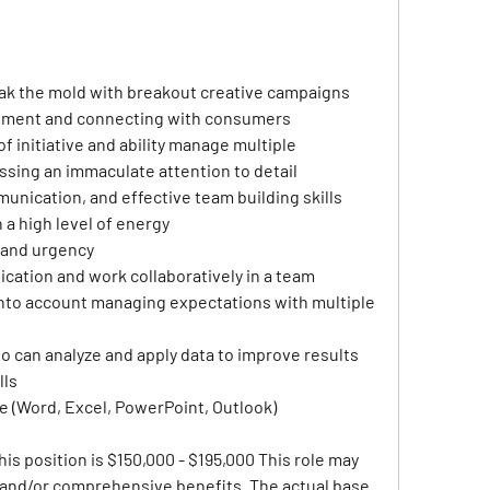
eak the mold with breakout creative campaigns
inment and connecting with consumers 
of initiative and ability manage multiple 
ssing an immaculate attention to detail
munication, and effective team building skills
a high level of energy
 and urgency
ation and work collaboratively in a team 
nto account managing expectations with multiple 
ho can analyze and apply data to improve results
lls
ce (Word, Excel, PowerPoint, Outlook)
his position is $150,000 - $195,000 This role may 
e and/or comprehensive benefits. The actual base 