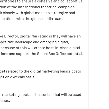
erritories to ensure a cohesive and collaborative 
on of the International theatrical campaign. 
rk closely with global media to strategize and 
ecutions with the global media team.
 Director, Digital Marketing is they will have an 
petitive landscape and emerging digital, 
because of this will create best-in-class digital 
ons and support the Global Box Office potential.
t related to the digital marketing basics costs 
et on a weekly basis.
l marketing deck and materials that will be used 
tings.