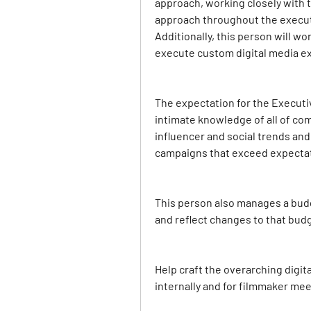
approach, working closely with t
approach throughout the executi
Additionally, this person will wo
execute custom digital media ex
The expectation for the Executive
intimate knowledge of all of com
influencer and social trends and 
campaigns that exceed expectati
This person also manages a budge
and reflect changes to that budg
Help craft the overarching digita
internally and for filmmaker mee