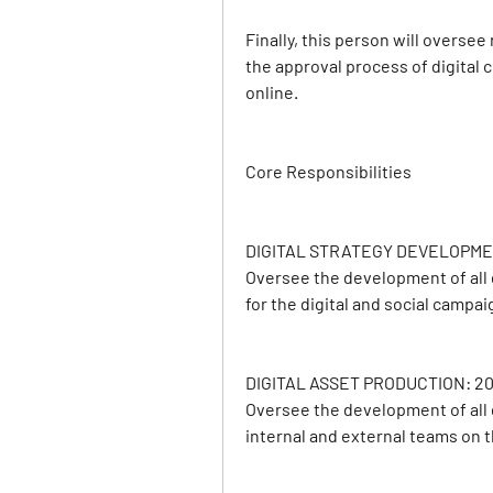
Finally, this person will oversee 
the approval process of digital 
online.
Core Responsibilities
DIGITAL STRATEGY DEVELOPME
Oversee the development of all d
for the digital and social campa
DIGITAL ASSET PRODUCTION: 2
Oversee the development of all d
internal and external teams on 