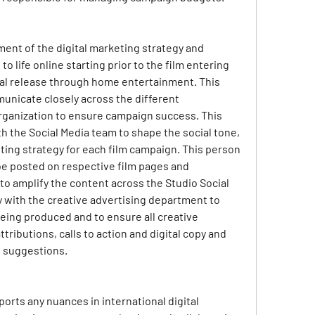
ment of the digital marketing strategy and 
o life online starting prior to the film entering 
al release through home entertainment. This 
unicate closely across the different 
ganization to ensure campaign success. This 
 the Social Media team to shape the social tone, 
ing strategy for each film campaign. This person 
 be posted on respective film pages and 
to amplify the content across the Studio Social 
y with the creative advertising department to 
eing produced and to ensure all creative 
tributions, calls to action and digital copy and 
e suggestions.
orts any nuances in international digital 