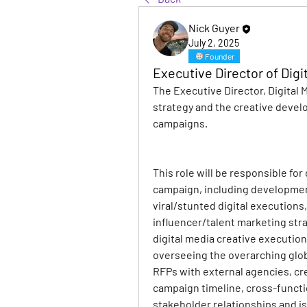
Nick Guyer
July 2, 2025
Founder
Executive Director of Digi
The Executive Director, Digital 
strategy and the creative develo
campaigns.
This role will be responsible for
campaign, including development 
viral/stunted digital executions,
influencer/talent marketing stra
digital media creative executions
overseeing the overarching globa
RFPs with external agencies, cr
campaign timeline, cross-functi
stakeholder relationships and i