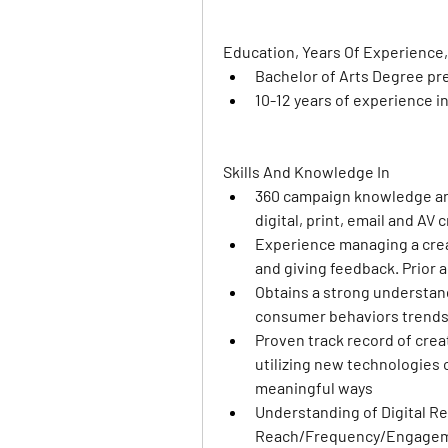
Education, Years Of Experience,
Bachelor of Arts Degree pr
10-12 years of experience i
Skills And Knowledge In
360 campaign knowledge and
digital, print, email and AV 
Experience managing a creat
and giving feedback. Prior 
Obtains a strong understand
consumer behaviors trends
Proven track record of creat
utilizing new technologies
meaningful ways 
Understanding of Digital Rep
Reach/Frequency/Engagem