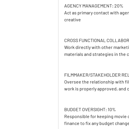
AGENCY MANAGEMENT: 20%
Act as primary contact with age
creative
CROSS FUNCTIONAL COLLABOR
Work directly with other market
materials and strategies in the
FILMMAKER/STAKEHOLDER RELA
Oversee the relationship with f
work is properly approved, and
BUDGET OVERSIGHT: 10%
Responsible for keeping movie c
finance to fix any budget chang