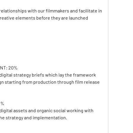
relationships with our filmmakers and facilitate in 
creative elements before they are launched 
NT: 20% 
igital strategy briefs which lay the framework 
ign starting from production through film release
0%
igital assets and organic social working with 
the strategy and implementation.