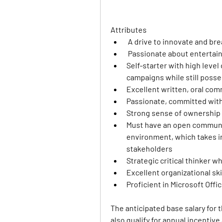
Attributes
 A drive to innovate and br
 Passionate about enterta
Self-starter with high level 
campaigns while still posse
Excellent written, oral com
Passionate, committed with 
Strong sense of ownership
Must have an open communic
environment, which takes i
stakeholders
Strategic critical thinker w
Excellent organizational ski
Proficient in Microsoft Offi
The anticipated base salary for t
also qualify for annual incentiv