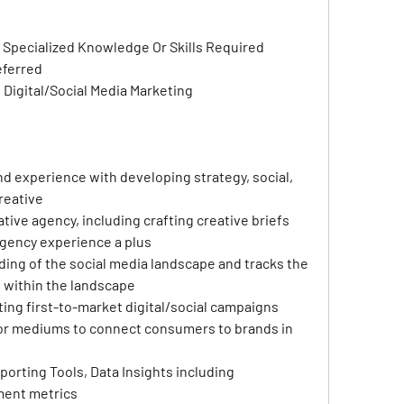
 Specialized Knowledge Or Skills Required
eferred
n Digital/Social Media Marketing
 experience with developing strategy, social, 
creative
ive agency, including crafting creative briefs 
agency experience a plus
ing of the social media landscape and tracks the 
 within the landscape
ing first-to-market digital/social campaigns 
 or mediums to connect consumers to brands in 
orting Tools, Data Insights including 
ent metrics