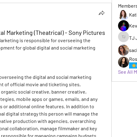
Member
Kat
Kev
tal Marketing (Theatrical) - Sony Pictures
TJ 
Marketing is responsible for overseeing the 
TJ Jack
pment for global digital and social marketing 
sac
Ros
See All 
 overseeing the digital and social marketing 
of official movie and ticketing sites, 
 organic social creative, banner creative, 
tegies, mobile apps or games, emails, and any 
 or additional online features. In addition to 
l digital strategy this person will manage the 
eative production with agencies, overarching 
onal collaboration, manage filmmaker and key 
s responsible for managing campaign budgets.