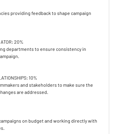
ncies providing feedback to shape campaign 
ATOR: 20%
ing departments to ensure consistency in 
 campaign.
TIONSHIPS: 10% 
ilmmakers and stakeholders to make sure the 
 changes are addressed.
ampaigns on budget and working directly with 
es.