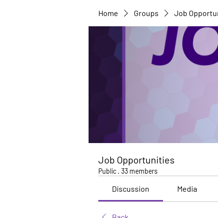
Home
Groups
Job Opportu
Job Opportunities
Public
·
33 members
Discussion
Media
Back