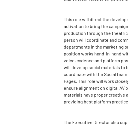
This role will direct the develop
activation to bring the campaign t
production through the theatric
person will coordinate and comm
departments in the marketing or
position works hand-in-hand with
voice, cadence and platform post
will develop social materials to
coordinate with the Social team 
Pages. This role will work closel
ensure alignment on digital AV b
materials have proper creative at
providing best platform practic
The Executive Director also supp