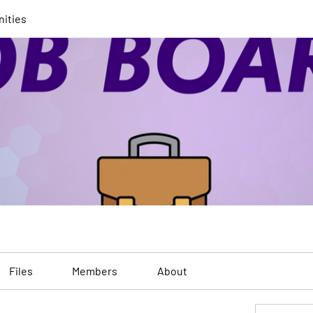
nities
Files
Members
About