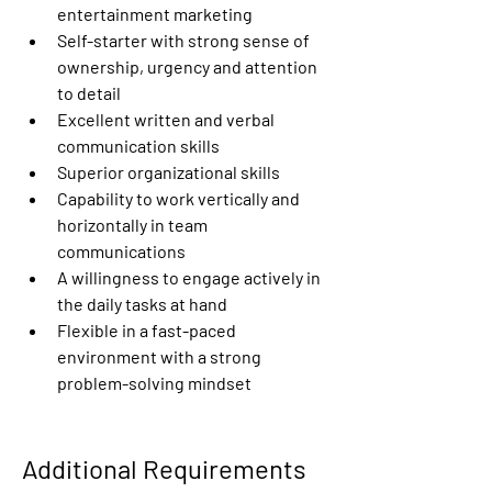
entertainment marketing
Self-starter with strong sense of 
ownership, urgency and attention 
to detail
Excellent written and verbal 
communication skills
Superior organizational skills
Capability to work vertically and 
horizontally in team 
communications
A willingness to engage actively in 
the daily tasks at hand
Flexible in a fast-paced 
environment with a strong 
problem-solving mindset
Additional Requirements