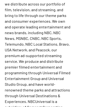
we distribute across our portfolio of 
film, television, and streaming, and 
bring to life through our theme parks 
and consumer experiences. We own 
and operate leading entertainment and 
news brands, including NBC, NBC 
News, MSNBC, CNBC, NBC Sports, 
Telemundo, NBC Local Stations, Bravo, 
USA Network, and Peacock, our 
premium ad-supported streaming 
service. We produce and distribute 
premier filmed entertainment and 
programming through Universal Filmed 
Entertainment Group and Universal 
Studio Group, and have world-
renowned theme parks and attractions 
through Universal Destinations & 
Experiences. NBCUniversal is a 