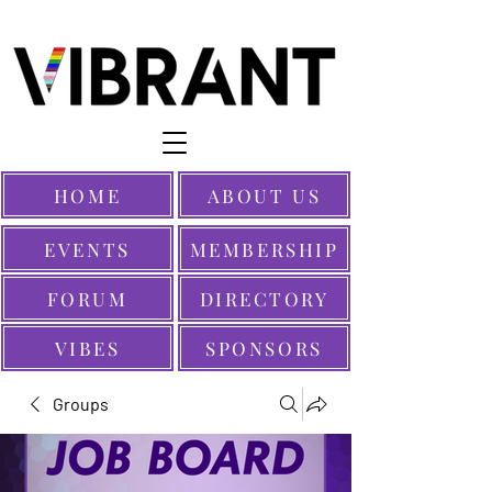
HOME
ABOUT US
EVENTS
MEMBERSHIP
FORUM
DIRECTORY
VIBES
SPONSORS
Groups