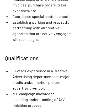
invoices, purchase orders, travel 
expenses, etc.
Coordinate special content shoots
Establish a working and respectful 
partnership with all creative 
agencies that are actively engaged 
with campaigns
Qualifications
5+ years’ experience in a Creative 
Advertising department at a major 
studio and/or motion picture 
advertising vendor.
360 campaign knowledge, 
including understanding of A/V 
finishing process