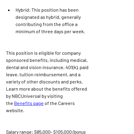
Hybrid: This position has been 
designated as hybrid, generally 
contributing from the office a 
minimum of three days per week.
This position is eligible for company 
sponsored benefits, including medical, 
dental and vision insurance, 401(k), paid 
leave, tuition reimbursement, and a 
variety of other discounts and perks. 
Learn more about the benefits offered 
by NBCUniversal by visiting 
the 
Benefits page
 of the Careers 
website.
Salary range: $85,000- $105,000 
(bonus 