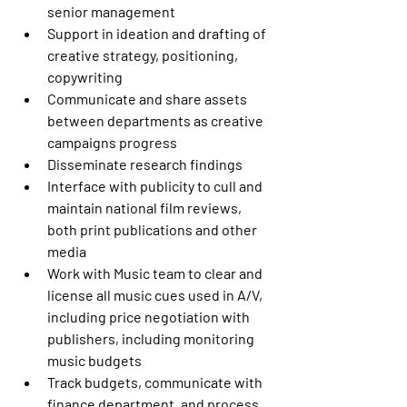
senior management
Support in ideation and drafting of 
creative strategy, positioning, 
copywriting
Communicate and share assets 
between departments as creative 
campaigns progress
Disseminate research findings
Interface with publicity to cull and 
maintain national film reviews, 
both print publications and other 
media
Work with Music team to clear and 
license all music cues used in A/V, 
including price negotiation with 
publishers, including monitoring 
music budgets
Track budgets, communicate with 
finance department, and process 