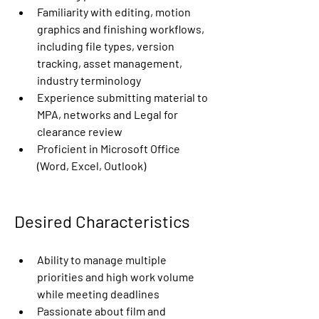
Familiarity with editing, motion 
graphics and finishing workflows, 
including file types, version 
tracking, asset management, 
industry terminology
Experience submitting material to 
MPA, networks and Legal for 
clearance review
Proficient in Microsoft Office 
(Word, Excel, Outlook)
Desired Characteristics
Ability to manage multiple 
priorities and high work volume 
while meeting deadlines
Passionate about film and 