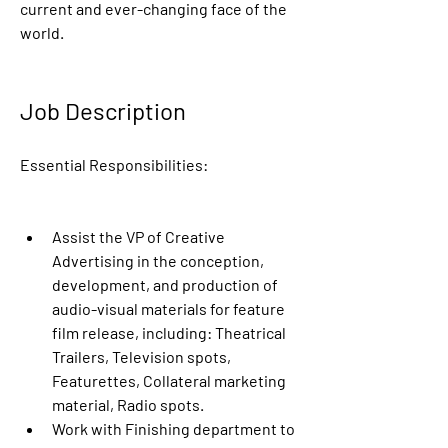
current and ever-changing face of the 
world.
Job Description
Essential Responsibilities:
Assist the VP of Creative 
Advertising in the conception, 
development, and production of 
audio-visual materials for feature 
film release, including: Theatrical 
Trailers, Television spots, 
Featurettes, Collateral marketing 
material, Radio spots.
Work with Finishing department to 