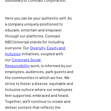
subsidiary of Comcast Corporation.
Here you can be your authentic self. As 
a company uniquely positioned to 
educate, entertain and empower 
through our platforms, Comcast 
NBCUniversal stands for including 
everyone. Our 
Diversity, Equity and 
Inclusion
 initiatives, coupled with 
our 
Corporate Social 
Responsibility
 work, is informed by our 
employees, audiences, park guests and 
the communities in which we live. We 
strive to foster a diverse, equitable and 
inclusive culture where our employees 
feel supported, embraced and heard. 
Together, we’ll continue to create and 
deliver content that reflects the 