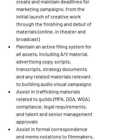
create and maintain deadlines for 
marketing campaigns, from the 
initial launch of creative work 
through the finishing and debut of 
materials (online, in theater and 
broadcast)
Maintain an active filing system for 
all assets, including A/V material, 
advertising copy, scripts, 
transcripts, strategy documents 
and any related materials relevant 
to building audio visual campaigns
Assist in trafficking materials 
related to guilds (MPA, DGA, WGA) 
compliance, legal requirements, 
and talent and senior management 
approvals
Assist in formal correspondence 
and memo notations to filmmakers, 