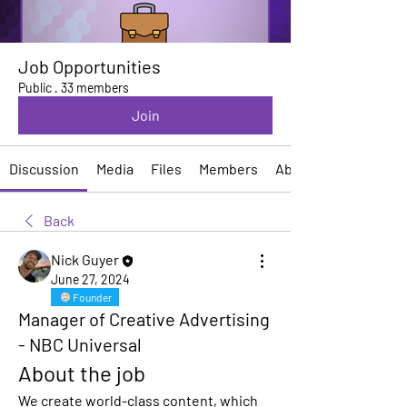
Job Opportunities
Public
·
33 members
Join
Discussion
Media
Files
Members
About
Back
Nick Guyer
June 27, 2024
Founder
Manager of Creative Advertising
- NBC Universal
About the job
We create world-class content, which 