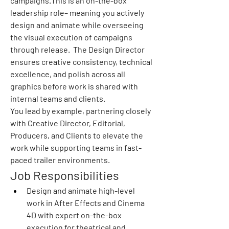
campaigns.This is an on-the-box 
leadership role– meaning you actively 
design and animate while overseeing 
the visual execution of campaigns 
through release.  The Design Director 
ensures creative consistency, technical 
excellence, and polish across all 
graphics before work is shared with 
internal teams and clients.
You lead by example, partnering closely 
with Creative Director, Editorial, 
Producers, and Clients to elevate the 
work while supporting teams in fast-
paced trailer environments.
Job Responsibilities
Design and animate high-level 
work in After Effects and Cinema 
4D with expert on-the-box 
execution for theatrical and 