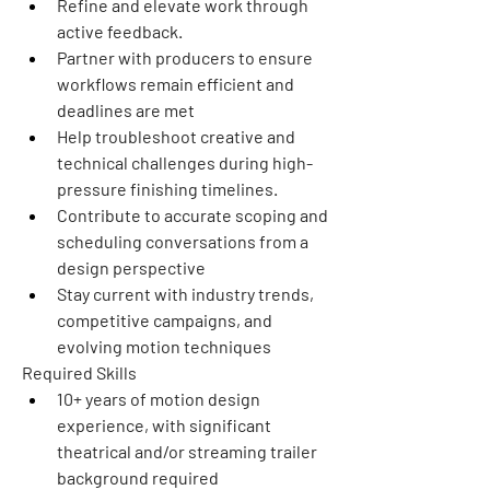
Refine and elevate work through 
active feedback.
Partner with producers to ensure 
workflows remain efficient and 
deadlines are met
Help troubleshoot creative and 
technical challenges during high-
pressure finishing timelines.
Contribute to accurate scoping and 
scheduling conversations from a 
design perspective
Stay current with industry trends, 
competitive campaigns, and 
evolving motion techniques
Required Skills
10+ years of motion design 
experience, with significant 
theatrical and/or streaming trailer 
background required