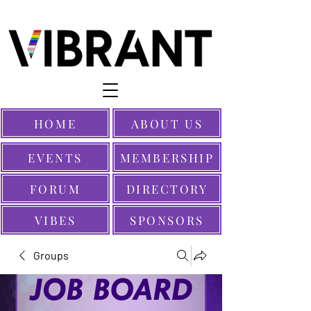
HOME
ABOUT US
EVENTS
MEMBERSHIP
FORUM
DIRECTORY
VIBES
SPONSORS
Groups