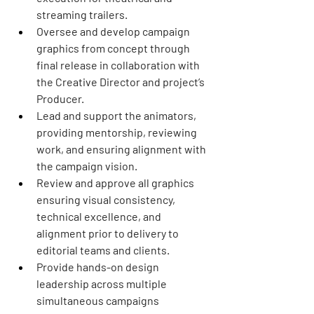
streaming trailers.
Oversee and develop campaign 
graphics from concept through 
final release in collaboration with 
the Creative Director and project’s 
Producer. 
Lead and support the animators, 
providing mentorship, reviewing 
work, and ensuring alignment with 
the campaign vision.
Review and approve all graphics 
ensuring visual consistency, 
technical excellence, and 
alignment prior to delivery to 
editorial teams and clients.
Provide hands-on design 
leadership across multiple 
simultaneous campaigns