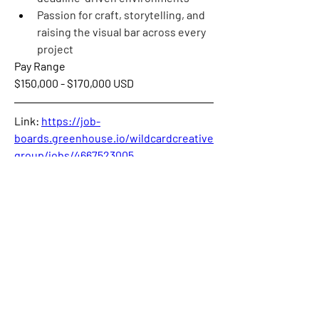
Passion for craft, storytelling, and 
raising the visual bar across every 
project
Pay Range
$150,000 - $170,000 USD
Link: 
https://job-
boards.greenhouse.io/wildcardcreative
group/jobs/4667523005
0
0
58
Couldn’t Load Comments
It looks like there was a technical problem. Try
reconnecting or refreshing the page.
Refresh