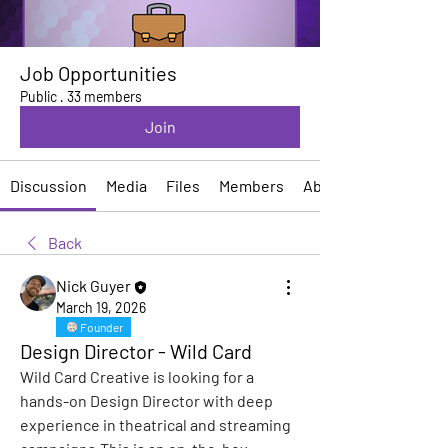
Job Opportunities
Public
·
33 members
Join
Discussion
Media
Files
Members
About
Back
Nick Guyer
March 19, 2026
Founder
Design Director - Wild Card
Wild Card Creative is looking for a 
hands-on Design Director with deep 
experience in theatrical and streaming 