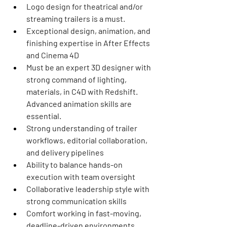
Logo design for theatrical and/or 
streaming trailers is a must.
Exceptional design, animation, and 
finishing expertise in After Effects 
and Cinema 4D
Must be an expert 3D designer with 
strong command of lighting, 
materials, in C4D with Redshift. 
Advanced animation skills are 
essential. 
Strong understanding of trailer 
workflows, editorial collaboration, 
and delivery pipelines
Ability to balance hands-on 
execution with team oversight
Collaborative leadership style with 
strong communication skills
Comfort working in fast-moving, 
deadline-driven environments