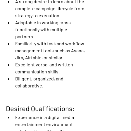
A strong desire to learn about the 
complete campaign lifecycle from 
strategy to execution. 
Adaptable in working cross-
functionally with multiple 
partners. 
Familiarity with task and workflow 
management tools such as Asana, 
Jira, Airtable, or similar. 
Excellent verbal and written 
communication skills. 
Diligent, organized, and 
collaborative. 
Desired Qualifications:
Experience in a digital media 
entertainment environment 