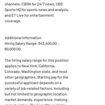
channels: CBSN for 24/7 news, CBS 
Sports HQ for sports news and analysis, 
and ET Live for entertainment 
coverage.
Additional Information
Hiring Salary Range: $42,400.00 - 
60,000.00.
The hiring salary range for this position 
applies to New York, California, 
Colorado, Washington state, and most 
other geographies. Starting pay for the 
successful applicant depends on a 
variety of job-related factors, including 
but not limited to geographic location, 
market demands, experience, training, 