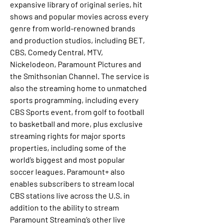
expansive library of original series, hit 
shows and popular movies across every 
genre from world-renowned brands 
and production studios, including BET, 
CBS, Comedy Central, MTV, 
Nickelodeon, Paramount Pictures and 
the Smithsonian Channel. The service is 
also the streaming home to unmatched 
sports programming, including every 
CBS Sports event, from golf to football 
to basketball and more, plus exclusive 
streaming rights for major sports 
properties, including some of the 
world’s biggest and most popular 
soccer leagues. Paramount+ also 
enables subscribers to stream local 
CBS stations live across the U.S. in 
addition to the ability to stream 
Paramount Streaming’s other live 