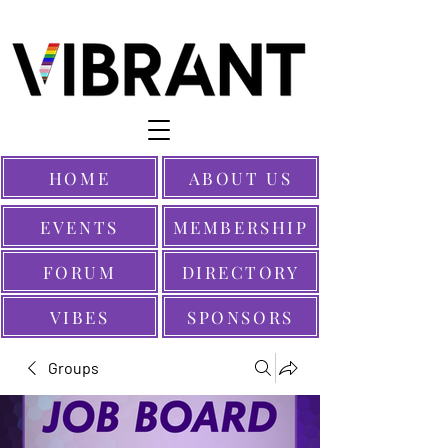
HOME
ABOUT US
EVENTS
MEMBERSHIP
FORUM
DIRECTORY
VIBES
SPONSORS
Groups