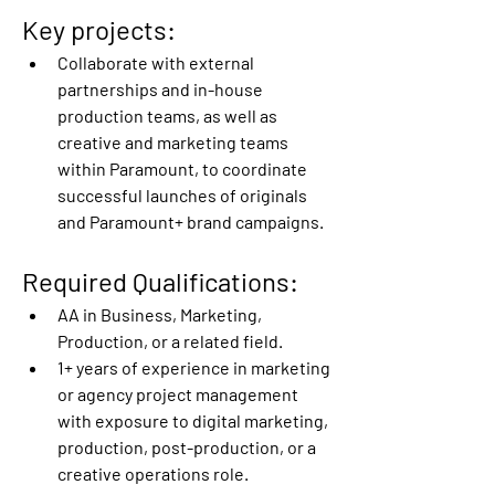
Key projects:
Collaborate with external 
partnerships and in-house 
production teams, as well as 
creative and marketing teams 
within Paramount, to coordinate 
successful launches of originals 
and Paramount+ brand campaigns. 
Required Qualifications:
AA in Business, Marketing, 
Production, or a related field. 
1+ years of experience in marketing 
or agency project management 
with exposure to digital marketing, 
production, post-production, or a 
creative operations role. 