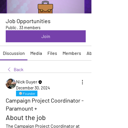
Job Opportunities
Public
·
33 members
Join
Discussion
Media
Files
Members
About
Back
Nick Guyer
December 30, 2024
Founder
Campaign Project Coordinator -
Paramount +
About the job
The Campaign Project Coordinator at 