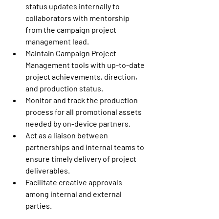
status updates internally to 
collaborators with mentorship 
from the campaign project 
management lead. 
Maintain Campaign Project 
Management tools with up-to-date 
project achievements, direction, 
and production status. 
Monitor and track the production 
process for all promotional assets 
needed by on-device partners. 
Act as a liaison between 
partnerships and internal teams to 
ensure timely delivery of project 
deliverables. 
Facilitate creative approvals 
among internal and external 
parties. 