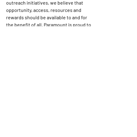
outreach initiatives, we believe that 
opportunity, access, resources and 
rewards should be available to and for 
the benefit of all. Paramount is proud to 
be an equal opportunity workplace and 
is an affirmative action employer. We 
are committed to equal employment 
opportunity regardless of race, color, 
ethnicity, ancestry, religion, creed, sex, 
national origin, sexual orientation, age, 
citizenship status, marital status, 
disability, gender identity, gender 
expression, and Veteran status.
If you are a qualified individual with a 
disability or a disabled veteran, you may 
request a reasonable accommodation if 
you are unable or limited in your ability 
to use or access 