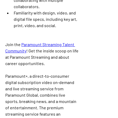
collaborating with multiple 
collaborators. 
Familiarity with design, video, and 
digital file specs, including key art, 
print, video, and social. 
Join the 
Paramount Streaming Talent 
Community
! Get the inside scoop on life 
at Paramount Streaming and about 
career opportunities.
Paramount+, a direct-to-consumer 
digital subscription video on-demand 
and live streaming service from 
Paramount Global, combines live 
sports, breaking news, and a mountain 
of entertainment. The premium 
streaming service features an 