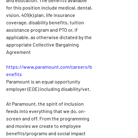
and education. The benefits available 
for this position include medical, dental, 
vision, 401(k) plan, life insurance 
coverage, disability benefits, tuition 
assistance program and PTO or, if 
applicable, as otherwise dictated by the 
appropriate Collective Bargaining 
Agreement
https://www.paramount.com/careers/b
enefits
Paramount is an equal opportunity 
employer (EOE) including disability/vet.
At Paramount, the spirit of inclusion 
feeds into everything that we do, on-
screen and off. From the programming 
and movies we create to employee 
benefits/programs and social impact 