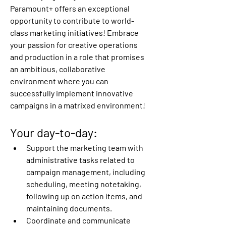
Paramount+ offers an exceptional 
opportunity to contribute to world-
class marketing initiatives! Embrace 
your passion for creative operations 
and production in a role that promises 
an ambitious, collaborative 
environment where you can 
successfully implement innovative 
campaigns in a matrixed environment!
Your day-to-day:
Support the marketing team with 
administrative tasks related to 
campaign management, including 
scheduling, meeting notetaking, 
following up on action items, and 
maintaining documents. 
Coordinate and communicate 