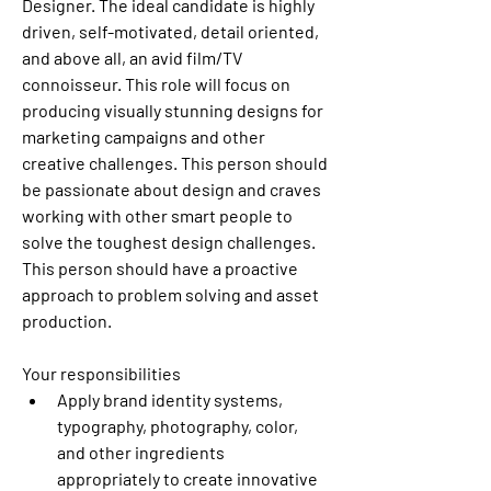
Designer. The ideal candidate is highly 
driven, self-motivated, detail oriented, 
and above all, an avid film/TV 
connoisseur. This role will focus on 
producing visually stunning designs for 
marketing campaigns and other 
creative challenges. This person should 
be passionate about design and craves 
working with other smart people to 
solve the toughest design challenges. 
This person should have a proactive 
approach to problem solving and asset 
production. 
Your responsibilities
Apply brand identity systems, 
typography, photography, color, 
and other ingredients 
appropriately to create innovative 