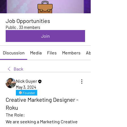
Job Opportunities
Public
·
33 members
Join
Discussion
Media
Files
Members
About
Back
Nick Guyer
May 3, 2024
Founder
Creative Marketing Designer -
Roku
The Role:
We are seeking a Marketing Creative 