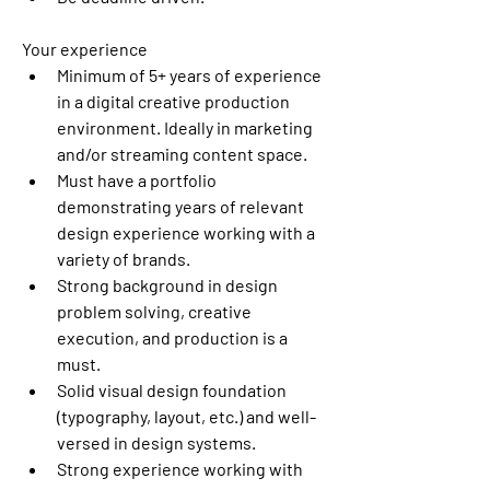
Your experience
Minimum of 5+ years of experience 
in a digital creative production 
environment. Ideally in marketing 
and/or streaming content space. 
Must have a portfolio 
demonstrating years of relevant 
design experience working with a 
variety of brands. 
Strong background in design 
problem solving, creative 
execution, and production is a 
must. 
Solid visual design foundation 
(typography, layout, etc.) and well-
versed in design systems. 
Strong experience working with 