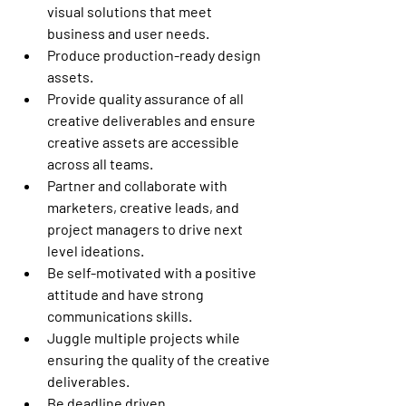
visual solutions that meet 
business and user needs. 
Produce production-ready design 
assets. 
Provide quality assurance of all 
creative deliverables and ensure 
creative assets are accessible 
across all teams. 
Partner and collaborate with 
marketers, creative leads, and 
project managers to drive next 
level ideations. 
Be self-motivated with a positive 
attitude and have strong 
communications skills. 
Juggle multiple projects while 
ensuring the quality of the creative 
deliverables. 
Be deadline driven. 