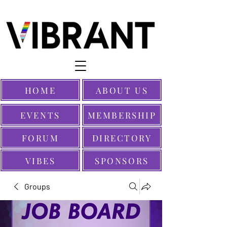
HOME
ABOUT US
EVENTS
MEMBERSHIP
FORUM
DIRECTORY
VIBES
SPONSORS
Groups