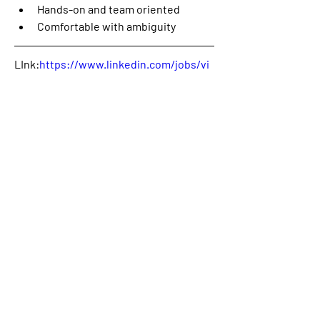
Hands-on and team oriented 
Comfortable with ambiguity
LInk:
https://www.linkedin.com/jobs/vi
ew/3910697780/
Contact
:
Donald Ngai
0
0
3
Write a comment...
About
Welcome! This is the category where
we will publish availabl
...
Read more
Members