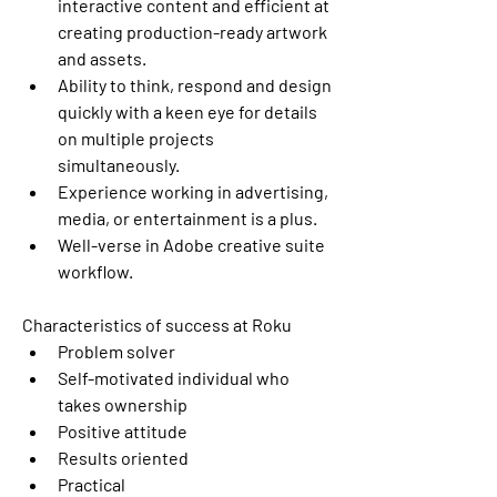
interactive content and efficient at 
creating production-ready artwork 
and assets. 
Ability to think, respond and design 
quickly with a keen eye for details 
on multiple projects 
simultaneously. 
Experience working in advertising, 
media, or entertainment is a plus. 
Well-verse in Adobe creative suite 
workflow. 
Characteristics of success at Roku
Problem solver 
Self-motivated individual who 
takes ownership 
Positive attitude 
Results oriented 
Practical 