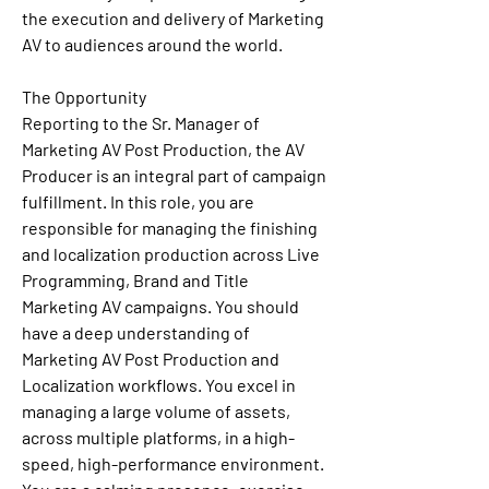
the execution and delivery of Marketing 
AV to audiences around the world.
The Opportunity
Reporting to the Sr. Manager of 
Marketing AV Post Production, the AV 
Producer is an integral part of campaign 
fulfillment. In this role, you are 
responsible for managing the finishing 
and localization production across Live 
Programming, Brand and Title 
Marketing AV campaigns. You should 
have a deep understanding of 
Marketing AV Post Production and 
Localization workflows. You excel in 
managing a large volume of assets, 
across multiple platforms, in a high-
speed, high-performance environment. 