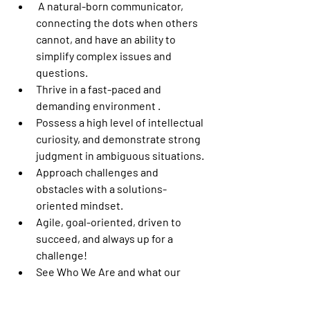
 A natural-born communicator, 
connecting the dots when others 
cannot, and have an ability to 
simplify complex issues and 
questions.
Thrive in a fast-paced and 
demanding environment .
Possess a high level of intellectual 
curiosity, and demonstrate strong 
judgment in ambiguous situations.
Approach challenges and 
obstacles with a solutions-
oriented mindset.
Agile, goal-oriented, driven to 
succeed, and always up for a 
challenge!
See Who We Are and what our 
Culture is like.