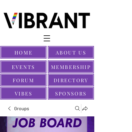
HOME
ABOUT US
EVENTS
MEMBERSHIP
FORUM
DIRECTORY
VIBES
SPONSORS
Groups