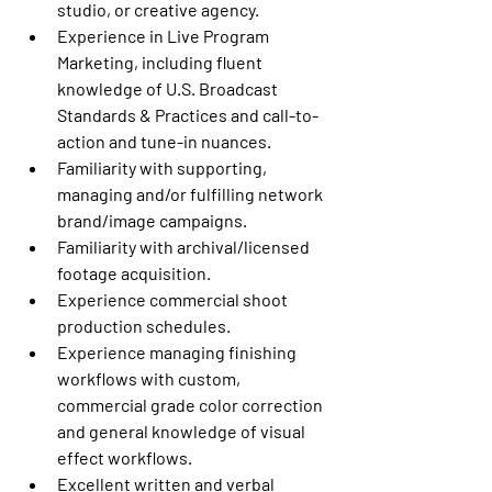
studio, or creative agency.
Experience in Live Program 
Marketing, including fluent 
knowledge of U.S. Broadcast 
Standards & Practices and call-to-
action and tune-in nuances. 
Familiarity with supporting, 
managing and/or fulfilling network 
brand/image campaigns. 
Familiarity with archival/licensed 
footage acquisition. 
Experience commercial shoot 
production schedules.
Experience managing finishing 
workflows with custom, 
commercial grade color correction 
and general knowledge of visual 
effect workflows. 
Excellent written and verbal 