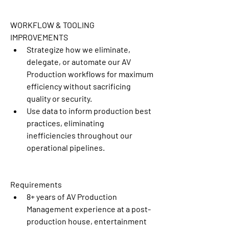
WORKFLOW & TOOLING 
IMPROVEMENTS
Strategize how we eliminate, 
delegate, or automate our AV 
Production workflows for maximum 
efficiency without sacrificing 
quality or security.
Use data to inform production best 
practices, eliminating 
inefficiencies throughout our 
operational pipelines.
Requirements
8+ years of AV Production 
Management experience at a post-
production house, entertainment 