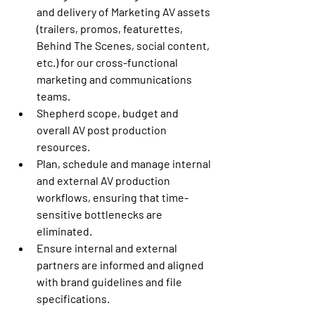
and delivery of Marketing AV assets 
(trailers, promos, featurettes, 
Behind The Scenes, social content, 
etc.) for our cross-functional 
marketing and communications 
teams.
Shepherd scope, budget and 
overall AV post production 
resources.
Plan, schedule and manage internal 
and external AV production 
workflows, ensuring that time-
sensitive bottlenecks are 
eliminated.
Ensure internal and external 
partners are informed and aligned 
with brand guidelines and file 
specifications.