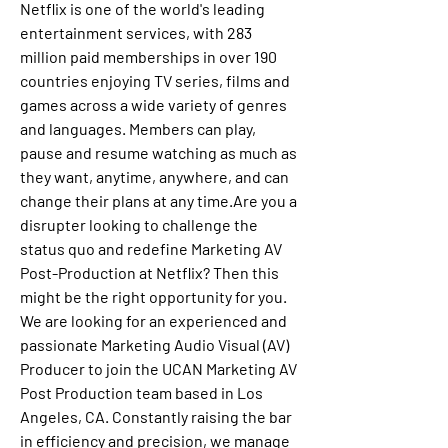
Netflix is one of the world's leading 
entertainment services, with 283 
million paid memberships in over 190 
countries enjoying TV series, films and 
games across a wide variety of genres 
and languages. Members can play, 
pause and resume watching as much as 
they want, anytime, anywhere, and can 
change their plans at any time.Are you a 
disrupter looking to challenge the 
status quo and redefine Marketing AV 
Post-Production at Netflix? Then this 
might be the right opportunity for you. 
We are looking for an experienced and 
passionate Marketing Audio Visual (AV) 
Producer to join the UCAN Marketing AV 
Post Production team based in Los 
Angeles, CA. Constantly raising the bar 
in efficiency and precision, we manage 