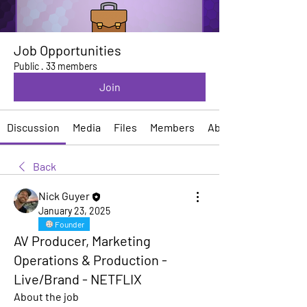
Job Opportunities
Public
·
33 members
Join
Discussion
Media
Files
Members
About
Back
Nick Guyer
January 23, 2025
Founder
AV Producer, Marketing
Operations & Production -
Live/Brand - NETFLIX
About the job