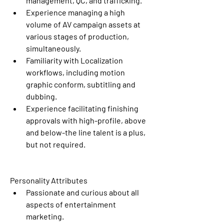
management, QC, and trafficking. 
Experience managing a high 
volume of AV campaign assets at 
various stages of production, 
simultaneously.
Familiarity with Localization 
workflows, including motion 
graphic conform, subtitling and 
dubbing. 
Experience facilitating finishing 
approvals with high-profile, above 
and below-the line talent is a plus, 
but not required.
Personality Attributes
Passionate and curious about all 
aspects of entertainment 
marketing.