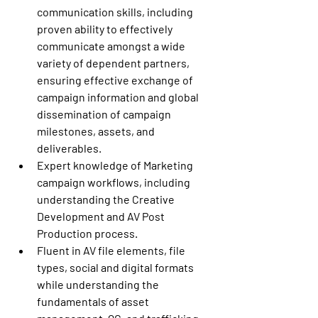
communication skills, including 
proven ability to effectively 
communicate amongst a wide 
variety of dependent partners, 
ensuring effective exchange of 
campaign information and global 
dissemination of campaign 
milestones, assets, and 
deliverables.
Expert knowledge of Marketing 
campaign workflows, including 
understanding the Creative 
Development and AV Post 
Production process.
Fluent in AV file elements, file 
types, social and digital formats 
while understanding the 
fundamentals of asset 