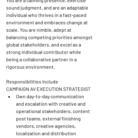
You are a calming presence, exercise 
sound judgment, and are an adaptable 
individual who thrives in a fast-paced 
environment and embraces change at 
scale. You are nimble, adept at 
balancing competing priorities amongst 
global stakeholders, and excel as a 
strong individual contributor while 
being a collaborative partner in a 
rigorous environment.
Responsibilities Include
CAMPAIGN AV EXECUTION STRATEGIST
Own day-to-day communication 
and escalation with creative and 
operational stakeholders, content 
post teams, external finishing 
vendors, creative agencies, 
localization and distribution 