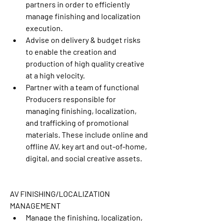
partners in order to efficiently 
manage finishing and localization 
execution.
Advise on delivery & budget risks 
to enable the creation and 
production of high quality creative 
at a high velocity. 
Partner with a team of functional 
Producers responsible for 
managing finishing, localization, 
and trafficking of promotional 
materials. These include online and 
offline AV, key art and out-of-home, 
digital, and social creative assets.
AV FINISHING/LOCALIZATION 
MANAGEMENT
Manage the finishing, localization, 