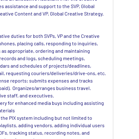
s assistance and support to the 
SVP, Global 
reative Content and VP, Global Creative Strategy.
tive duties for both SVPs, VP and the Creative 
ones, placing calls, responding to inquiries, 
s as appropriate, ordering and maintaining 
 records and logs, scheduling meetings, 
dars and schedules of projects/deadlines, 
il, requesting couriers/deliveries/drive-ons, etc.
nse reports; submits expenses and tracks 
paid).  Organizes/arranges business travel. 
ive staff, and executives. 
very for enhanced media buys including assisting 
aterials
the PIX system including but not limited to 
playlists, adding vendors, adding individual users
DFs, tracking status, recording notes, and 