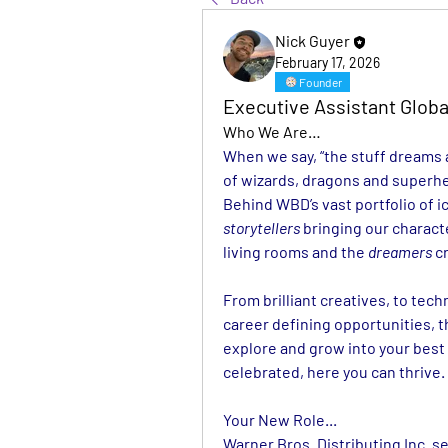
Nick Guyer
February 17, 2026
Founder
Executive Assistant Globa
Who We Are…
When we say, “the stuff dreams ar
of wizards, dragons and superhe
storytellers
 bringing our characte
living rooms and the 
dreamers
 c
From brilliant creatives, to tech
career defining opportunities, t
explore and grow into your best 
celebrated, here you can thrive.
Your New Role...
Warner Bros. Distributing Inc. se