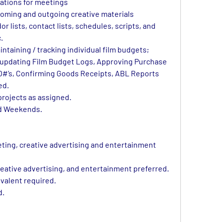
ations for meetings
ncoming and outgoing creative materials
or lists, contact lists, schedules, scripts, and 
.
ntaining / tracking individual film budgets; 
o updating Film Budget Logs, Approving Purchase 
O#’s, Confirming Goods Receipts, ABL Reports
ed.
projects as assigned.
nd Weekends.
eting, creative advertising and entertainment 
eative advertising, and entertainment preferred. 
valent required.
d.