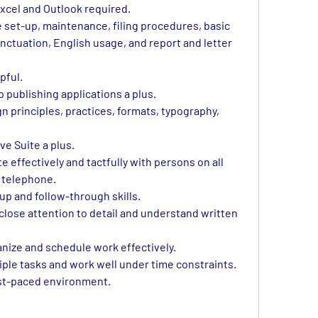
xcel and Outlook required.
 set-up, maintenance, filing procedures, basic 
nctuation, English usage, and report and letter 
pful.
 publishing applications a plus.
 principles, practices, formats, typography, 
e Suite a plus.
effectively and tactfully with persons on all 
e telephone.
up and follow-through skills.
 close attention to detail and understand written 
anize and schedule work effectively.
iple tasks and work well under time constraints.
ast-paced environment.