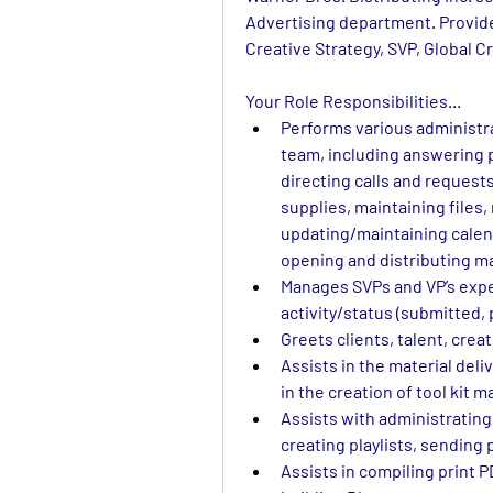
Advertising department. Provide
Creative Strategy, SVP, Global C
Your Role Responsibilities...
Performs various administra
team, including answering ph
directing calls and request
supplies, maintaining files,
updating/maintaining calen
opening and distributing ma
Manages SVPs and VP’s expe
activity/status (submitted, 
Greets clients, talent, creat
Assists in the material deli
in the creation of tool kit m
Assists with administrating 
creating playlists, sending 
Assists in compiling print P