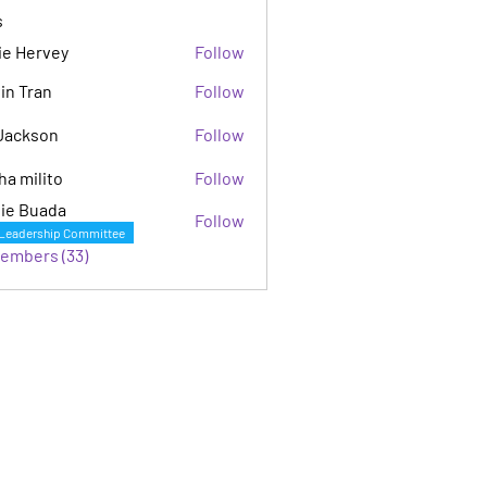
s
ie Hervey
Follow
in Tran
Follow
Jackson
Follow
son
ha milito
Follow
ie Buada
Follow
Leadership Committee
Members (33)