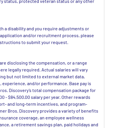
ary status, protected veteran status or any other 
ith a disability and you require adjustments or 
pplication and/or recruitment process, please 
instructions to submit your request.
 are disclosing the compensation, or a range 
ere legally required. Actual salaries will vary 
ng but not limited to external market data, 
set, experience, and/or performance. Base pay is 
os. Discovery’s total compensation package for 
 - $84,500.00 salary per year. Other rewards 
ort- and long-term incentives, and program-
ner Bros. Discovery provides a variety of benefits 
insurance coverage, an employee wellness 
rance, a retirement savings plan, paid holidays and 