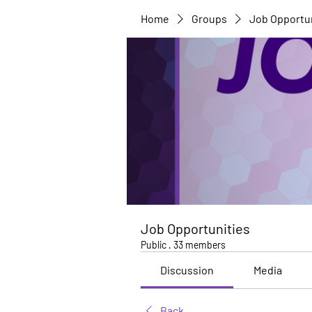
Home
Groups
Job Opportu
Job Opportunities
Public
·
33 members
Discussion
Media
Back