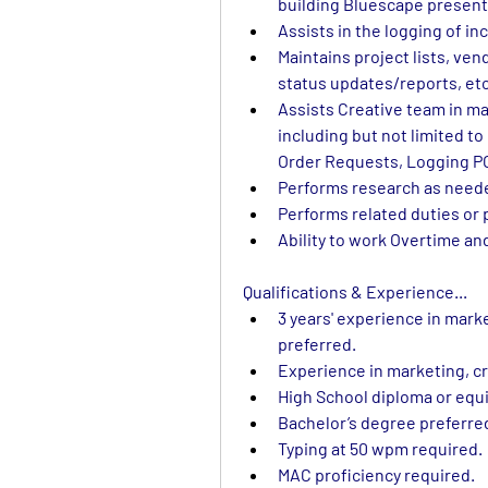
building Bluescape present
Assists in the logging of i
Maintains project lists, vend
status updates/reports, etc
Assists Creative team in mai
including but not limited t
Order Requests, Logging P
Performs research as need
Performs related duties or 
Ability to work Overtime a
Qualifications & Experience...
3 years' experience in mark
preferred.
Experience in marketing, cr
High School diploma or equi
Bachelor’s degree preferre
Typing at 50 wpm required.
MAC proficiency required.