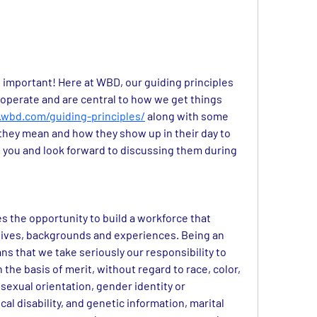
t important! Here at WBD, our guiding principles 
operate and are central to how we get things 
wbd.com/guiding-principles/
 along with some 
they mean and how they show up in their day to 
 you and look forward to discussing them during 
 the opportunity to build a workforce that 
ctives, backgrounds and experiences. Being an 
 that we take seriously our responsibility to 
the basis of merit, without regard to race, color, 
 sexual orientation, gender identity or 
al disability, and genetic information, marital 