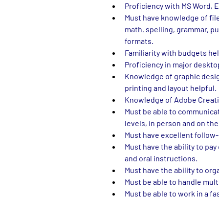
Proficiency with MS Word, E
Must have knowledge of file
math, spelling, grammar, pu
formats.
Familiarity with budgets hel
Proficiency in major desktop
Knowledge of graphic design
printing and layout helpful.
Knowledge of Adobe Creativ
Must be able to communicate 
levels, in person and on th
Must have excellent follow-
Must have the ability to pay
and oral instructions.
Must have the ability to org
Must be able to handle mult
Must be able to work in a f