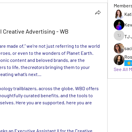
Member
Kat
Kev
l Creative Advertising - WB
TJ 
TJ Jack
e made of,” we’re not just referring to the world 
sac
roes, or even to the wonders of Planet Earth. 
Ros
Behind WBD’s vast portfolio of iconic content and beloved brands, are the 
rs to life, the
creators
 bringing them to your 
See All 
reating what’s next…
nology trailblazers, across the globe, WBD offers 
houghtfully curated benefits, and the tools to 
selves. Here you are supported, here you are 
eks an Executive Assistant II for the Creative 