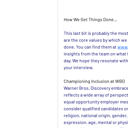
How We Get Things Done…
This last bit is probably the mos
are the core values by which we 
done. You can find them at 
www.
insights from the team on what 
day. We hope they resonate with
your interview.
Championing Inclusion at WBD
Warner Bros. Discovery embraces
reflects a wide array of perspe
equal opportunity employer means
consider qualified candidates on 
religion, national origin, gender,
expression, age, mental or physic