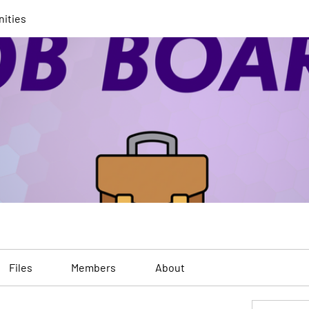
nities
Files
Members
About