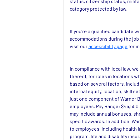
status, citizenship status, milit
category protected by law.
If you’re a qualified candidate w
accommodations during the job a
visit our 
accessibility page
 for 
In compliance with local law, we
thereof, for roles in locations wh
based on several factors, includi
internal equity, location, skill 
just one component of Warner Br
employees. Pay Range: $45,500.00
may include annual bonuses, sh
specific awards. In addition, War
to employees, including health 
program, life and disability insu