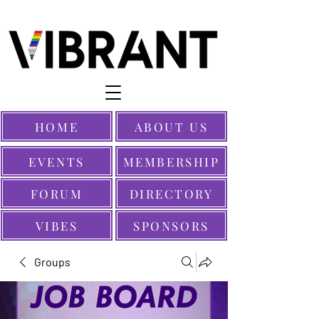
HOME
ABOUT US
EVENTS
MEMBERSHIP
FORUM
DIRECTORY
VIBES
SPONSORS
Groups