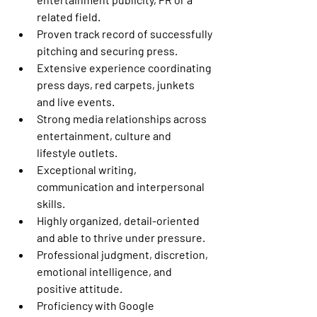
related field.
Proven track record of successfully 
pitching and securing press.
Extensive experience coordinating 
press days, red carpets, junkets 
and live events.
Strong media relationships across 
entertainment, culture and 
lifestyle outlets.
Exceptional writing, 
communication and interpersonal 
skills.
Highly organized, detail-oriented 
and able to thrive under pressure.
Professional judgment, discretion, 
emotional intelligence, and 
positive attitude.
Proficiency with Google 