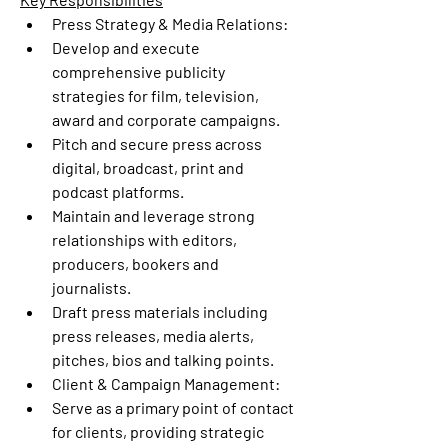
Press Strategy & Media Relations:
Develop and execute 
comprehensive publicity 
strategies for film, television, 
award and corporate campaigns.
Pitch and secure press across 
digital, broadcast, print and 
podcast platforms.
Maintain and leverage strong 
relationships with editors, 
producers, bookers and 
journalists.
Draft press materials including 
press releases, media alerts, 
pitches, bios and talking points.
Client & Campaign Management:
Serve as a primary point of contact 
for clients, providing strategic 