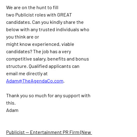
We are on the hunt to fill 
two
 Publicist
 role
s
 with GREAT 
candidate
s
. Can you kindly share the 
below with any trusted individuals who 
you think are or 
might know experienced, viable 
candidates? The job has a very 
competitive salary, benefits and bonus 
structure. Qualified applicants can 
email 
me directly at 
Adam@TheAgendaCo.com
.
Thank you so much for any support with 
this.
Adam
Publicist — Entertainment PR Firm (New 