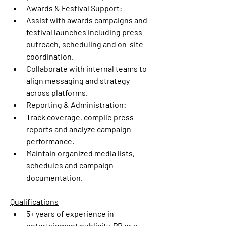
Awards & Festival Support:
Assist with awards campaigns and 
festival launches including press 
outreach, scheduling and on-site 
coordination.
Collaborate with internal teams to 
align messaging and strategy 
across platforms.
Reporting & Administration:
Track coverage, compile press 
reports and analyze campaign 
performance.
Maintain organized media lists, 
schedules and campaign 
documentation.
Qualifications
5+ years of experience
 in 
entertainment publicity, PR or a 