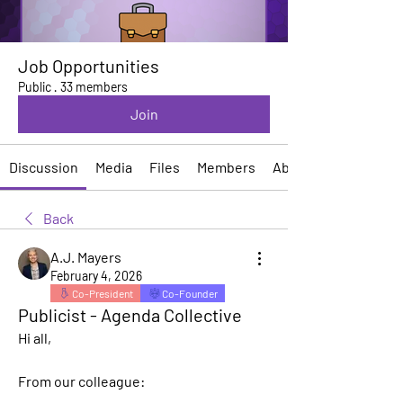
Job Opportunities
Public
·
33 members
Join
Discussion
Media
Files
Members
About
Back
A.J. Mayers
February 4, 2026
Co-President
Co-Founder
Publicist - Agenda Collective
Hi all, 
From our colleague: