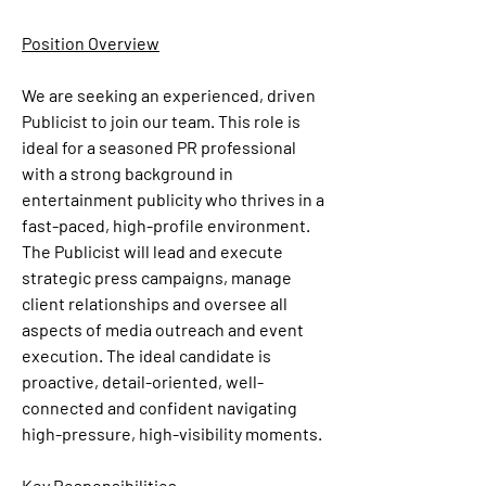
Position Overview
We are seeking an experienced, driven 
Publicist
 to join our team. This role is 
ideal for a seasoned PR professional 
with a strong background in 
entertainment publicity who thrives in a 
fast-paced, high-profile environment. 
The Publicist will lead and execute 
strategic press campaigns, manage 
client relationships and oversee all 
aspects of media outreach and event 
execution. The ideal candidate is 
proactive, detail-oriented, well-
connected and confident navigating 
high-pressure, high-visibility moments. 
Key Responsibilities