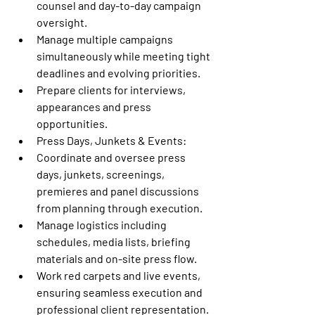
counsel and day-to-day campaign 
oversight.
Manage multiple campaigns 
simultaneously while meeting tight 
deadlines and evolving priorities.
Prepare clients for interviews, 
appearances and press 
opportunities.
Press Days, Junkets & Events:
Coordinate and oversee press 
days, junkets, screenings, 
premieres and panel discussions 
from planning through execution.
Manage logistics including 
schedules, media lists, briefing 
materials and on-site press flow.
Work red carpets and live events, 
ensuring seamless execution and 
professional client representation.