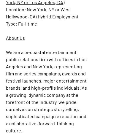
York, NY or Los Angeles, CA)
Location:
 New York, NY or West 
Hollywood, CA (Hybrid)
Employment 
Type:
 Full-time
About Us
We are a bi-coastal entertainment 
public relations firm with offices in Los 
Angeles and New York, representing 
film and series campaigns, awards and 
festival launches, major entertainment 
brands, and high-profile individuals. As 
a growing, dynamic company at the 
forefront of the industry, we pride 
ourselves on strategic storytelling, 
sophisticated campaign execution and 
a collaborative, forward-thinking 
culture.