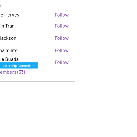
s
ie Hervey
Follow
in Tran
Follow
Jackson
Follow
son
ha milito
Follow
ie Buada
Follow
Leadership Committee
Members (33)