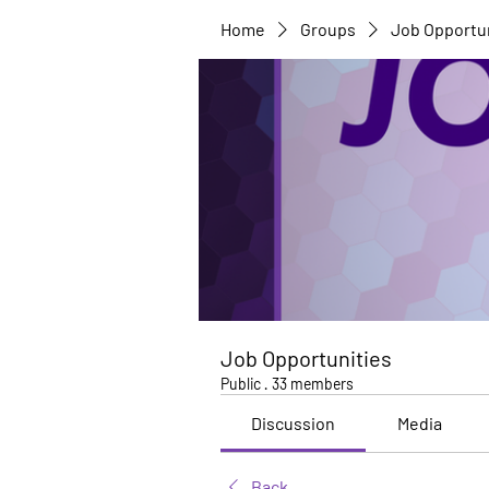
Home
Groups
Job Opportu
Job Opportunities
Public
·
33 members
Discussion
Media
Back