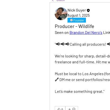
Nick Guyer
August 1, 2025
Founder
Producer - Wildlife
Seen on 
Brandon Del Nero's
 Lin
"📢 📢 📢 Calling all producers! 
We’re looking for sharp, detail-d
freelance and full-time. Hit me 
Must be local to Los Angeles (fo
🔗 DM me or send portfolios/re
Let’s make something great."
0