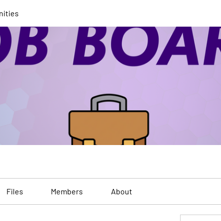
nities
Files
Members
About