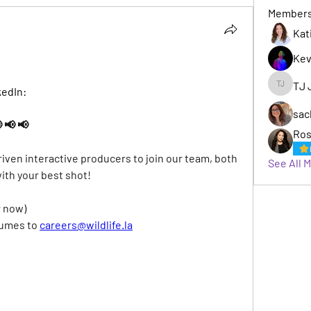
Member
Kat
Kev
TJ 
kedIn:
TJ Jack
sac
 📢 📢
Ros
riven interactive producers to join our team, both 
See All 
with your best shot!
r now)
sumes to
careers@wildlife.la