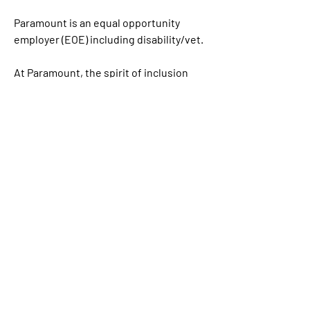
Paramount is an equal opportunity 
employer (EOE) including disability/vet.
At Paramount, the spirit of inclusion 
feeds into everything that we do, on-
screen and off. From the programming 
and movies we create to employee 
benefits/programs and social impact 
outreach initiatives, we believe that 
opportunity, access, resources and 
rewards should be available to and for 
the benefit of all. Paramount is proud to 
be an equal opportunity workplace and 
is an affirmative action employer. We 
are committed to equal employment 
opportunity regardless of race, color, 
ethnicity, ancestry, religion, creed, sex, 
national origin, sexual orientation, age, 