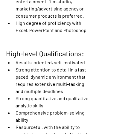
entertainment, film studio, 
marketing/advertising agency or 
consumer products is preferred. 
High degree of proficiency with 
Excel, PowerPoint and Photoshop
High-level Qualifications:
Results-oriented, self-motivated
Strong attention to detail in a fast-
paced, dynamic environment that 
requires extensive multi-tasking 
and multiple deadlines
Strong quantitative and qualitative 
analytic skills
Comprehensive problem-solving 
ability
Resourceful, with the ability to 