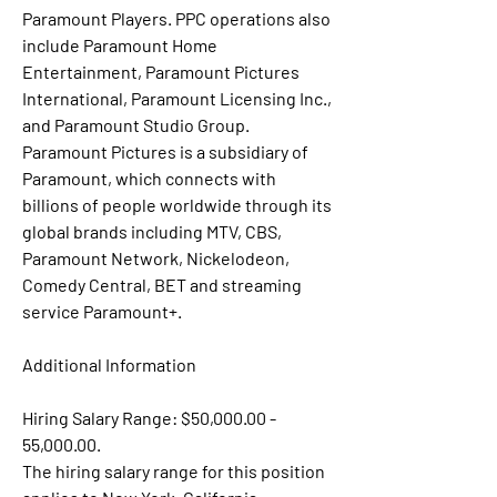
Paramount Players. PPC operations also 
include Paramount Home 
Entertainment, Paramount Pictures 
International, Paramount Licensing Inc., 
and Paramount Studio Group. 
Paramount Pictures is a subsidiary of 
Paramount, which connects with 
billions of people worldwide through its 
global brands including MTV, CBS, 
Paramount Network, Nickelodeon, 
Comedy Central, BET and streaming 
service Paramount+.
Additional Information
Hiring Salary Range: $50,000.00 - 
55,000.00.
The hiring salary range for this position 