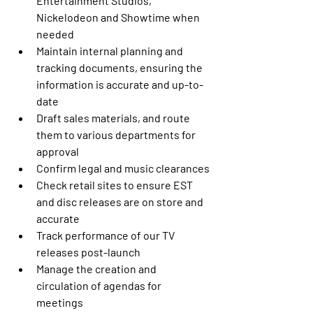
Entertainment Studios, 
Nickelodeon and Showtime when 
needed
Maintain internal planning and 
tracking documents, ensuring the 
information is accurate and up-to-
date
Draft sales materials, and route 
them to various departments for 
approval
Confirm legal and music clearances
Check retail sites to ensure EST 
and disc releases are on store and 
accurate
Track performance of our TV 
releases post-launch
Manage the creation and 
circulation of agendas for 
meetings