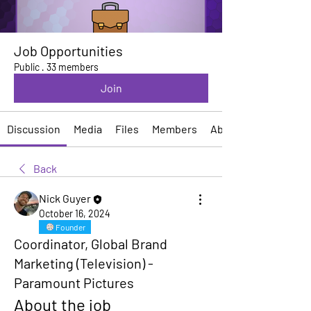
Job Opportunities
Public
·
33 members
Join
Discussion
Media
Files
Members
About
Back
Nick Guyer
October 16, 2024
Founder
Coordinator, Global Brand
Marketing (Television) -
Paramount Pictures
About the job