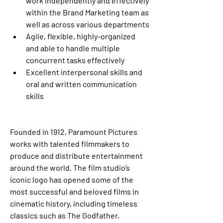
work independently and effectively 
within the Brand Marketing team as 
well as across various departments
Agile, flexible, highly-organized 
and able to handle multiple 
concurrent tasks effectively
Excellent interpersonal skills and 
oral and written communication 
skills
Founded in 1912, Paramount Pictures 
works with talented filmmakers to 
produce and distribute entertainment 
around the world. The film studio’s 
iconic logo has opened some of the 
most successful and beloved films in 
cinematic history, including timeless 
classics such as The Godfather, 