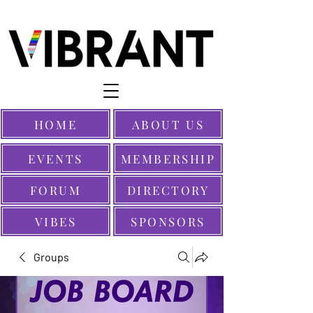
HOME
ABOUT US
EVENTS
MEMBERSHIP
FORUM
DIRECTORY
VIBES
SPONSORS
Groups