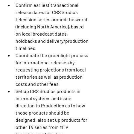
Confirm earliest transactional 
release dates for CBS Studios 
television series around the world 
(including North America), based 
on local broadcast dates, 
holdbacks and delivery/production 
timelines
Coordinate the greenlight process 
for international releases by 
requesting projections from local 
territories as well as production 
costs and other fees
Set up CBS Studios products in 
internal systems and issue 
direction to Production as to how 
those products should be 
designed; also set up products for 
other TV series from MTV 