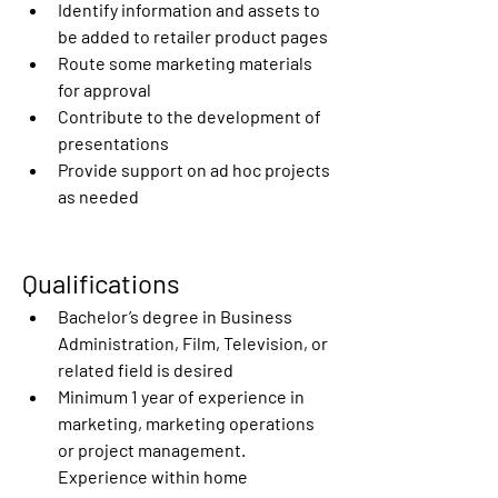
Identify information and assets to 
be added to retailer product pages
Route some marketing materials 
for approval
Contribute to the development of 
presentations
Provide support on ad hoc projects 
as needed
Qualifications
Bachelor’s degree in Business 
Administration, Film, Television, or 
related field is desired
Minimum 1 year of experience in 
marketing, marketing operations 
or project management. 
Experience within home 