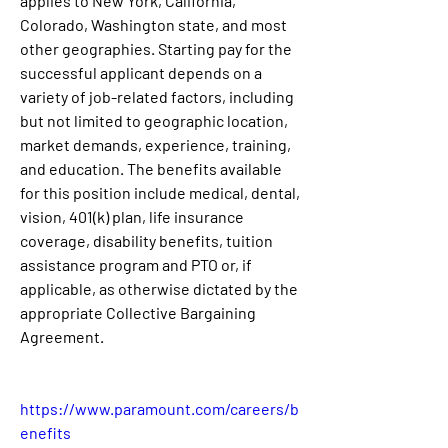
applies to New York, California, 
Colorado, Washington state, and most 
other geographies. Starting pay for the 
successful applicant depends on a 
variety of job-related factors, including 
but not limited to geographic location, 
market demands, experience, training, 
and education. The benefits available 
for this position include medical, dental, 
vision, 401(k) plan, life insurance 
coverage, disability benefits, tuition 
assistance program and PTO or, if 
applicable, as otherwise dictated by the 
appropriate Collective Bargaining 
Agreement.
https://www.paramount.com/careers/b
enefits