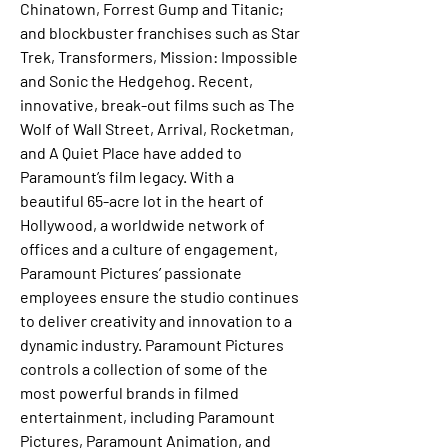
Chinatown, Forrest Gump and Titanic; 
and blockbuster franchises such as Star 
Trek, Transformers, Mission: Impossible 
and Sonic the Hedgehog. Recent, 
innovative, break-out films such as The 
Wolf of Wall Street, Arrival, Rocketman, 
and A Quiet Place have added to 
Paramount’s film legacy. With a 
beautiful 65-acre lot in the heart of 
Hollywood, a worldwide network of 
offices and a culture of engagement, 
Paramount Pictures’ passionate 
employees ensure the studio continues 
to deliver creativity and innovation to a 
dynamic industry. Paramount Pictures 
controls a collection of some of the 
most powerful brands in filmed 
entertainment, including Paramount 
Pictures, Paramount Animation, and 