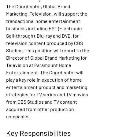
The Coordinator, Global Brand 
Marketing, Television, will support the 
transactional home entertainment 
business, including EST (Electronic 
Sell-through), Blu-ray and DVD, for 
television content produced by CBS 
Studios. This position will report to the 
Director of Global Brand Marketing for 
Television at Paramount Home 
Entertainment. The Coordinator will 
play a key role in execution of home 
entertainment product and marketing 
strategies for TV series and TV movies 
from CBS Studios and TV content 
acquired from other production 
companies.
Key Responsibilities