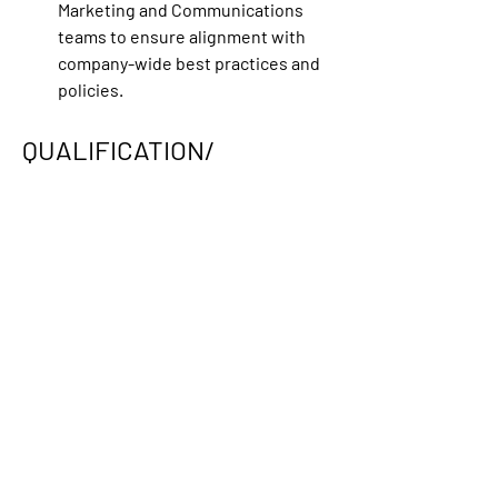
Marketing and Communications 
teams to ensure alignment with 
company-wide best practices and 
policies. 
QUALIFICATION/ 
LICENSURE :
Preferred years of experience : 
7+ 
Years
Travel Required : 
No travel 
required
Business Day Timings: 
9 AM to 5 PM
Link:
https://applemarcom.willhire.co/jo
bs/83304-slate-marketing-lead-apple-
tv-hybrid-on-site-culver-city-california
0
0
13