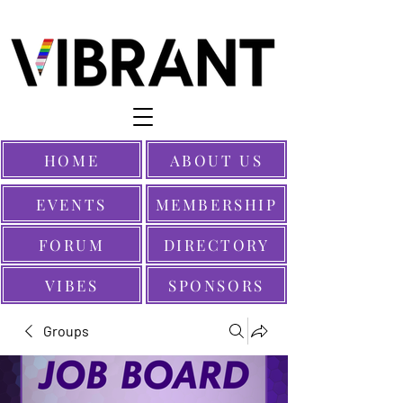
HOME
ABOUT US
EVENTS
MEMBERSHIP
FORUM
DIRECTORY
VIBES
SPONSORS
Groups