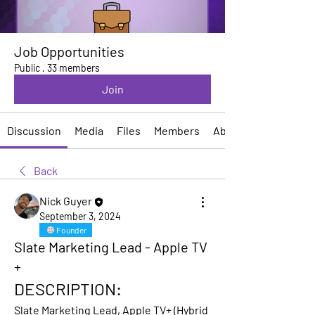
Job Opportunities
Public
·
33 members
Join
Discussion
Media
Files
Members
About
Back
Nick Guyer
September 3, 2024
Founder
Slate Marketing Lead - Apple TV
+
DESCRIPTION:
Slate Marketing Lead, Apple TV+ 
(Hybrid 