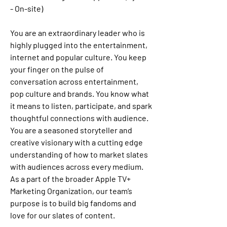
- On-site)
You are an extraordinary leader who is 
highly plugged into the entertainment, 
internet and popular culture. You keep 
your finger on the pulse of 
conversation across entertainment, 
pop culture and brands. You know what 
it means to listen, participate, and spark 
thoughtful connections with audience. 
You are a seasoned storyteller and 
creative visionary with a cutting edge 
understanding of how to market slates 
with audiences across every medium. 
As a part of the broader Apple TV+ 
Marketing Organization, our team’s 
purpose is to build big fandoms and 
love for our slates of content. 