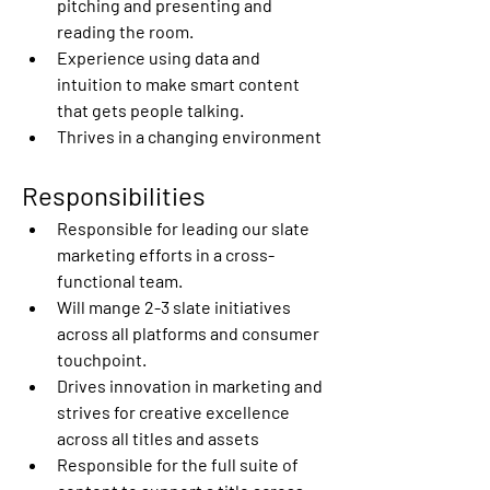
pitching and presenting and 
reading the room. 
Experience using data and 
intuition to make smart content 
that gets people talking. 
Thrives in a changing environment 
Responsibilities
Responsible for leading our slate 
marketing efforts in a cross-
functional team. 
Will mange 2-3 slate initiatives 
across all platforms and consumer 
touchpoint. 
Drives innovation in marketing and 
strives for creative excellence 
across all titles and assets 
Responsible for the full suite of 