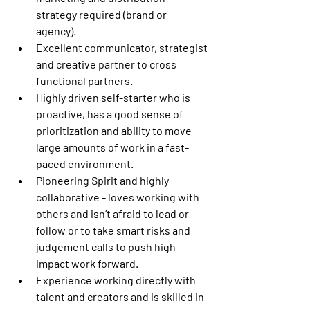
strategy required (brand or 
agency). 
Excellent communicator, strategist 
and creative partner to cross 
functional partners. 
Highly driven self-starter who is 
proactive, has a good sense of 
prioritization and ability to move 
large amounts of work in a fast-
paced environment. 
Pioneering Spirit and highly 
collaborative - loves working with 
others and isn’t afraid to lead or 
follow or to take smart risks and 
judgement calls to push high 
impact work forward. 
Experience working directly with 
talent and creators and is skilled in 