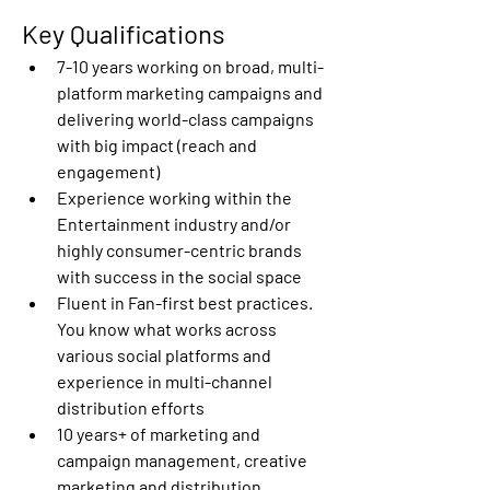
Key Qualifications 
7-10 years working on broad, multi-
platform marketing campaigns and 
delivering world-class campaigns 
with big impact (reach and 
engagement) 
Experience working within the 
Entertainment industry and/or 
highly consumer-centric brands 
with success in the social space 
Fluent in Fan-first best practices. 
You know what works across 
various social platforms and 
experience in multi-channel 
distribution efforts 
10 years+ of marketing and 
campaign management, creative 
marketing and distribution 