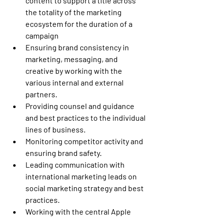
content to support a title across 
the totality of the marketing 
ecosystem for the duration of a 
campaign 
Ensuring brand consistency in 
marketing, messaging, and 
creative by working with the 
various internal and external 
partners. 
Providing counsel and guidance 
and best practices to the individual 
lines of business. 
Monitoring competitor activity and 
ensuring brand safety. 
Leading communication with 
international marketing leads on 
social marketing strategy and best 
practices. 
Working with the central Apple 