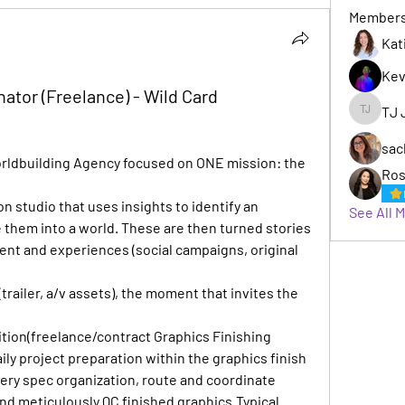
Member
Kat
Kev
ator (Freelance) - Wild Card
TJ 
TJ Jack
sac
orldbuilding Agency focused on ONE mission: the 
Ros
 studio that uses insights to identify an 
See All 
them into a world. These are then turned stories 
tent and experiences (social campaigns, original 
trailer, a/v assets), the moment that invites the 
ition(freelance/contract Graphics Finishing 
ily project preparation within the graphics finish 
ery spec organization, route and coordinate 
and meticulously QC finished graphics.Typical 