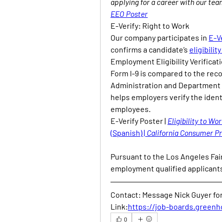
applying for a career with our tea
EEO Poster
E-Verify: Right to Work
Our company participates in 
E-V
confirms a candidate’s 
eligibilit
Employment Eligibility Verificati
Form I-9 is compared to the reco
Administration and Department o
helps employers verify the ident
employees.
E-Verify Poster | 
Eligibility to Wor
(Spanish) | 
California Consumer Pr
Pursuant to the Los Angeles Fair
employment qualified applicants
Contact: Message Nick Guyer for 
Link:
https://job-boards.greenh
0