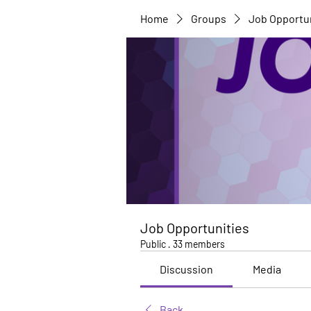
Home
Groups
Job Opportu
Job Opportunities
Public
·
33 members
Discussion
Media
Back