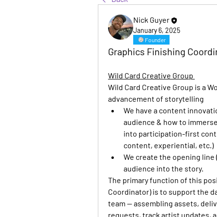
Nick Guyer
January 6, 2025
Founder
Graphics Finishing Coordin
Wild Card Creative Group 
Wild Card Creative Group is a W
advancement of storytelling
We have a content innovation
audience & how to immerse 
into participation-first con
content, experiential, etc.)
We create the opening line (
audience into the story.
The primary function of this pos
Coordinator) is to support the da
team — assembling assets, deliv
requests, track artist updates, 