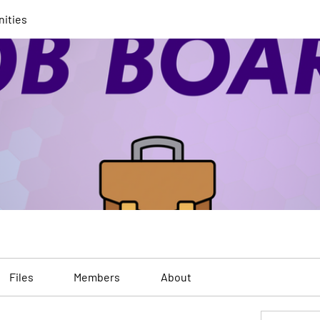
nities
Files
Members
About