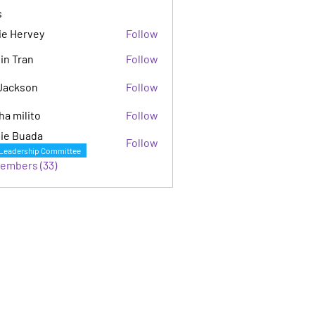
s
ie Hervey
Follow
in Tran
Follow
Jackson
Follow
son
ha milito
Follow
ie Buada
Follow
Leadership Committee
Members (33)