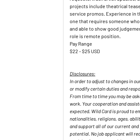
projects include theatrical tease
service promos. Experience in thi
one that requires someone who i
and able to show good judgement
role is remote position. 
Pay Range
$22 - $25 USD
Disclosures:
In order to adjust to changes in o
or modify certain duties and respon
From time to time you may be asked
work. Your cooperation and assista
expected. Wild Card is proud to em
nationalities, religions, ages, abi
and support all of our current and
potential. No job applicant will re