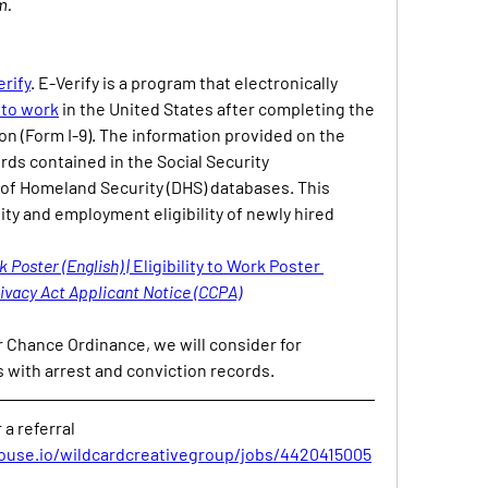
m.
erify
. E-Verify is a program that electronically 
y to work
 in the United States after completing the 
on (Form I-9). The information provided on the 
rds contained in the Social Security 
f Homeland Security (DHS) databases. This 
ity and employment eligibility of newly hired 
k Poster (English) | 
Eligibility to Work Poster 
ivacy Act Applicant Notice (CCPA)
 Chance Ordinance, we will consider for 
 with arrest and conviction records.
a referral
ouse.io/wildcardcreativegroup/jobs/4420415005