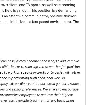
rs, trailers, and TV spots, as well as streaming 
s field is a must.  This position is a demanding 
s an effective communicator, positive thinker, 
 and initiative in a fast paced environment. The 
ur business, it may become necessary to add, remove 
sibilities, or to reassign you to another job position. 
 to work on special projects or to assist with other 
nce in performing such additional work is 
ploy extraordinary talent across all genders, races, 
lities and sexual preferences. We strive to encourage 
 prospective employees to achieve their highest 
ceive less favorable treatment on any basis when 