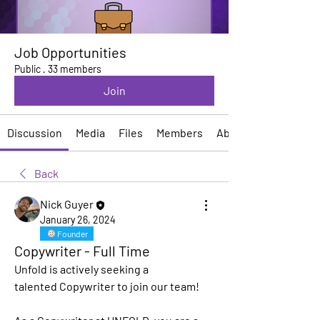
Job Opportunities
Public
·
33 members
Join
Discussion
Media
Files
Members
About
Back
Nick Guyer
January 26, 2024
Founder
Copywriter - Full Time
Unfold is actively seeking a 
talented
 Copywriter
 to join our team!