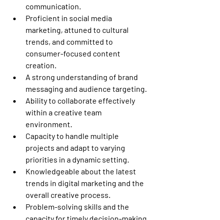
communication.
Proficient in social media 
marketing, attuned to cultural 
trends, and committed to 
consumer-focused content 
creation.
A strong understanding of brand 
messaging and audience targeting.
Ability to collaborate effectively 
within a creative team 
environment.
Capacity to handle multiple 
projects and adapt to varying 
priorities in a dynamic setting.
Knowledgeable about the latest 
trends in digital marketing and the 
overall creative process.
Problem-solving skills and the 
capacity for timely decision-making 