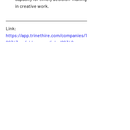
in creative work.
Link: 
https://app.trinethire.com/companies/1
90347-unfold-agency/jobs/82342-
copywriter
0
0
2
Write a comment...
About
Welcome! This is the category where
we will publish availabl
...
Read more