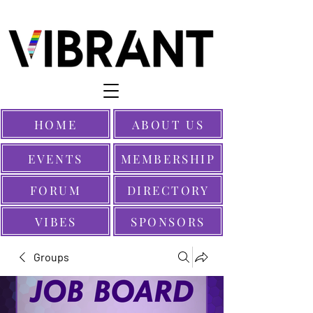
HOME
ABOUT US
EVENTS
MEMBERSHIP
FORUM
DIRECTORY
VIBES
SPONSORS
Groups