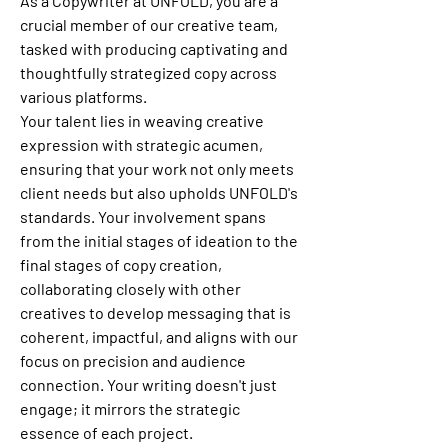
As a Copywriter at UNFOLD, you are a 
crucial member of our creative team, 
tasked with producing captivating and 
thoughtfully strategized copy across 
various platforms.
Your talent lies in weaving creative 
expression with strategic acumen, 
ensuring that your work not only meets 
client needs but also upholds UNFOLD's 
standards. Your involvement spans 
from the initial stages of ideation to the 
final stages of copy creation, 
collaborating closely with other 
creatives to develop messaging that is 
coherent, impactful, and aligns with our 
focus on precision and audience 
connection. Your writing doesn't just 
engage; it mirrors the strategic 
essence of each project.