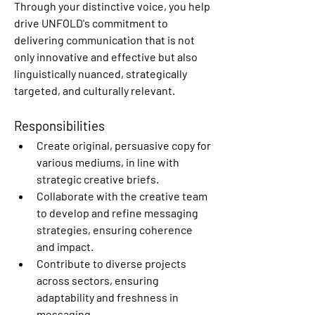
Through your distinctive voice, you help 
drive UNFOLD's commitment to 
delivering communication that is not 
only innovative and effective but also 
linguistically nuanced, strategically 
targeted, and culturally relevant.
Responsibilities
Create original, persuasive copy for 
various mediums, in line with 
strategic creative briefs.
Collaborate with the creative team 
to develop and refine messaging 
strategies, ensuring coherence 
and impact.
Contribute to diverse projects 
across sectors, ensuring 
adaptability and freshness in 
messaging.