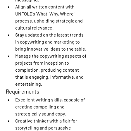
Align all written content with 
UNFOLD’s ‘What, Why, Where’ 
process, upholding strategic and 
cultural relevance.
Stay updated on the latest trends 
in copywriting and marketing to 
bring innovative ideas to the table.
Manage the copywriting aspects of 
projects from inception to 
completion, producing content 
that is engaging, informative, and 
entertaining.
Requirements
Excellent writing skills, capable of 
creating compelling and 
strategically sound copy.
Creative thinker with a flair for 
storytelling and persuasive 