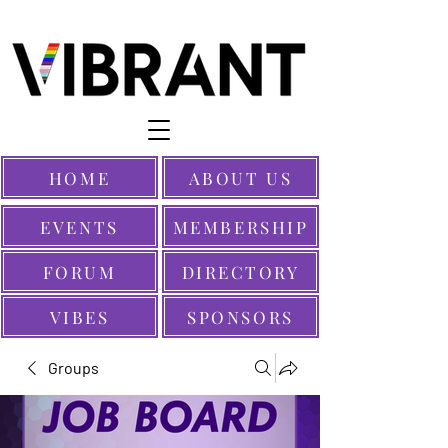
HOME
ABOUT US
EVENTS
MEMBERSHIP
FORUM
DIRECTORY
VIBES
SPONSORS
Groups