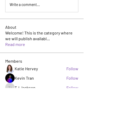
Write a comment...
About
Welcome! This is the category where
we will publish availabl
...
Read more
Members
Katie Hervey
Follow
Kevin Tran
Follow
TJ Jackson
Follow
TJ Jackson
sacha milito
Follow
Rosie Buada
Follow
Leadership Committee
See All Members (33)