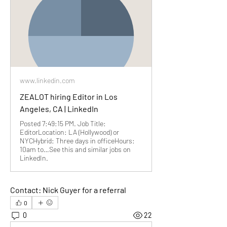
www.linkedin.com
ZEALOT hiring Editor in Los
Angeles, CA | LinkedIn
Posted 7:49:15 PM. Job Title:
EditorLocation: LA (Hollywood) or
NYCHybrid: Three days in officeHours:
10am to…See this and similar jobs on
LinkedIn.
Contact: Nick Guyer for a referral
0
0
22