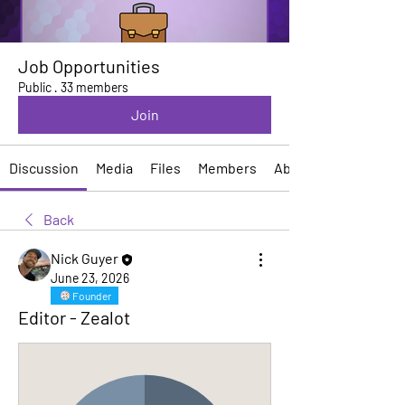
Job Opportunities
Public
·
33 members
Join
Discussion
Media
Files
Members
About
Back
Nick Guyer
June 23, 2026
Founder
Editor - Zealot