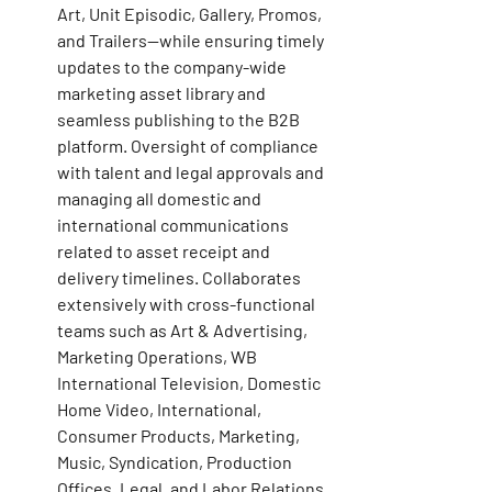
Art, Unit Episodic, Gallery, Promos, 
and Trailers—while ensuring timely 
updates to the company-wide 
marketing asset library and 
seamless publishing to the B2B 
platform. Oversight of compliance 
with talent and legal approvals and 
managing all domestic and 
international communications 
related to asset receipt and 
delivery timelines. Collaborates 
extensively with cross-functional 
teams such as Art & Advertising, 
Marketing Operations, WB 
International Television, Domestic 
Home Video, International, 
Consumer Products, Marketing, 
Music, Syndication, Production 
Offices, Legal, and Labor Relations. 