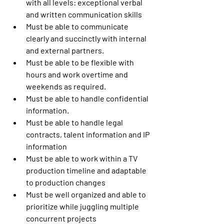
with all levels: exceptional verbal 
and written communication skills
Must be able to communicate 
clearly and succinctly with internal 
and external partners.
Must be able to be flexible with 
hours and work overtime and 
weekends as required.
Must be able to handle confidential 
information.
Must be able to handle legal 
contracts, talent information and IP 
information
Must be able to work within a TV 
production timeline and adaptable 
to production changes
Must be well organized and able to 
prioritize while juggling multiple 
concurrent projects