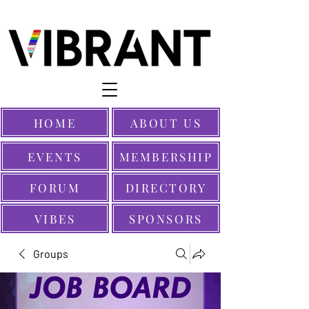
HOME
ABOUT US
EVENTS
MEMBERSHIP
FORUM
DIRECTORY
VIBES
SPONSORS
Groups