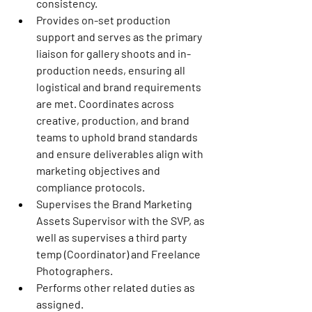
consistency.
Provides on-set production 
support and serves as the primary 
liaison for gallery shoots and in-
production needs, ensuring all 
logistical and brand requirements 
are met. Coordinates across 
creative, production, and brand 
teams to uphold brand standards 
and ensure deliverables align with 
marketing objectives and 
compliance protocols.
Supervises the Brand Marketing 
Assets Supervisor with the SVP, as 
well as supervises a third party 
temp (Coordinator) and Freelance 
Photographers.
Performs other related duties as 
assigned.