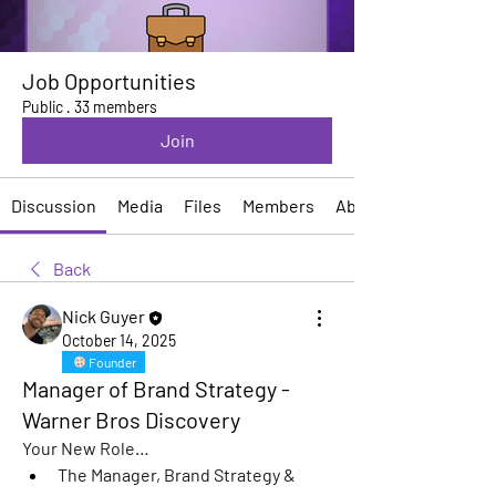
Job Opportunities
Public
·
33 members
Join
Discussion
Media
Files
Members
About
Back
Nick Guyer
October 14, 2025
Founder
Manager of Brand Strategy -
Warner Bros Discovery
Your New Role…
The Manager, Brand Strategy & 