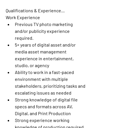
Qualifications & Experience…
Work Experience
Previous TV photo marketing 
and/or publicity experience 
required.
5+ years of digital asset and/or 
media asset management 
experience in entertainment, 
studio, or agency 
Ability to work in a fast-paced 
environment with multiple 
stakeholders, prioritizing tasks and 
escalating issues as needed
Strong knowledge of digital file 
specs and formats across AV, 
Digital, and Print Production
Strong experience working 
knowledge of production required