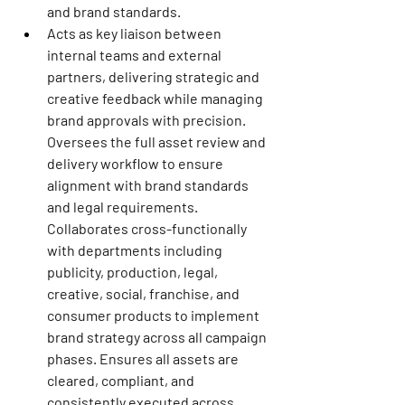
and brand standards.
Acts as key liaison between 
internal teams and external 
partners, delivering strategic and 
creative feedback while managing 
brand approvals with precision. 
Oversees the full asset review and 
delivery workflow to ensure 
alignment with brand standards 
and legal requirements. 
Collaborates cross-functionally 
with departments including 
publicity, production, legal, 
creative, social, franchise, and 
consumer products to implement 
brand strategy across all campaign 
phases. Ensures all assets are 
cleared, compliant, and 
consistently executed across 