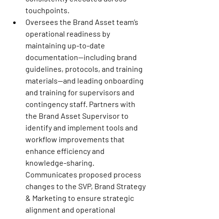
touchpoints.
Oversees the Brand Asset team’s 
operational readiness by 
maintaining up-to-date 
documentation—including brand 
guidelines, protocols, and training 
materials—and leading onboarding 
and training for supervisors and 
contingency staff. Partners with 
the Brand Asset Supervisor to 
identify and implement tools and 
workflow improvements that 
enhance efficiency and 
knowledge-sharing. 
Communicates proposed process 
changes to the SVP, Brand Strategy 
& Marketing to ensure strategic 
alignment and operational 