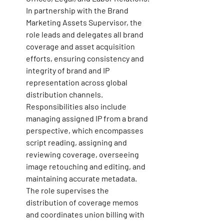
In partnership with the Brand 
Marketing Assets Supervisor, the 
role leads and delegates all brand 
coverage and asset acquisition 
efforts, ensuring consistency and 
integrity of brand and IP 
representation across global 
distribution channels. 
Responsibilities also include 
managing assigned IP from a brand 
perspective, which encompasses 
script reading, assigning and 
reviewing coverage, overseeing 
image retouching and editing, and 
maintaining accurate metadata. 
The role supervises the 
distribution of coverage memos 
and coordinates union billing with 