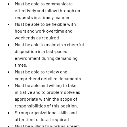
Must be able to communicate 
effectively and follow through on 
requests in a timely manner
Must be able to be flexible with 
hours and work overtime and 
weekends as required
Must be able to maintain a cheerful 
disposition in a fast-paced 
environment during demanding 
times.
Must be able to review and 
comprehend detailed documents.
Must be able and willing to take 
initiative and to problem solve as 
appropriate within the scope of 
responsibilities of this position.
Strong organizational skills and 
attention to detail required
Must be willing to work as a team 