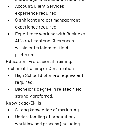
Account/Client Services 
experience required
Significant project management 
experience required
Experience working with Business 
Affairs, Legal and Clearances 
within entertainment field 
preferred
Education, Professional Training, 
Technical Training or Certification
High School diploma or equivalent 
required.
Bachelor’s degree in related field 
strongly preferred.
Knowledge/Skills
Strong knowledge of marketing
Understanding of production, 
workflow and process (including 