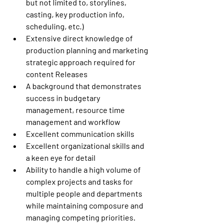
but not limited to, storylines, 
casting, key production info, 
scheduling, etc.)
Extensive direct knowledge of 
production planning and marketing 
strategic approach required for 
content Releases
A background that demonstrates 
success in budgetary 
management, resource time 
management and workflow
Excellent communication skills
Excellent organizational skills and 
a keen eye for detail
Ability to handle a high volume of 
complex projects and tasks for 
multiple people and departments 
while maintaining composure and 
managing competing priorities.