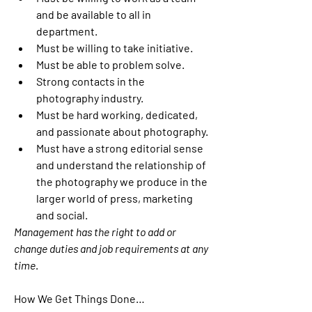
and be available to all in 
department.
Must be willing to take initiative.
Must be able to problem solve.
Strong contacts in the 
photography industry.
Must be hard working, dedicated, 
and passionate about photography.
Must have a strong editorial sense 
and understand the relationship of 
the photography we produce in the 
larger world of press, marketing 
and social.
Management has the right to add or 
change duties and job requirements at any 
time
.
How We Get Things Done…