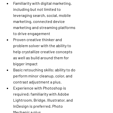
Familiarity with digital marketing, 
including but not limited to 
leveraging search, social, mobile 
marketing, connected device 
marketing and streaming platforms 
to drive engagement
Proven creative thinker and 
problem solver with the ability to 
help crystallize creative concepts 
as well as build around them for 
bigger impact
Basic retouching skills: ability to do 
perform minor cleanup, color, and 
contrast adjustment a plus.
Experience with Photoshop is 
required; familiarity with Adobe 
Lightroom, Bridge, Illustrator, and 
InDesign is preferred. Photo 
Mechanic a plus.