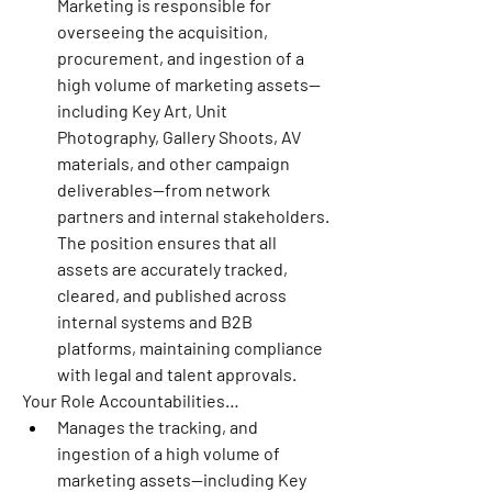
Marketing is responsible for 
overseeing the acquisition, 
procurement, and ingestion of a 
high volume of marketing assets—
including Key Art, Unit 
Photography, Gallery Shoots, AV 
materials, and other campaign 
deliverables—from network 
partners and internal stakeholders. 
The position ensures that all 
assets are accurately tracked, 
cleared, and published across 
internal systems and B2B 
platforms, maintaining compliance 
with legal and talent approvals.
Your Role Accountabilities…
Manages the tracking, and 
ingestion of a high volume of 
marketing assets—including Key 