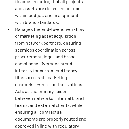
finance, ensuring that all projects 
and assets are delivered on time, 
within budget, and in alignment 
with brand standards.
Manages the end-to-end workflow 
of marketing asset acquisition 
from network partners, ensuring 
seamless coordination across 
procurement, legal, and brand 
compliance. Oversees brand 
integrity for current and legacy 
titles across all marketing 
channels, events, and activations. 
Acts as the primary liaison 
between networks, internal brand 
teams, and external clients, while 
ensuring all contractual 
documents are properly routed and 
approved in line with regulatory 