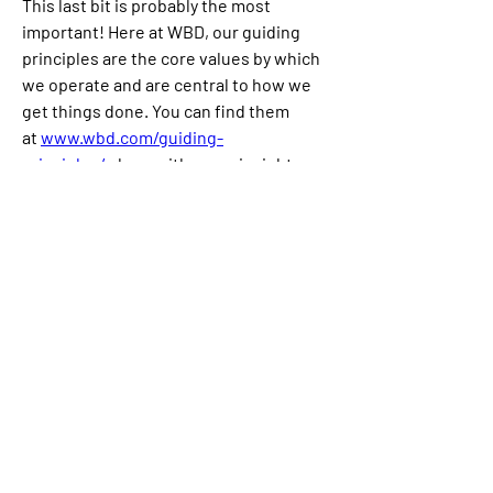
This last bit is probably the most 
important! Here at WBD, our guiding 
principles are the core values by which 
we operate and are central to how we 
get things done. You can find them 
at 
www.wbd.com/guiding-
principles/
 along with some insights 
from the team on what they mean and 
how they show up in their day to day. We 
hope they resonate with you and look 
forward to discussing them during your 
interview.
Championing Inclusion at WBD
Warner Bros. Discovery embraces the 
opportunity to build a workforce that 
reflects a wide array of perspectives, 
backgrounds and experiences. Being an 
equal opportunity employer means that 
we take seriously our responsibility to 