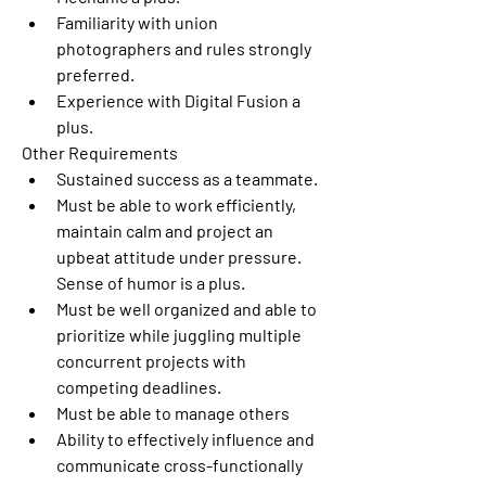
Familiarity with union 
photographers and rules strongly 
preferred.
Experience with Digital Fusion a 
plus.
Other Requirements
Sustained success as a teammate.
Must be able to work efficiently, 
maintain calm and project an 
upbeat attitude under pressure. 
Sense of humor is a plus.
Must be well organized and able to 
prioritize while juggling multiple 
concurrent projects with 
competing deadlines.
Must be able to manage others
Ability to effectively influence and 
communicate cross-functionally 