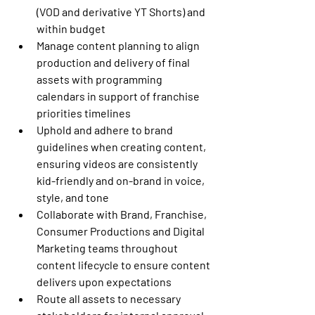
(VOD and derivative YT Shorts) and 
within budget
Manage content planning to align 
production and delivery of final 
assets with programming 
calendars in support of franchise 
priorities timelines
Uphold and adhere to brand 
guidelines when creating content, 
ensuring videos are consistently 
kid-friendly and on-brand in voice, 
style, and tone
Collaborate with Brand, Franchise, 
Consumer Productions and Digital 
Marketing teams throughout 
content lifecycle to ensure content 
delivers upon expectations
Route all assets to necessary 