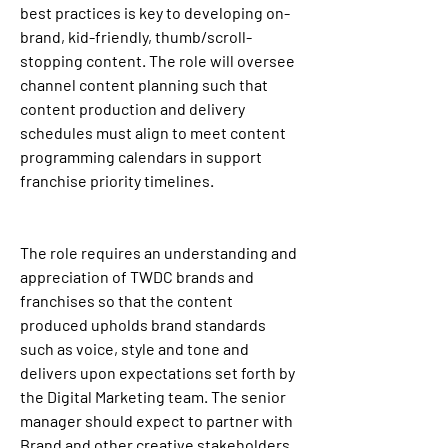
best practices is key to developing on-
brand, kid-friendly, thumb/scroll-
stopping content. The role will oversee 
channel content planning such that 
content production and delivery 
schedules must align to meet content 
programming calendars in support 
franchise priority timelines.
The role requires an understanding and 
appreciation of TWDC brands and 
franchises so that the content 
produced upholds brand standards 
such as voice, style and tone and 
delivers upon expectations set forth by 
the Digital Marketing team. The senior 
manager should expect to partner with 
Brand and other creative stakeholders 