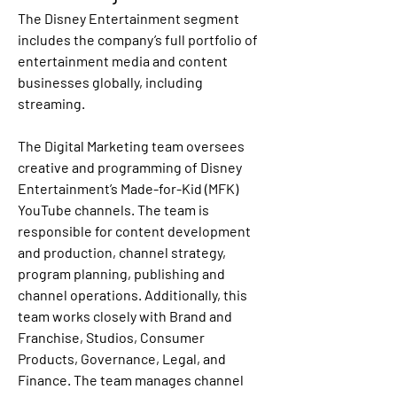
The Disney Entertainment segment 
includes the company’s full portfolio of 
entertainment media and content 
businesses globally, including 
streaming.
The Digital Marketing team oversees 
creative and programming of Disney 
Entertainment’s Made-for-Kid (MFK) 
YouTube channels. The team is 
responsible for content development 
and production, channel strategy, 
program planning, publishing and 
channel operations. Additionally, this 
team works closely with Brand and 
Franchise, Studios, Consumer 
Products, Governance, Legal, and 
Finance. The team manages channel 