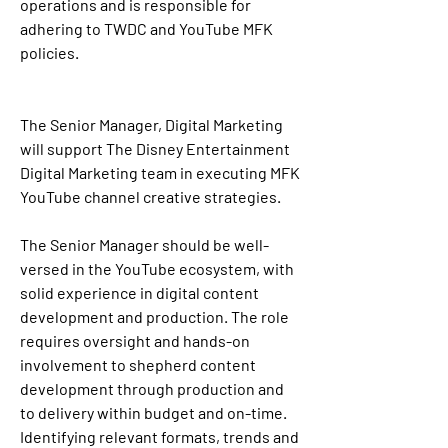
operations and is responsible for 
adhering to TWDC and YouTube MFK 
policies.
The Senior Manager, Digital Marketing 
will support The Disney Entertainment 
Digital Marketing team in executing MFK 
YouTube channel creative strategies.
The Senior Manager should be well-
versed in the YouTube ecosystem, with 
solid experience in digital content 
development and production. The role 
requires oversight and hands-on 
involvement to shepherd content 
development through production and 
to delivery within budget and on-time. 
Identifying relevant formats, trends and 