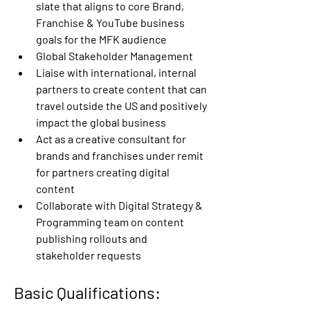
slate that aligns to core Brand, 
Franchise & YouTube business 
goals for the MFK audience
Global Stakeholder Management
Liaise with international, internal 
partners to create content that can 
travel outside the US and positively 
impact the global business
Act as a creative consultant for 
brands and franchises under remit 
for partners creating digital 
content
Collaborate with Digital Strategy & 
Programming team on content 
publishing rollouts and 
stakeholder requests
Basic Qualifications: