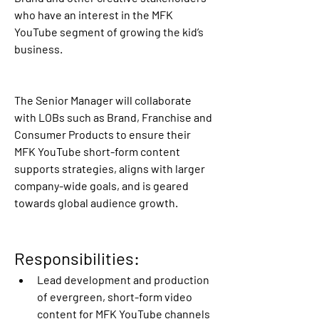
who have an interest in the MFK 
YouTube segment of growing the kid’s 
business.
The Senior Manager will collaborate 
with LOBs such as Brand, Franchise and 
Consumer Products to ensure their 
MFK YouTube short-form content 
supports strategies, aligns with larger 
company-wide goals, and is geared 
towards global audience growth.
Responsibilities: 
Lead development and production 
of evergreen, short-form video 
content for MFK YouTube channels 