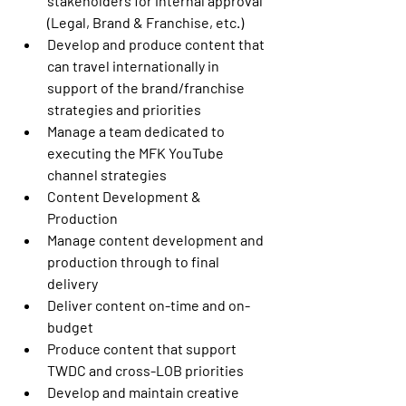
stakeholders for internal approval 
(Legal, Brand & Franchise, etc.)
Develop and produce content that 
can travel internationally in 
support of the brand/franchise 
strategies and priorities
Manage a team dedicated to 
executing the MFK YouTube 
channel strategies
Content Development & 
Production
Manage content development and 
production through to final 
delivery
Deliver content on-time and on-
budget
Produce content that support 
TWDC and cross-LOB priorities
Develop and maintain creative 