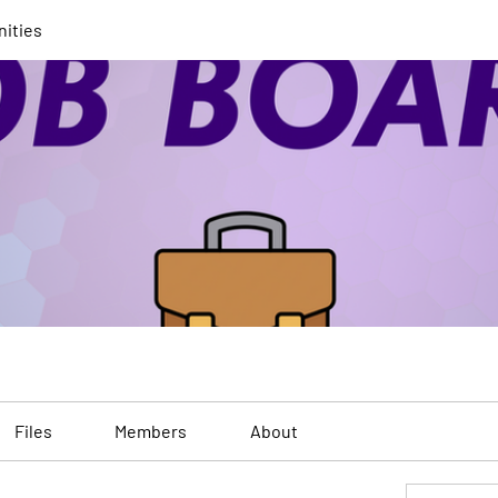
nities
Files
Members
About