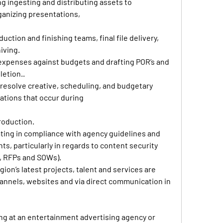
 ingesting and distributing assets to 
ganizing presentations, 
uction and finishing teams, final file delivery, 
iving. 
expenses against budgets and drafting POR’s and 
etion.. 
resolve creative, scheduling, and budgetary 
ations that occur during 
oduction. 
ting in compliance with agency guidelines and 
s, particularly in regards to content security 
s, RFPs and SOWs). 
on’s latest projects, talent and services are 
nnels, websites and via direct communication in 
ng at an entertainment advertising agency or 