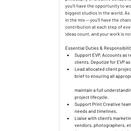
you’ll have the opportunity to w
biggest studios in the world. As
in the mix — you’ll have the cha
contribution at each step of ev
ideas count, and your work is no
Essential Duties & Responsibilit
Support EVP, Accounts as re
clients. Deputize for EVP as
Lead allocated client projec
brief to ensuring all appro
maintain a full understandi
project lifecycle. 
Support Print Creative team
needs and timelines. 
Liaise with client’s marketi
vendors, photographers, etc