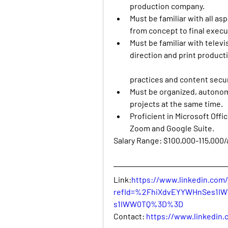
production company. 
Must be familiar with all as
from concept to final execut
Must be familiar with televis
direction and print product
practices and content secur
Must be organized, autonom
projects at the same time. 
Proficient in Microsoft Offi
Zoom and Google Suite.
Salary Range: $100,000-115,000
Link:
https://www.linkedin.com/
refId=%2FhiXdvEYYWHnSes1I
s1IWW0TQ%3D%3D
Contact: 
https://www.linkedin