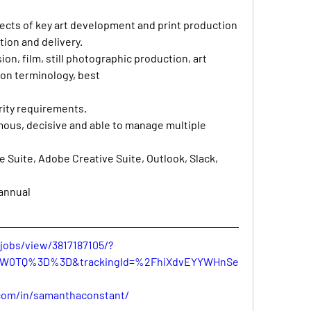
pects of key art development and print production 
ion and delivery. 
ion, film, still photographic production, art 
ion terminology, best 
ity requirements. 
ous, decisive and able to manage multiple 
ce Suite, Adobe Creative Suite, Outlook, Slack, 
/annual
jobs/view/3817187105/?
WW0TQ%3D%3D&trackingId=%2FhiXdvEYYWHnSe
.com/in/samanthaconstant/