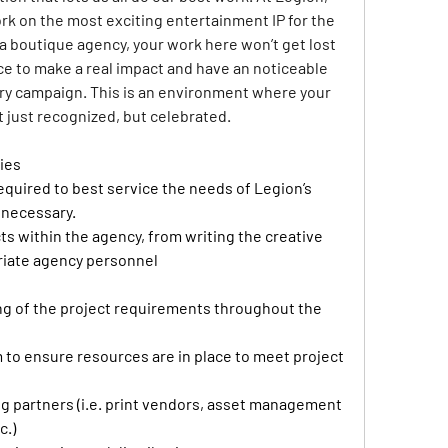
ork on the most exciting entertainment IP for the 
 a boutique agency, your work here won’t get lost 
nce to make a real impact and have an noticeable 
ery campaign. This is an environment where your 
t just recognized, but celebrated.
ies
quired to best service the needs of Legion’s 
 necessary. 
ts within the agency, from writing the creative 
priate agency personnel 
ng of the project requirements throughout the 
 to ensure resources are in place to meet project 
ng partners (i.e. print vendors, asset management 
.) 