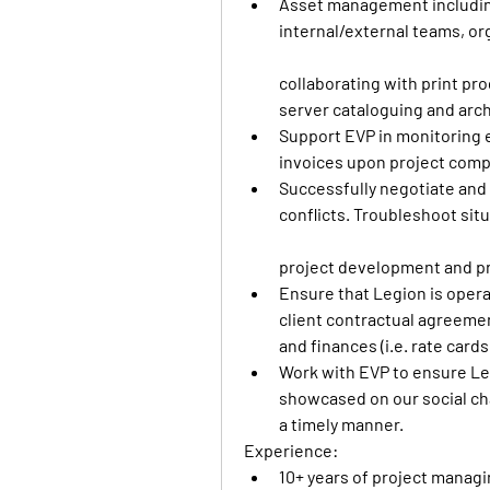
Asset management including
internal/external teams, or
collaborating with print prod
server cataloguing and arch
Support EVP in monitoring 
invoices upon project compl
Successfully negotiate and 
conflicts. Troubleshoot situ
project development and pr
Ensure that Legion is opera
client contractual agreement
and finances (i.e. rate card
Work with EVP to ensure Legi
showcased on our social cha
a timely manner. 
Experience: 
10+ years of project managi