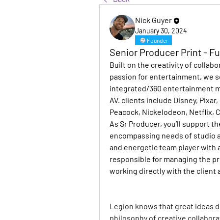
Nick Guyer
January 30, 2024
Founder
Senior Producer Print - F
Built on the creativity of collab
passion for entertainment, we so
integrated/360 entertainment mar
AV. clients include Disney, Pixa
Peacock, Nickelodeon, Netflix, 
As Sr Producer, you’ll support th
encompassing needs of studio an
and energetic team player with a
responsible for managing the pri
working directly with the client
Legion knows that great ideas d
philosophy of creative collaborat