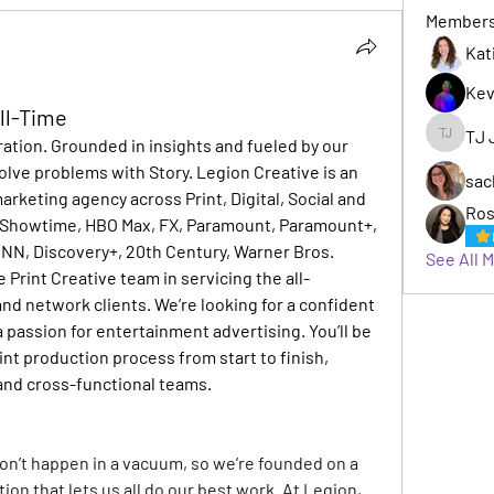
Member
Kat
Kev
ull-Time
TJ 
oration. Grounded in insights and fueled by our 
TJ Jack
lve problems with Story. Legion Creative is an 
sac
keting agency across Print, Digital, Social and 
Ros
r, Showtime, HBO Max, FX, Paramount, Paramount+, 
CNN, Discovery+, 20th Century, Warner Bros.
See All 
e Print Creative team in servicing the all-
d network clients. We’re looking for a confident 
 passion for entertainment advertising. You’ll be 
nt production process from start to finish, 
 and cross-functional teams.
on’t happen in a vacuum, so we’re founded on a 
ion that lets us all do our best work. At Legion, 