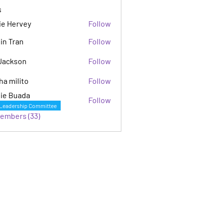
s
ie Hervey
Follow
in Tran
Follow
Jackson
Follow
son
ha milito
Follow
ie Buada
Follow
Leadership Committee
Members (33)