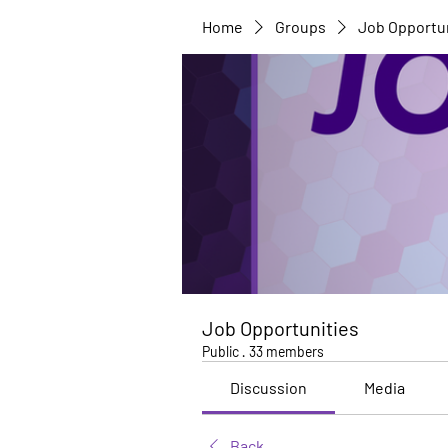
Home
Groups
Job Opportu
Job Opportunities
Public
·
33 members
Discussion
Media
Back