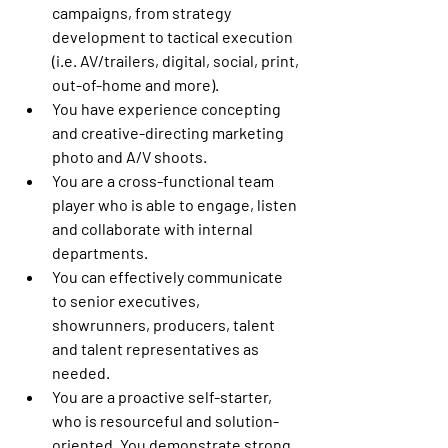
campaigns, from strategy 
development to tactical execution 
(i.e. AV/trailers, digital, social, print, 
out-of-home and more). 
You have experience concepting 
and creative-directing marketing 
photo and A/V shoots.
You are a cross-functional team 
player who is able to engage, listen 
and collaborate with internal 
departments.
You can effectively communicate 
to senior executives, 
showrunners, producers, talent 
and talent representatives as 
needed.
You are a proactive self-starter, 
who is resourceful and solution-
oriented. You demonstrate strong 