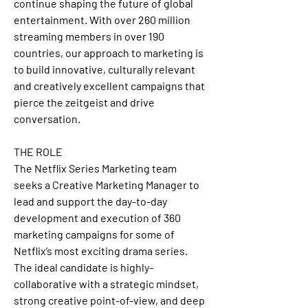
continue shaping the future of global 
entertainment. With over 260 million 
streaming members in over 190 
countries, our approach to marketing is 
to build innovative, culturally relevant 
and creatively excellent campaigns that 
pierce the zeitgeist and drive 
conversation.
THE ROLE
The Netflix Series Marketing team 
seeks a Creative Marketing Manager to 
lead and support the day-to-day 
development and execution of 360 
marketing campaigns for some of 
Netflix’s most exciting drama series. 
The ideal candidate is highly-
collaborative with a strategic mindset, 
strong creative point-of-view, and deep 