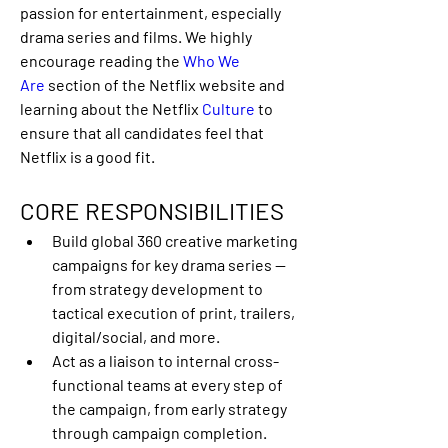
passion for entertainment, especially 
drama series and films. We highly 
encourage reading the 
Who We 
Are
 section of the Netflix website and 
learning about the Netflix 
Culture
 to 
ensure that all candidates feel that 
Netflix is a good fit. 
CORE RESPONSIBILITIES
Build global 360 creative marketing 
campaigns for key drama series — 
from strategy development to 
tactical execution of print, trailers, 
digital/social, and more.
Act as a liaison to internal cross-
functional teams at every step of 
the campaign, from early strategy 
through campaign completion. 