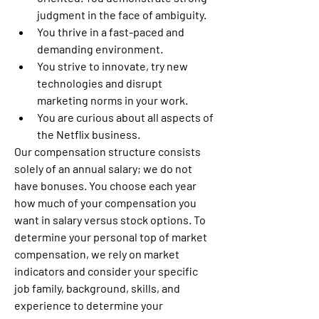
judgment in the face of ambiguity.
You thrive in a fast-paced and 
demanding environment.
You strive to innovate, try new 
technologies and disrupt 
marketing norms in your work.
You are curious about all aspects of 
the Netflix business.
Our compensation structure consists 
solely of an annual salary; we do not 
have bonuses. You choose each year 
how much of your compensation you 
want in salary versus stock options. To 
determine your personal top of market 
compensation, we rely on market 
indicators and consider your specific 
job family, background, skills, and 
experience to determine your 