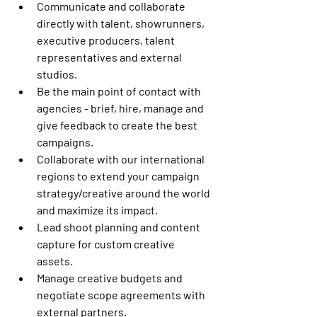
Communicate and collaborate 
directly with talent, showrunners, 
executive producers, talent 
representatives and external 
studios.
Be the main point of contact with 
agencies - brief, hire, manage and 
give feedback to create the best 
campaigns.
Collaborate with our international 
regions to extend your campaign 
strategy/creative around the world 
and maximize its impact.
Lead shoot planning and content 
capture for custom creative 
assets.
Manage creative budgets and 
negotiate scope agreements with 
external partners.