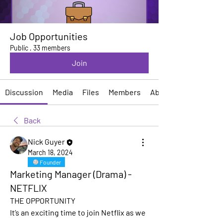
Job Opportunities
Public
·
33 members
Join
Discussion
Media
Files
Members
About
Back
Nick Guyer
March 18, 2024
Founder
Marketing Manager (Drama) -
NETFLIX
THE OPPORTUNITY
It’s an exciting time to join Netflix as we 