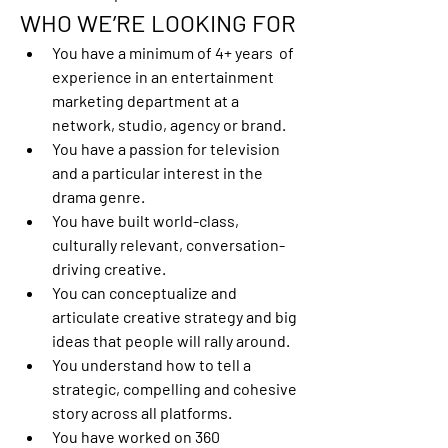
WHO WE’RE LOOKING FOR
You have a minimum of 4+ years  of 
experience in an entertainment 
marketing department at a 
network, studio, agency or brand.
You have a passion for television 
and a particular interest in the 
drama genre.
You have built world-class, 
culturally relevant, conversation-
driving creative. 
You can conceptualize and 
articulate creative strategy and big 
ideas that people will rally around.
You understand how to tell a 
strategic, compelling and cohesive 
story across all platforms.
You have worked on 360 