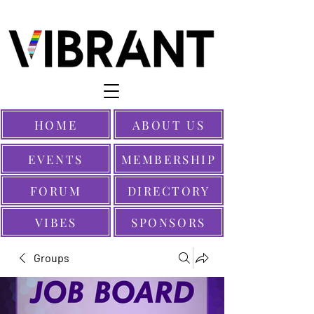
HOME
ABOUT US
EVENTS
MEMBERSHIP
FORUM
DIRECTORY
VIBES
SPONSORS
Groups