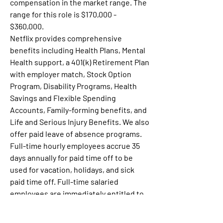
compensation in the market range. The 
range for this role is $170,000 - 
$360,000.
Netflix provides comprehensive 
benefits including Health Plans, Mental 
Health support, a 401(k) Retirement Plan 
with employer match, Stock Option 
Program, Disability Programs, Health 
Savings and Flexible Spending 
Accounts, Family-forming benefits, and 
Life and Serious Injury Benefits. We also 
offer paid leave of absence programs.  
Full-time hourly employees accrue 35 
days annually for paid time off to be 
used for vacation, holidays, and sick 
paid time off. Full-time salaried 
employees are immediately entitled to 
flexible time off. See more detail about 
our Benefits 
here
.