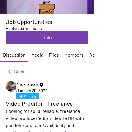
Job Opportunities
Public
·
33 members
Join
Discussion
Media
Files
Members
About
Back
Nick Guyer
January 26, 2024
Founder
Video Preditor - Freelance
Looking for solid, reliable, freelance 
video producer/editor. Send a DM with 
portfolio and fees/availability and 