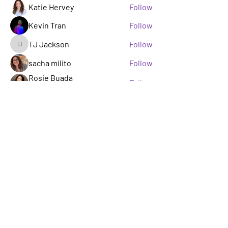
Katie Hervey
Follow
Kevin Tran
Follow
TJ Jackson
Follow
TJ Jackson
sacha milito
Follow
Rosie Buada
Follow
Leadership Committee
See All Members (33)
A GROUP OF LGBTQ+ ENTERTAINMENT
MARKETING PROFESSIONALS