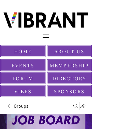
HOME
ABOUT US
EVENTS
MEMBERSHIP
FORUM
DIRECTORY
VIBES
SPONSORS
Groups