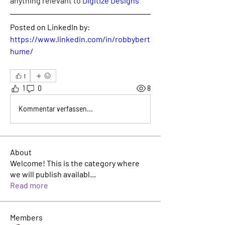
anything relevant to 
Digitize Designs
Posted on LinkedIn by:
https://www.linkedin.com/in/robbybert
hume/
1
1
0
8
Kommentar verfassen...
About
Welcome! This is the category where
we will publish availabl
...
Read more
Members