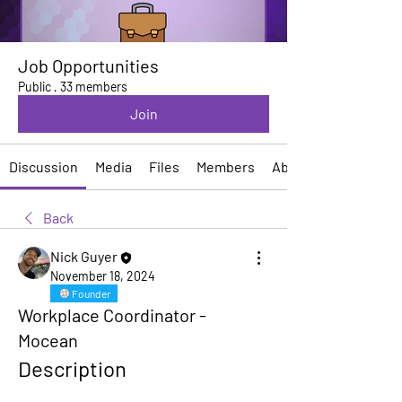
Job Opportunities
Public
·
33 members
Join
Discussion
Media
Files
Members
About
Back
Nick Guyer
November 18, 2024
Founder
Workplace Coordinator -
Mocean
Description