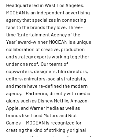
Headquartered in West Los Angeles, 
MOCEAN is an independent advertising 
agency that specializes in connecting 
fans to the brands they love. Three-
time “Entertainment Agency of the 
Year” award-winner MOCEAN is a unique 
collaboration of creative, production 
and strategy experts working together 
under one roof.  Our teams of 
copywriters, designers, film directors, 
editors, animators, social strategists, 
and more have re-defined the modern 
agency.    Partnering directly with media 
giants such as Disney, Netflix, Amazon, 
Apple, and Warner Media as well as 
brands like Lucid Motors and Riot 
Games -- MOCEAN is recognized for 
creating the kind of strikingly original 