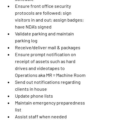
Ensure front office security 
protocols are followed; sign 
visitors in and out; assign badges; 
have NDA’s signed
Validate parking and maintain 
parking log
Receive/deliver mail & packages
Ensure prompt notification on 
receipt of assets such as hard 
drives and videotapes to 
Operations aka MR = Machine Room
Send out notifications regarding 
clients in house
Update phone lists
Maintain emergency preparedness 
list
Assist staff when needed 