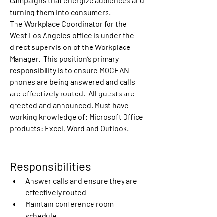
campaigns that energize audiences and 
turning them into consumers. 
The Workplace Coordinator for the 
West Los Angeles office is under the 
direct supervision of the Workplace 
Manager.  This position’s primary 
responsibility is to ensure MOCEAN 
phones are being answered and calls 
are effectively routed.  All guests are 
greeted and announced. Must have 
working knowledge of: Microsoft Office 
products: Excel, Word and Outlook. 
Responsibilities 
Answer calls and ensure they are 
effectively routed
Maintain conference room 
schedule