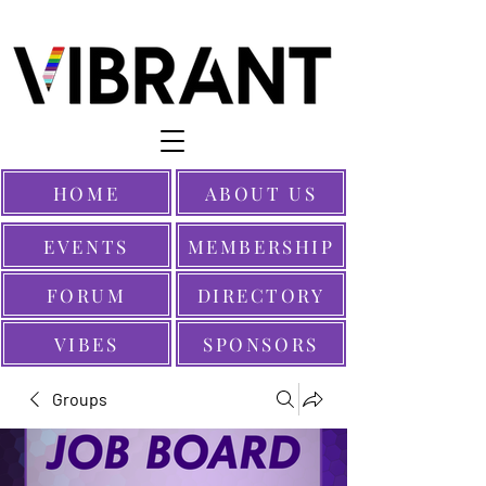
HOME
ABOUT US
EVENTS
MEMBERSHIP
FORUM
DIRECTORY
VIBES
SPONSORS
Groups