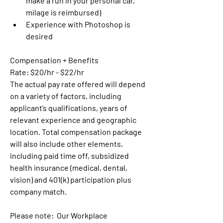
make a run in your personal car, 
milage is reimbursed) 
Experience with Photoshop is 
desired
Compensation + Benefits
Rate: $20/hr - $22/hr
The actual pay rate offered will depend 
on a variety of factors, including 
applicant’s qualifications, years of 
relevant experience and geographic 
location. Total compensation package 
will also include other elements, 
including paid time off, subsidized 
health insurance (medical, dental, 
vision) and 401(k) participation plus 
company match.  
Please note:  Our Workplace 