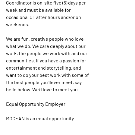
Coordinator is on-site five (5) days per 
week and must be available for 
occasional OT after hours and/or on 
weekends. 
We are fun, creative people who love 
what we do. We care deeply about our 
work, the people we work with and our 
communities. If you have a passion for 
entertainment and storytelling, and 
want to do your best work with some of 
the best people you’llever meet, say 
hello below. We’d love to meet you. 
Equal Opportunity Employer
MOCEAN is an equal opportunity 
employer that is committed to diversity 
and inclusion in the workplace. We 