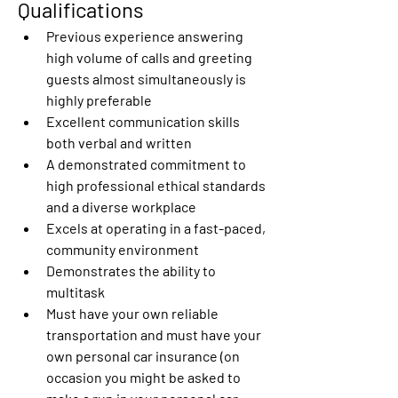
Qualifications 
Previous experience answering 
high volume of calls and greeting 
guests almost simultaneously is 
highly preferable 
Excellent communication skills 
both verbal and written 
A demonstrated commitment to 
high professional ethical standards 
and a diverse workplace 
Excels at operating in a fast-paced, 
community environment 
Demonstrates the ability to 
multitask 
Must have your own reliable 
transportation and must have your 
own personal car insurance (on 
occasion you might be asked to 