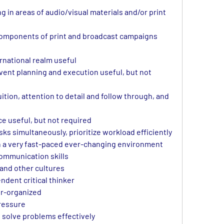
 in areas of audio/visual materials and/or print 
omponents of print and broadcast campaigns 
rnational realm useful
ent planning and execution useful, but not 
ition, attention to detail and follow through, and 
e useful, but not required
sks simultaneously, prioritize workload efficiently 
in a very fast-paced ever-changing environment
communication skills
 and other cultures
ndent critical thinker
er-organized
pressure
d solve problems effectively