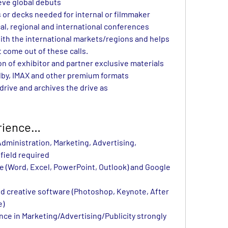
ieve global debuts
 or decks needed for internal or filmmaker 
cal, regional and international conferences
th the international markets/regions and helps 
t come out of these calls.
n of exhibitor and partner exclusive materials 
olby, IMAX and other premium formats
rive and archives the drive as 
erience…
ministration, Marketing, Advertising, 
field required
ce (Word, Excel, PowerPoint, Outlook) and Google 
and creative software (Photoshop, Keynote, After 
e)
ce in Marketing/Advertising/Publicity strongly 