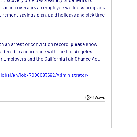
surance coverage, an employee wellness program, 
etirement savings plan, paid holidays and sick time 
ith an arrest or conviction record, please know 
nsidered in accordance with the Los Angeles 
r Employers and the California Fair Chance Act.
global/en/job/R000083682/Administrator-
6 Views