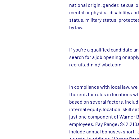
national origin, gender, sexual o
mental or physical disability, and
status, military status, protect
by law.
If you’re a qualified candidate 
recruitadmin@wbd.com
.
In compliance with local law, we
thereof, for roles in locations wh
based on several factors, includi
internal equity, location, skill 
just one component of Warner Br
employees. Pay Range: $42,210.00
include annual bonuses, short- 
awards. In addition, Warner Bros.