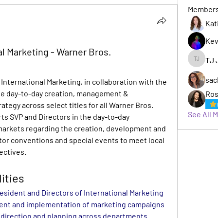
Member
Kat
Kev
al Marketing - Warner Bros.
TJ 
TJ Jack
sac
International Marketing, in collaboration with the 
he day-to-day creation, management & 
Ros
tegy across select titles for all Warner Bros. 
See All 
rts SVP and Directors in the day-to-day 
arkets regarding the creation, development and 
tor conventions and special events to meet local 
ectives.
ities
esident and Directors of International Marketing 
ent and implementation of marketing campaigns 
e direction and planning across departments