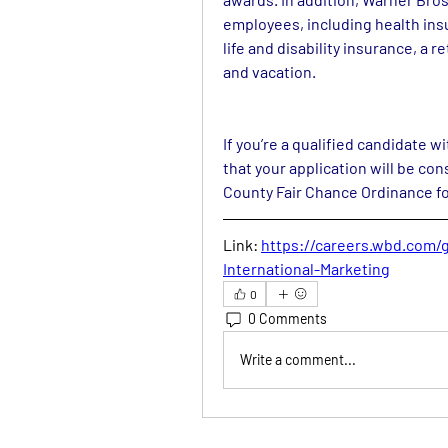
employees, including health in
life and disability insurance, a r
and vacation.
If you’re a qualified candidate w
that your application will be co
County Fair Chance Ordinance fo
Link
: 
https://careers.wbd.com/
International-Marketing
0
0 Comments
Write a comment...