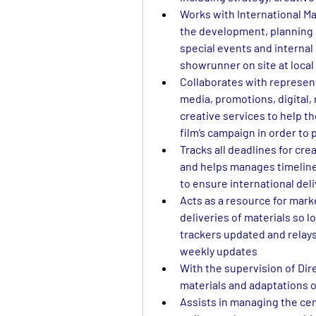
Works with International Ma
the development, planning 
special events and internal
showrunner on site at local
Collaborates with representa
media, promotions, digital, 
creative services to help th
film’s campaign in order to
Tracks all deadlines for crea
and helps manages timeline
to ensure international del
Acts as a resource for mark
deliveries of materials so l
trackers updated and relays 
weekly updates
With the supervision of Dir
materials and adaptations of
Assists in managing the cent