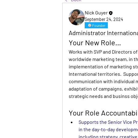
Nick Guyer
September 24, 2024
Founder
Administrator Internation
Your New Role…
Works with SVP and Directors of 
worldwide marketing team, in t
implementation of marketing stra
International territories.  Suppo
communication with individual m
adaptation of campaigns, exhibi
strategic needs and businss obj
Your Role Accountabil
Supports the Senior Vice Pr
in the day-to-day developm
including strategy, creativ