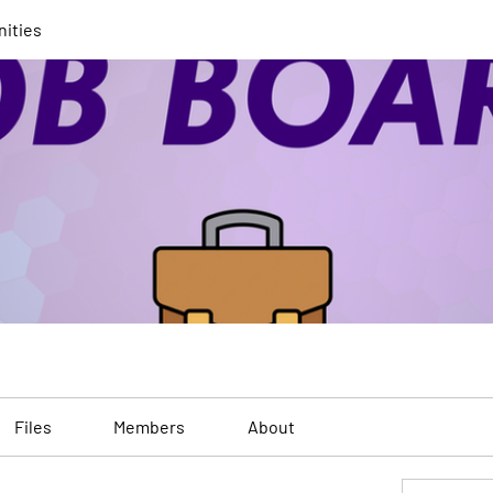
nities
Files
Members
About