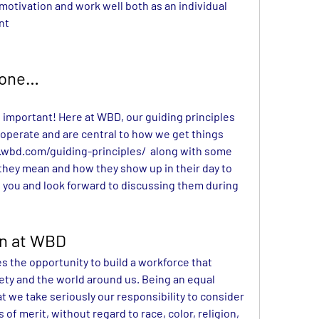
motivation and work well both as an individual 
nt
Done…
t important! Here at WBD, our guiding principles 
operate and are central to how we get things 
wbd.com/guiding-principles/
along with some 
they mean and how they show up in their day to 
 you and look forward to discussing them during 
on at WBD
 the opportunity to build a workforce that 
iety and the world around us. Being an equal 
we take seriously our responsibility to consider 
of merit, without regard to race, color, religion, 