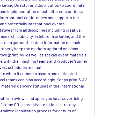
rketing Director and Distribution to coordinate 
and implementation of exhibitor conventions, 
 international conferences and supports the 
 and potentially international events
tives from all disciplines including creative, 
research, publicity, exhibitor marketing and the 
e team gather the latest information on each 
 properly keep the markets updated on plans
tive (print, AV) as well as special event materials 
s with the Finishing teams and Producer/runner 
ivery schedules are met
ets when it comes to assets and estimated 
ocal teams can plan accordingly. Keeps print & AV 
material delivery statuses in the international 
ectors, reviews and approves local advertising 
 Home Office creative to fit local strategy
ralized localization process for debuts of 