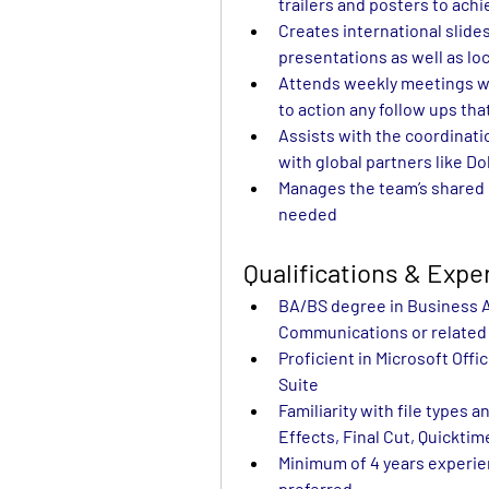
trailers and posters to ach
Creates international slides
presentations as well as lo
Attends weekly meetings wi
to action any follow ups tha
Assists with the coordinatio
with global partners like D
Manages the team’s shared d
needed                                     
Qualifications & Exp
BA/BS degree in Business Ad
Communications or related 
Proficient in Microsoft Offi
Suite
Familiarity with file types 
Effects, Final Cut, Quicktim
Minimum of 4 years experien
preferred