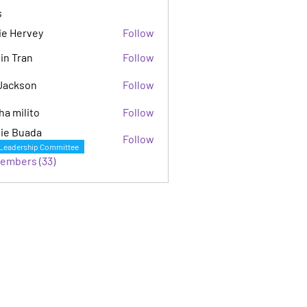
s
ie Hervey
Follow
in Tran
Follow
Jackson
Follow
son
ha milito
Follow
ie Buada
Follow
Leadership Committee
Members (33)