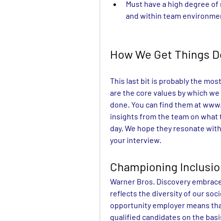
Must have a high degree of 
and within team environme
How We Get Things 
This last bit is probably the mos
are the core values by which we 
done. You can find them at 
www.
insights from the team on what 
day. We hope they resonate with
your interview.
Championing Inclusi
Warner Bros. Discovery embraces
reflects the diversity of our soc
opportunity employer means that 
qualified candidates on the basis 