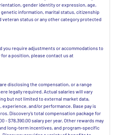
rientation, gender identity or expression, age, 
 genetic information, marital status, citizenship 
ed veteran status or any other category protected 
and you require adjustments or accommodations to 
search for a job opening or apply for a position, please contact us at 
 are disclosing the compensation, or a range 
ere legally required. Actual salaries will vary 
ng but not limited to external market data, 
set, experience, and/or performance. Base pay is 
os. Discovery’s total compensation package for 
 - $78,390.00 salary per year. Other rewards may 
and long-term incentives, and program-specific 
 Discovery provides a variety of benefits to 