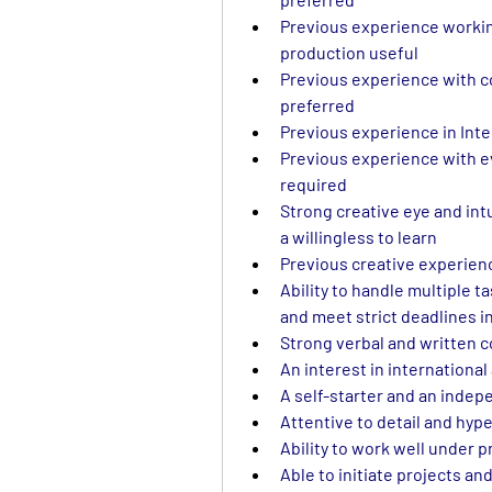
Previous experience working
production useful
Previous experience with c
preferred
Previous experience in Inte
Previous experience with ev
required
Strong creative eye and intu
a willingless to learn
Previous creative experienc
Ability to handle multiple ta
and meet strict deadlines 
Strong verbal and written 
An interest in international
A self-starter and an indepe
Attentive to detail and hyp
Ability to work well under 
Able to initiate projects an