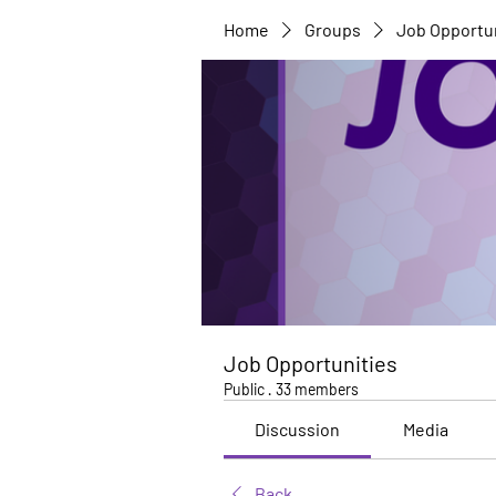
Home
Groups
Job Opportu
Job Opportunities
Public
·
33 members
Discussion
Media
Back