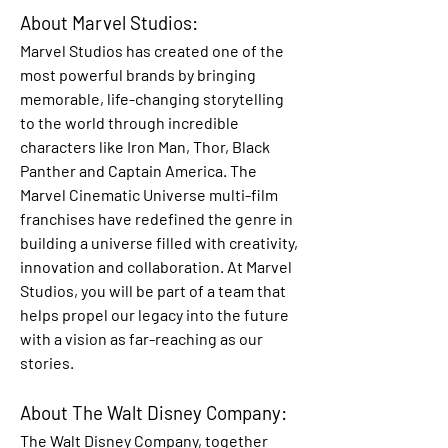
About Marvel Studios:
Marvel Studios has created one of the 
most powerful brands by bringing 
memorable, life-changing storytelling 
to the world through incredible 
characters like Iron Man, Thor, Black 
Panther and Captain America. The 
Marvel Cinematic Universe multi-film 
franchises have redefined the genre in 
building a universe filled with creativity, 
innovation and collaboration. At Marvel 
Studios, you will be part of a team that 
helps propel our legacy into the future 
with a vision as far-reaching as our 
stories.
About The Walt Disney Company:
The Walt Disney Company, together 