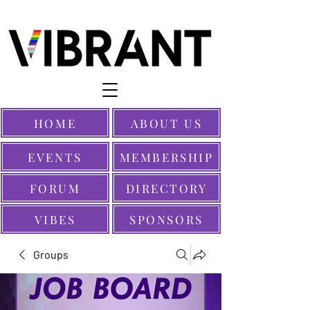
HOME
ABOUT US
EVENTS
MEMBERSHIP
FORUM
DIRECTORY
VIBES
SPONSORS
Groups