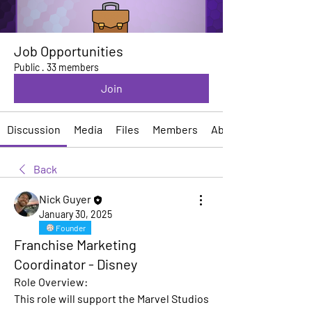
Job Opportunities
Public
·
33 members
Join
Discussion
Media
Files
Members
About
Back
Nick Guyer
January 30, 2025
Founder
Franchise Marketing
Coordinator - Disney
Role Overview:
This role will support the Marvel Studios 