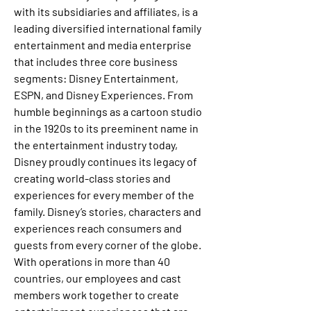
with its subsidiaries and affiliates, is a 
leading diversified international family 
entertainment and media enterprise 
that includes three core business 
segments: Disney Entertainment, 
ESPN, and Disney Experiences. From 
humble beginnings as a cartoon studio 
in the 1920s to its preeminent name in 
the entertainment industry today, 
Disney proudly continues its legacy of 
creating world-class stories and 
experiences for every member of the 
family. Disney’s stories, characters and 
experiences reach consumers and 
guests from every corner of the globe. 
With operations in more than 40 
countries, our employees and cast 
members work together to create 