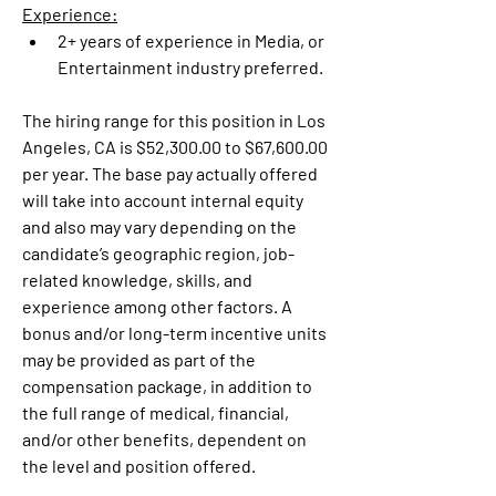
Experience:
2+ years of experience in Media, or 
Entertainment industry preferred.
The hiring range for this position in Los 
Angeles, CA is $52,300.00 to $67,600.00 
per year. The base pay actually offered 
will take into account internal equity 
and also may vary depending on the 
candidate’s geographic region, job-
related knowledge, skills, and 
experience among other factors. A 
bonus and/or long-term incentive units 
may be provided as part of the 
compensation package, in addition to 
the full range of medical, financial, 
and/or other benefits, dependent on 
the level and position offered.