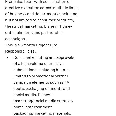
Franchise team with coordination of 
creative execution across multiple lines 
of business and departments; including 
but not limited to consumer products, 
theatrical marketing, Disney+, home-
entertainment, and partnership 
campaigns.
This is a 6 month Project Hire.
Responsibilities:
Coordinate routing and approvals 
of a high volume of creative 
submissions, including but not 
limited to promotional partner 
campaign elements such as TV 
spots, packaging elements and 
social media, Disney+ 
marketing/social media creative, 
home-entertainment 
packaging/marketing materials, 