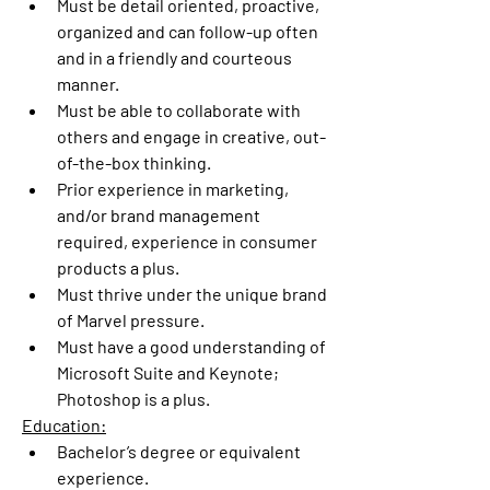
Must be detail oriented, proactive, 
organized and can follow-up often 
and in a friendly and courteous 
manner.
Must be able to collaborate with 
others and engage in creative, out-
of-the-box thinking.
Prior experience in marketing, 
and/or brand management 
required, experience in consumer 
products a plus.
Must thrive under the unique brand 
of Marvel pressure.
Must have a good understanding of 
Microsoft Suite and Keynote; 
Photoshop is a plus.
Education:
Bachelor’s degree or equivalent 
experience.