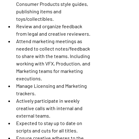
Consumer Products style guides, 
publishing items and 
toys/collectibles.
Review and organize feedback 
from legal and creative reviewers.
Attend marketing meetings as 
needed to collect notes/feedback 
to share with the teams. Including 
working with VFX, Production, and 
Marketing teams for marketing 
executions.
Manage Licensing and Marketing 
trackers.
Actively participate in weekly 
creative calls with internal and 
external teams.
Expected to stay up to date on 
scripts and cuts for all titles.
Ensure creative adheres to the 