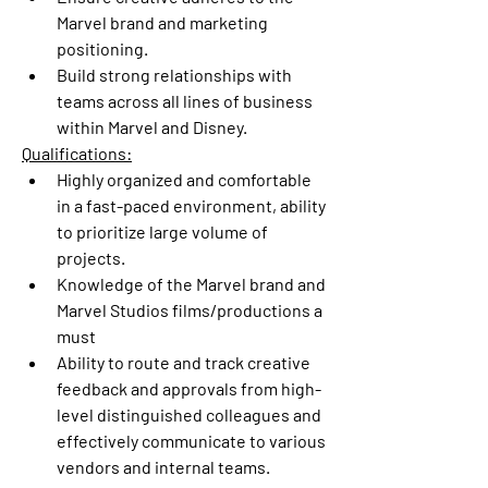
Marvel brand and marketing 
positioning.
Build strong relationships with 
teams across all lines of business 
within Marvel and Disney.
Qualifications:
Highly organized and comfortable 
in a fast-paced environment, ability 
to prioritize large volume of 
projects.
Knowledge of the Marvel brand and 
Marvel Studios films/productions a 
must
Ability to route and track creative 
feedback and approvals from high-
level distinguished colleagues and 
effectively communicate to various 
vendors and internal teams.