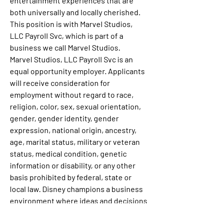
entertainment experiences that are 
both universally and locally cherished.
This position is with Marvel Studios, 
LLC Payroll Svc, which is part of a 
business we call Marvel Studios.
Marvel Studios, LLC Payroll Svc is an 
equal opportunity employer. Applicants 
will receive consideration for 
employment without regard to race, 
religion, color, sex, sexual orientation, 
gender, gender identity, gender 
expression, national origin, ancestry, 
age, marital status, military or veteran 
status, medical condition, genetic 
information or disability, or any other 
basis prohibited by federal, state or 
local law. Disney champions a business 
environment where ideas and decisions 
from all people help us grow, innovate, 