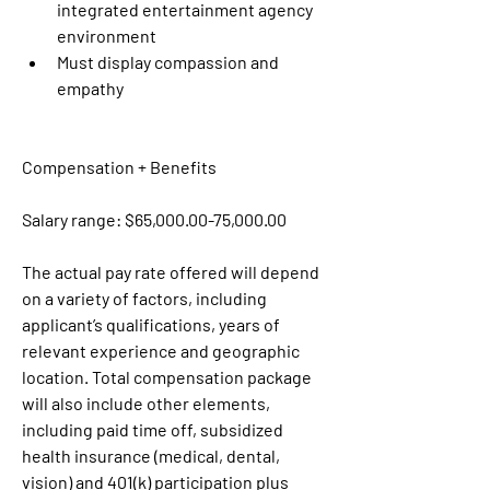
integrated entertainment agency 
environment
Must display compassion and 
empathy 
Compensation + Benefits
Salary range: $65,000.00-75,000.00
The actual pay rate offered will depend 
on a variety of factors, including 
applicant’s qualifications, years of 
relevant experience and geographic 
location. Total compensation package 
will also include other elements, 
including paid time off, subsidized 
health insurance (medical, dental, 
vision) and 401(k) participation plus 