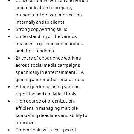
Utilize effective written and verbal 
communication to prepare, 
present and deliver information 
internally and to clients
Strong copywriting skills
Understanding of the various 
nuances in gaming communities 
and their fandoms
2+ years of experience working 
across social media campaigns 
specifically in entertainment, TV, 
gaming and/or other brand areas
Prior experience using various 
reporting and analytical tools
High degree of organization, 
efficient in managing multiple 
competing deadlines and ability to 
prioritize
Comfortable with fast-paced 