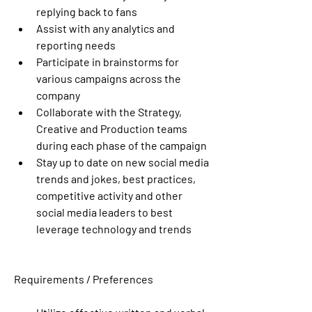
replying back to fans
Assist with any analytics and 
reporting needs
Participate in brainstorms for 
various campaigns across the 
company
Collaborate with the Strategy, 
Creative and Production teams 
during each phase of the campaign
Stay up to date on new social media 
trends and jokes, best practices, 
competitive activity and other 
social media leaders to best 
leverage technology and trends 
Requirements / Preferences 