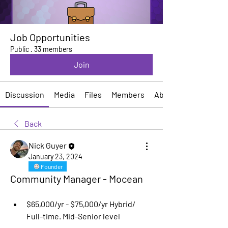
Job Opportunities
Public
·
33 members
Join
Discussion
Media
Files
Members
About
Back
Nick Guyer
January 23, 2024
Founder
Community Manager - Mocean
$65,000/yr - $75,000/yr Hybrid/ 
Full-time. Mid-Senior level