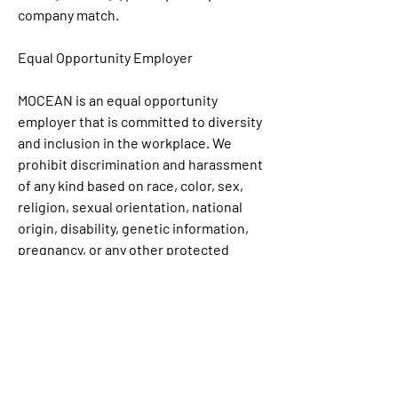
company match. 
Equal Opportunity Employer
MOCEAN is an equal opportunity 
employer that is committed to diversity 
and inclusion in the workplace. We 
prohibit discrimination and harassment 
of any kind based on race, color, sex, 
religion, sexual orientation, national 
origin, disability, genetic information, 
pregnancy, or any other protected 
characteristic as outlined by federal, 
state, or local laws.
Link: