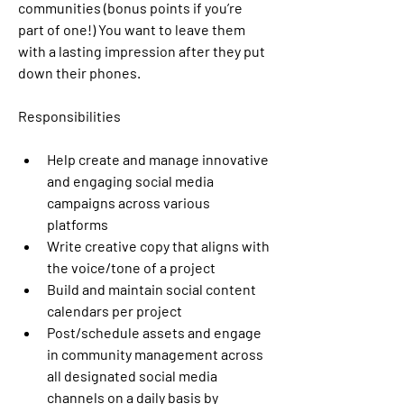
communities (bonus points if you’re 
part of one!) You want to leave them 
with a lasting impression after they put 
down their phones.
Responsibilities
Help create and manage innovative 
and engaging social media 
campaigns across various 
platforms
Write creative copy that aligns with 
the voice/tone of a project
Build and maintain social content 
calendars per project
Post/schedule assets and engage 
in community management across 
all designated social media 
channels on a daily basis by 