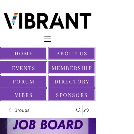
HOME
ABOUT US
EVENTS
MEMBERSHIP
FORUM
DIRECTORY
VIBES
SPONSORS
Groups