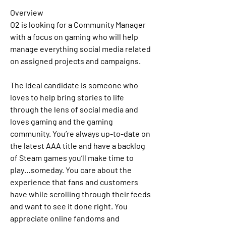
Overview
O2 is looking for a Community Manager 
with a focus on gaming who will help 
manage everything social media related 
on assigned projects and campaigns. 
The ideal candidate is someone who 
loves to help bring stories to life 
through the lens of social media and 
loves gaming and the gaming 
community. You’re always up-to-date on 
the latest AAA title and have a backlog 
of Steam games you’ll make time to 
play…someday. You care about the 
experience that fans and customers 
have while scrolling through their feeds 
and want to see it done right. You 
appreciate online fandoms and 