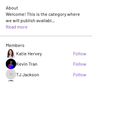
About
Welcome! This is the category where
we will publish availabl
...
Read more
Members
Katie Hervey
Follow
Kevin Tran
Follow
TJ Jackson
Follow
TJ Jackson
sacha milito
Follow
Rosie Buada
Follow
Leadership Committee
See All Members (33)