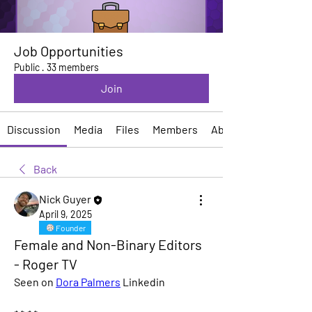
Job Opportunities
Public
·
33 members
Join
Discussion
Media
Files
Members
About
Back
Nick Guyer
April 9, 2025
Founder
Female and Non-Binary Editors
- Roger TV
Seen on 
Dora Palmers
 Linkedin