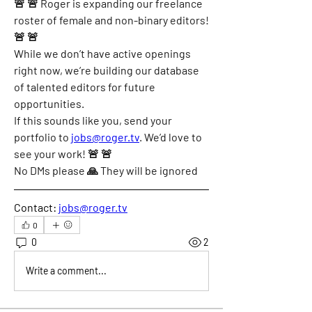
🚨 🚨 Roger is expanding our freelance 
roster of female and non-binary editors!
🚨 🚨
While we don’t have active openings 
right now, we’re building our database 
of talented editors for future 
opportunities.
If this sounds like you, send your 
portfolio to
jobs@roger.tv
. We’d love to 
see your work! 🚨 🚨
No DMs please 🙏 They will be ignored
Contact:
jobs@roger.tv
0
0
2
Write a comment...