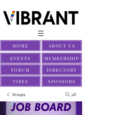
HOME
ABOUT US
EVENTS
MEMBERSHIP
FORUM
DIRECTORY
VIBES
SPONSORS
Groups