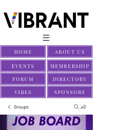
HOME
ABOUT US
EVENTS
MEMBERSHIP
FORUM
DIRECTORY
VIBES
SPONSORS
Groups