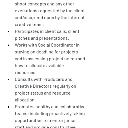
shoot concepts and any other 
executions requested by the client 
and/or agreed upon by the internal 
creative team. 
Participates in client calls, client 
pitches and presentations. 
Works with Social Coordinator in 
staying on deadline for projects 
and in assessing project needs and 
how to allocate available 
resources. 
Consults with Producers and 
Creative Directors regularly on 
project status and resource 
allocation. 
Promotes healthy and collaborative 
teams; including proactively taking 
opportunities to mentor junior 
staff and provide constructive 