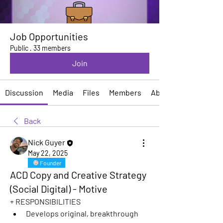
Job Opportunities
Public
·
33 members
Join
Discussion
Media
Files
Members
About
Back
Nick Guyer
May 22, 2025
Founder
ACD Copy and Creative Strategy
(Social Digital) - Motive
+ RESPONSIBILITIES
Develops original, breakthrough 