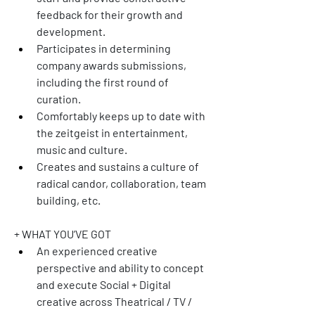
feedback for their growth and 
development. 
Participates in determining 
company awards submissions, 
including the first round of 
curation.
Comfortably keeps up to date with 
the zeitgeist in entertainment, 
music and culture.
Creates and sustains a culture of 
radical candor, collaboration, team 
building, etc.
+ WHAT YOU’VE GOT
An experienced creative 
perspective and ability to concept 
and execute Social + Digital 
creative across Theatrical / TV / 