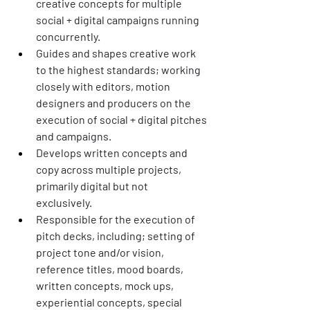
creative concepts for multiple 
social + digital campaigns running 
concurrently.
Guides and shapes creative work 
to the highest standards; working 
closely with editors, motion 
designers and producers on the 
execution of social + digital pitches 
and campaigns. 
Develops written concepts and 
copy across multiple projects, 
primarily digital but not 
exclusively. 
Responsible for the execution of 
pitch decks, including; setting of 
project tone and/or vision, 
reference titles, mood boards, 
written concepts, mock ups, 
experiential concepts, special 