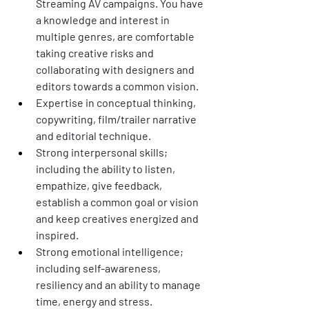
Streaming AV campaigns. You have 
a knowledge and interest in 
multiple genres, are comfortable 
taking creative risks and 
collaborating with designers and 
editors towards a common vision. 
Expertise in conceptual thinking, 
copywriting, film/trailer narrative 
and editorial technique.  
Strong interpersonal skills; 
including the ability to listen, 
empathize, give feedback, 
establish a common goal or vision 
and keep creatives energized and 
inspired. 
Strong emotional intelligence; 
including self-awareness, 
resiliency and an ability to manage 
time, energy and stress. 