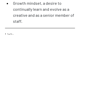
Growth mindset, a desire to 
continually learn and evolve as a 
creative and as a senior member of 
staff. 
Link: 
https://www.motivecreative.com/caree
rs
0
0
5
Rédigez un commentaire...
About
Welcome! This is the category where
we will publish availabl
...
Read more