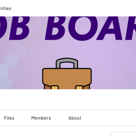
nities
Files
Members
About