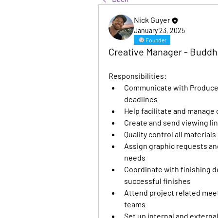
Nick Guyer
January 23, 2025
Founder
Creative Manager - Budd
Responsibilities:
Communicate with Producers
deadlines
Help facilitate and manage
Create and send viewing lin
Quality control all material
Assign graphic requests and
needs
Coordinate with finishing 
successful finishes
Attend project related meeti
teams
Set up internal and externa