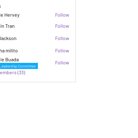
s
ie Hervey
Follow
in Tran
Follow
Jackson
Follow
son
ha milito
Follow
ie Buada
Follow
Leadership Committee
Members (33)