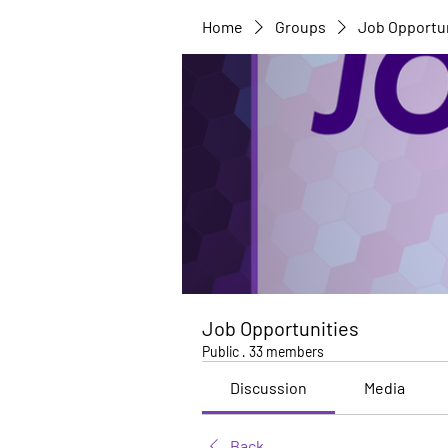
Home
Groups
Job Opportu
Job Opportunities
Public
·
33 members
Discussion
Media
Back