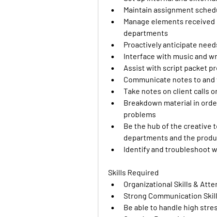
Maintain assignment schedul
Manage elements received by 
departments
Proactively anticipate needs
Interface with music and wr
Assist with script packet p
Communicate notes to and 
Take notes on client calls o
Breakdown material in order 
problems
Be the hub of the creative t
departments and the produc
Identify and troubleshoot w
Skills Required
Organizational Skills & Atte
Strong Communication Skil
Be able to handle high stre