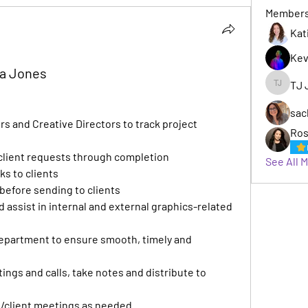
Member
Kat
Kev
ha Jones
TJ 
TJ Jack
sac
 and Creative Directors to track project 
Ros
 client requests through completion
See All 
ks to clients
s before sending to clients
 assist in internal and external graphics-related 
department to ensure smooth, timely and 
ngs and calls, take notes and distribute to 
l/client meetings as needed