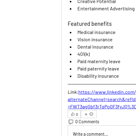
Creative Potential
Entertainment Advertising
Featured benefits
Medical insurance
Vision insurance
Dental insurance
401(k)
Paid maternity leave
Paid paternity leave
Disability insurance
Link:
https://www.linkedin.com
alternateChannel=search&ref
=FWT3agGbf3rTqPo0F3fyJQ%3D
0
0 Comments
Write a comment...