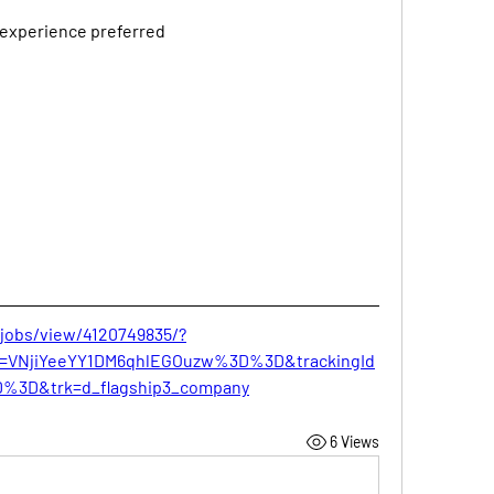
 experience preferred
/jobs/view/4120749835/?
Id=VNjiYeeYY1DM6qhlEGOuzw%3D%3D&trackingId
%3D&trk=d_flagship3_company
6 Views