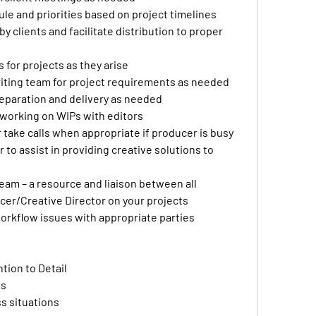
e and priorities based on project timelines
clients and facilitate distribution to proper 
 for projects as they arise 
iting team for project requirements as needed 
reparation and delivery as needed
working on WIPs with editors
r take calls when appropriate if producer is busy
to assist in providing creative solutions to 
eam – a resource and liaison between all 
er/Creative Director on your projects
orkflow issues with appropriate parties
ntion to Detail
ls
ss situations