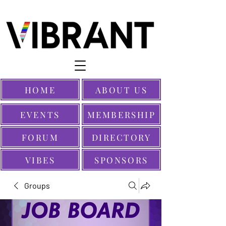
HOME
ABOUT US
EVENTS
MEMBERSHIP
FORUM
DIRECTORY
VIBES
SPONSORS
Groups