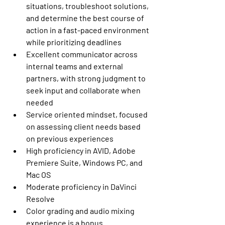
situations, troubleshoot solutions, 
and determine the best course of 
action in a fast-paced environment 
while prioritizing deadlines
Excellent communicator across 
internal teams and external 
partners, with strong judgment to 
seek input and collaborate when 
needed
Service oriented mindset, focused 
on assessing client needs based 
on previous experiences 
High proficiency in AVID, Adobe 
Premiere Suite, Windows PC, and 
Mac OS
Moderate proficiency in DaVinci 
Resolve
Color grading and audio mixing 
experience is a bonus