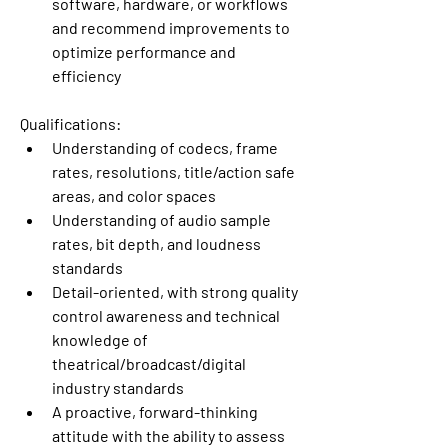
software, hardware, or workflows 
and recommend improvements to 
optimize performance and 
efficiency
Qualifications:
Understanding of codecs, frame 
rates, resolutions, title/action safe 
areas, and color spaces
Understanding of audio sample 
rates, bit depth, and loudness 
standards
Detail-oriented, with strong quality 
control awareness and technical 
knowledge of 
theatrical/broadcast/digital 
industry standards
A proactive, forward-thinking 
attitude with the ability to assess 