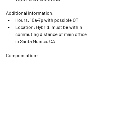
Additional Information:
Hours: 10a-7p with possible OT
Location: Hybrid; must be within 
commuting distance of main office 
in Santa Monica, CA 
Compensation:
$30-40/hr 
To apply, send a PDF of your resume, 
your desired rate, and your availability 
to 
mwa.jobs@mwatrailers.com
.
See listing here: 
https://sites.google.com/mwatrailers.c
om/mwa-jobs/open-jobs/finishing-