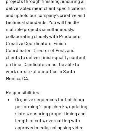
projects through finishing, ensuring all 
deliverables meet client specifications 
and uphold our company’s creative and 
technical standards. You will handle 
multiple projects simultaneously, 
collaborating closely with Producers, 
Creative Coordinators, Finish 
Coordinator, Director of Post, and 
clients to deliver finish-quality content 
on time. Candidates must be able to 
work on-site at our office in Santa 
Monica, CA.
Responsibilities:
Organize sequences for finishing; 
performing 2-pop checks, updating 
slates, ensuring proper timing and 
length of cuts, overcutting with 
approved media, collapsing video 