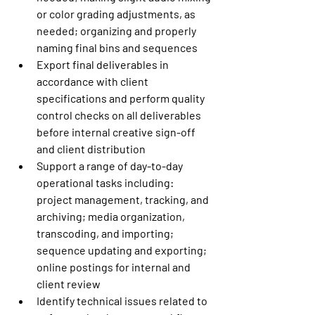
or color grading adjustments, as 
needed; organizing and properly 
naming final bins and sequences
Export final deliverables in 
accordance with client 
specifications and perform quality 
control checks on all deliverables 
before internal creative sign-off 
and client distribution
Support a range of day-to-day 
operational tasks including: 
project management, tracking, and 
archiving; media organization, 
transcoding, and importing; 
sequence updating and exporting; 
online postings for internal and 
client review
Identify technical issues related to 