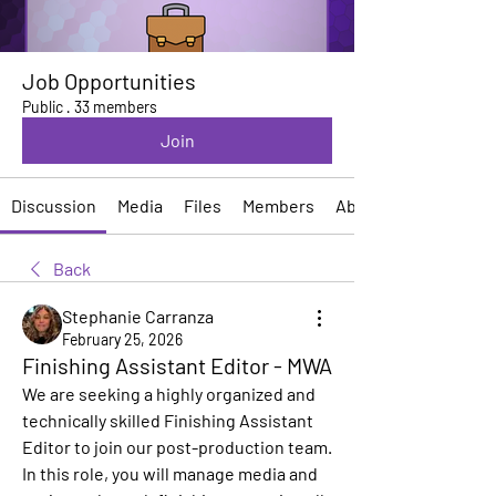
Job Opportunities
Public
·
33 members
Join
Discussion
Media
Files
Members
About
Back
Stephanie Carranza
February 25, 2026
Finishing Assistant Editor - MWA
We are seeking a highly organized and 
technically skilled Finishing Assistant 
Editor to join our post-production team. 
In this role, you will manage media and 