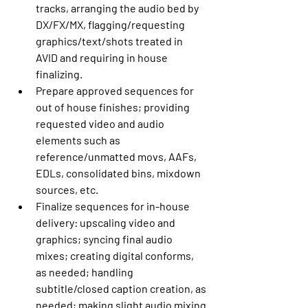
tracks, arranging the audio bed by 
DX/FX/MX, flagging/requesting 
graphics/text/shots treated in 
AVID and requiring in house 
finalizing. 
Prepare approved sequences for 
out of house finishes; providing 
requested video and audio 
elements such as 
reference/unmatted movs, AAFs, 
EDLs, consolidated bins, mixdown 
sources, etc. 
Finalize sequences for in-house 
delivery: upscaling video and 
graphics; syncing final audio 
mixes; creating digital conforms, 
as needed; handling 
subtitle/closed caption creation, as 
needed; making slight audio mixing 