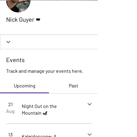
Admin
Nick Guyer
Founder
+
4
Events
Track and manage your events here.
Upcoming
Past
21
Night Out on the
Aug
Mountain 🎢
13
Kaleidoscope: A