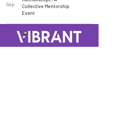
Sep
Collective Mentorship
Event
A GROUP OF LGBTQ+ ENTERTAINMENT
MARKETING PROFESSIONALS
Not LGBTQ+ but want to support and
keep up to date? Sign up for our
mailing list
Enter Your Email here
Submit