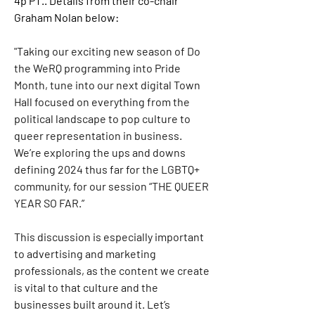
4p PT
.. Details from their co-chair 
Graham Nolan below:
"Taking our exciting new season of Do 
the WeRQ programming into Pride 
Month, tune into our next digital Town 
Hall focused on everything from the 
political landscape to pop culture to 
queer representation in business. 
We’re exploring the ups and downs 
defining 2024 thus far for the LGBTQ+ 
community, for our session “THE QUEER 
YEAR SO FAR.”
This discussion is especially important 
to advertising and marketing 
professionals, as the content we create 
is vital to that culture and the 
businesses built around it. Let’s 