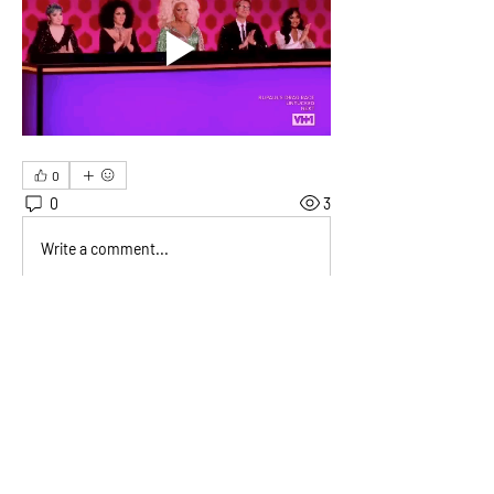
0
0
3
Write a comment...
About
Welcome! This is where members can
post fun social events fo
...
Read more
Members