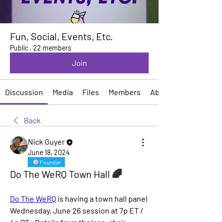
Fun, Social, Events, Etc.
Public
·
22 members
Join
Discussion
Media
Files
Members
About
Back
Nick Guyer
June 18, 2024
Founder
Do The WeRQ Town Hall 🌈
Do The WeRQ
 is having a town hall panel 
Wednesday, June 26 session at 7p ET / 