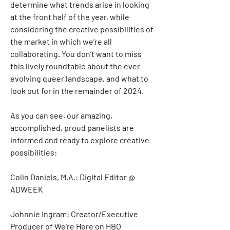
determine what trends arise in looking 
at the front half of the year, while 
considering the creative possibilities of 
the market in which we’re all 
collaborating. You don’t want to miss 
this lively roundtable about the ever-
evolving queer landscape, and what to 
look out for in the remainder of 2024. 
As you can see, our amazing, 
accomplished, proud panelists are 
informed and ready to explore creative 
possibilities:
Colin Daniels, M.A.: Digital Editor @ 
ADWEEK
Johnnie Ingram: Creator/Executive 
Producer of We're Here on HBO