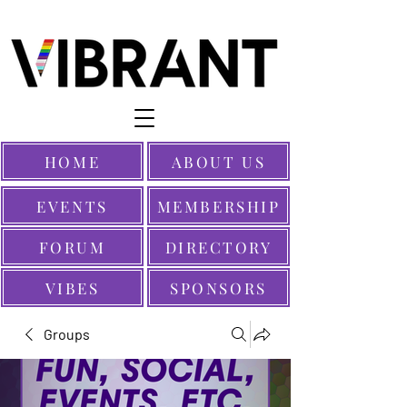
HOME
ABOUT US
EVENTS
MEMBERSHIP
FORUM
DIRECTORY
VIBES
SPONSORS
Groups