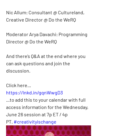
Nic Allum: Consultant @ Cultureland, 
Creative Director @ Do the WeRQ
Moderator Arya Davachi: Programming 
Director @ Do the WeRQ
And there’s Q&A at the end where you 
can ask questions and join the 
discussion.
Click here...
https://lnkd.in/gqnWwgD3
...to add this to your calendar with full 
access information for the Wednesday, 
June 26 session at 7p ET / 4p 
PT. 
#creativityischange