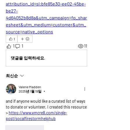
attribution_id=sl:bfe85e30-ee02-45be-
be27-
4d64052b8d8a&utm_campaign=fp_shar
esheet&utm_medium=customer&utm_
source=native_options
1
1
1
11
댓글을 입력하세요.
최신순
Valerie Madden
2025년 1월 19일
•
and if anyone would like a curated list of ways 
to donate or volunteer, I created this resource 
> 
https://www.vmcre8.com/single-
post/socalfirestormhelphub
좋아요
답글