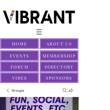
HOME
ABOUT US
EVENTS
MEMBERSHIP
FORUM
DIRECTORY
VIBES
SPONSORS
Groups