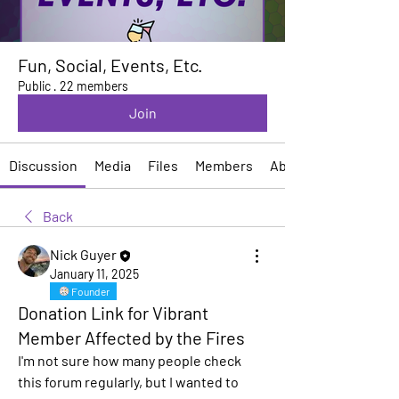
Fun, Social, Events, Etc.
Public
·
22 members
Join
Discussion
Media
Files
Members
About
Back
Nick Guyer
January 11, 2025
Founder
Donation Link for Vibrant
Member Affected by the Fires
I'm not sure how many people check 
this forum regularly, but I wanted to 