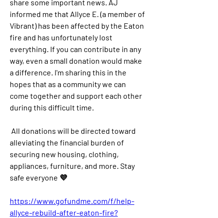
share some important news. AJ 
informed me that Allyce E. (a member of 
Vibrant) has been affected by the Eaton 
fire and has unfortunately lost 
everything. If you can contribute in any 
way, even a small donation would make 
a difference. I'm sharing this in the 
hopes that as a community we can 
come together and support each other 
during this difficult time.
All donations will be directed toward 
alleviating the financial burden of 
securing new housing, clothing, 
appliances, furniture, and more. Stay 
safe everyone 💜
https://www.gofundme.com/f/help-
allyce-rebuild-after-eaton-fire?