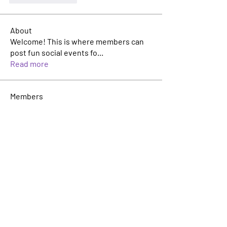
About
Welcome! This is where members can
post fun social events fo
...
Read more
Members
Malcom Morales
Follow
Malcom Morales
Matt Gaffney
Follow
Matt Gaffney
Leadership Committee
Rosie Buada
Follow
Leadership Committee
Nick Guyer
Follow
Founder
Avery Wiegand
Follow
Avery Wiegand
See All Members (22)