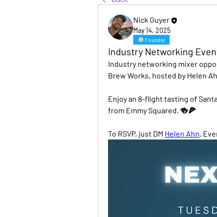
Nick Guyer
May 14, 2025
Founder
Industry Networking Even
Industry networking mixer oppor
Brew Works, hosted by Helen Ah
Enjoy an 8-flight tasting of San
from Emmy Squared. 🍻🍕
To RSVP, just DM 
Helen Ahn
. Ev