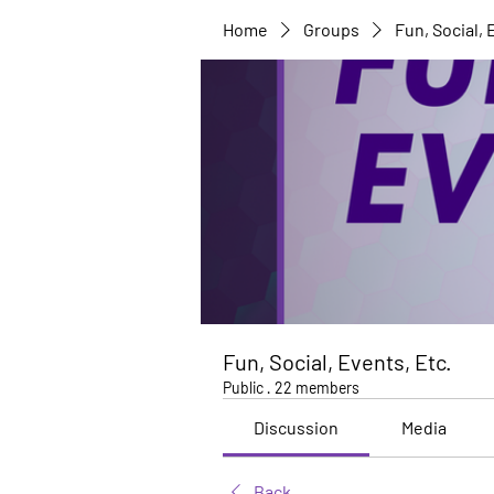
Home
Groups
Fun, Social, 
Fun, Social, Events, Etc.
Public
·
22 members
Discussion
Media
Back