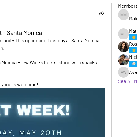
Member
Mal
Malcom 
Mat
t - Santa Monica
Matt Gaf
tunity  this upcoming Tuesday at Santa Monica 
Ros
n! 
Nic
ta Monica Brew Works beers, along with snacks 
Ave
Avery W
See All 
eryone is welcome!