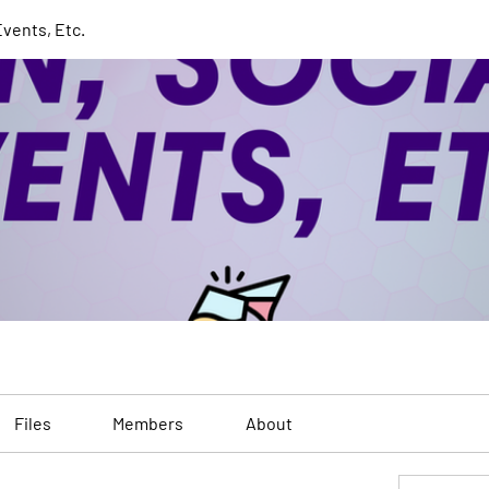
Events, Etc.
Files
Members
About