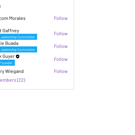
s
com Morales
Follow
Morales
t Gaffney
Follow
fney
Leadership Committee
ie Buada
Follow
Leadership Committee
k Guyer
Follow
Founder
ry Wiegand
Follow
iegand
Members (22)