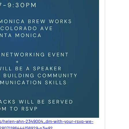
ts/helen-ahn-2349004_dm-with-your-rsvp-we-
-7328071186444156929-n3w8?