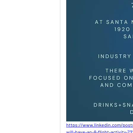
https://www.linkedin.com/pos
will-have-an-8-flight-activity