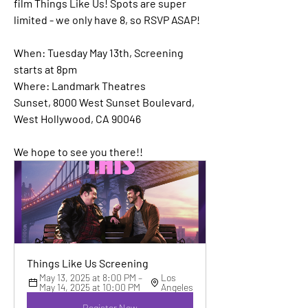
film Things Like Us! Spots are super 
limited - we only have 8, so RSVP ASAP!
When: 
Tuesday May 13th, Screening 
starts at 8pm
Where:
 Landmark Theatres 
Sunset, 8000 West Sunset Boulevard, 
West Hollywood, CA 90046
We hope to see you there!!
Things Like Us Screening
May 13, 2025 at 8:00 PM – 
Los 
May 14, 2025 at 10:00 PM
Angeles
Register Now