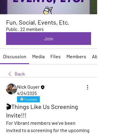
Fun, Social, Events, Etc.
Public
·
22 members
Join
Discussion
Media
Files
Members
About
Back
Nick Guyer
4/24/2025
Founder
🎬Things Like Us Screening
Invite!!!
For Vibrant members we've been 
invited to a screening for the upcoming 