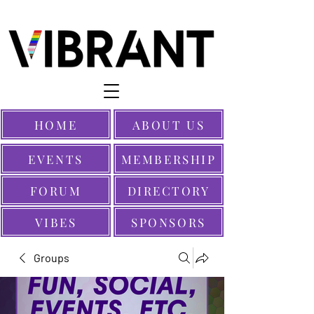
HOME
ABOUT US
EVENTS
MEMBERSHIP
FORUM
DIRECTORY
VIBES
SPONSORS
Groups