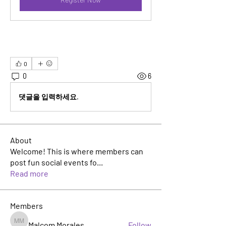
0
0
6
댓글을 입력하세요.
About
Welcome! This is where members can
post fun social events fo
...
Read more
Members
Malcom Morales
Follow
Malcom Morales