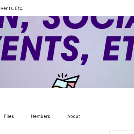
Events, Etc.
Files
Members
About