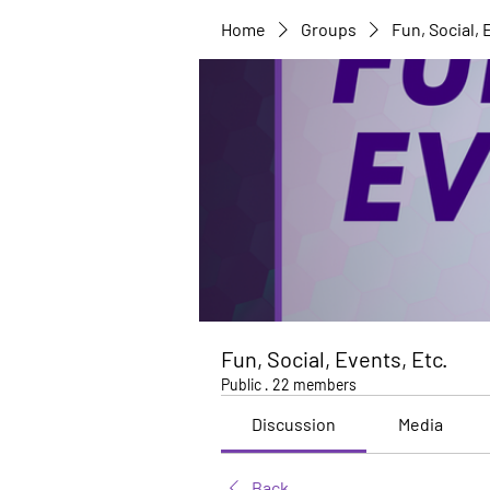
Home
Groups
Fun, Social, 
Fun, Social, Events, Etc.
Public
·
22 members
Discussion
Media
Back