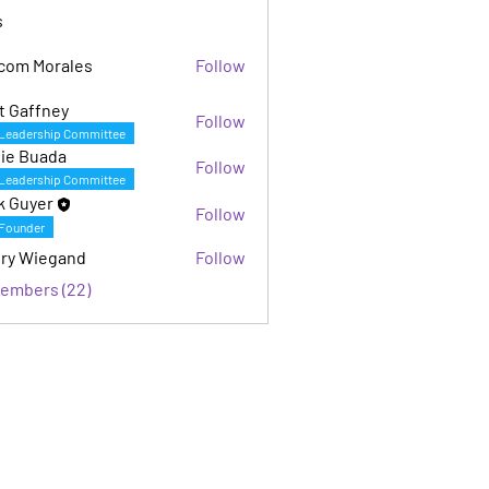
s
com Morales
Follow
Morales
t Gaffney
Follow
fney
Leadership Committee
ie Buada
Follow
Leadership Committee
k Guyer
Follow
Founder
ry Wiegand
Follow
iegand
Members (22)