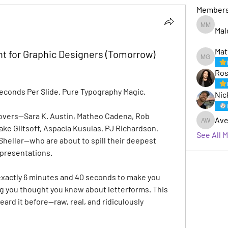
Member
Mal
Malcom 
Mat
t for Graphic Designers (Tomorrow)
Matt Gaf
Ros
Seconds Per Slide. Pure Typography Magic.
Nic
lovers—Sara K. Austin, Matheo Cadena, Rob 
Ave
Avery W
ke Giltsoff, Aspacia Kusulas, PJ Richardson, 
See All 
heller—who are about to spill their deepest 
 presentations.
xactly 6 minutes and 40 seconds to make you 
ng you thought you knew about letterforms. This 
eard it before—raw, real, and ridiculously 