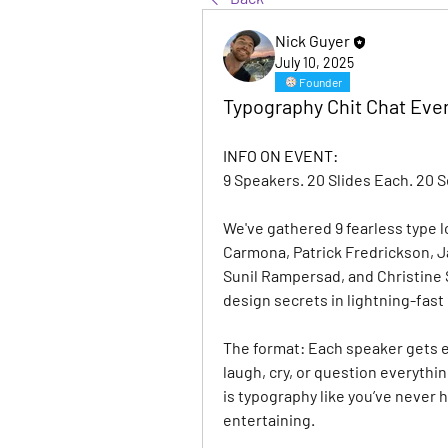
Nick Guyer
July 10, 2025
Founder
Typography Chit Chat Even
INFO ON EVENT:
9 Speakers. 20 Slides Each. 20 
We've gathered 9 fearless type 
Carmona, Patrick Fredrickson, Ja
Sunil Rampersad, and Christine S
design secrets in lightning-fast
The format: Each speaker gets e
laugh, cry, or question everythi
is typography like you’ve never h
entertaining.