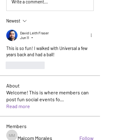
Write a comment...
Newest
David Leith Fraser
Jun 11
•
This is so fun! I walked with Universal a few 
years back and had a ball! 
Like
Reply
About
Welcome! This is where members can
post fun social events fo
...
Read more
Members
Malcom Morales
Follow
Malcom Morales