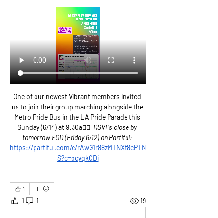
One of our newest Vibrant members invited 
us to join their group marching alongside the 
Metro Pride Bus in the LA Pride Parade this 
Sunday (6/14) at 9:30a🏳️‍🌈. 
RSVPs close by 
tomorrow EOD (Friday 6/12) on Partiful: 
https://partiful.com/e/rAwG1r88zMTNXt8cPTN
S?c=ocyqkCDi
1
1
1
19