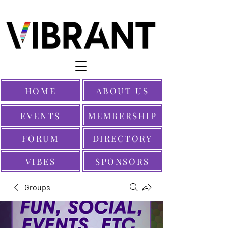
HOME
ABOUT US
EVENTS
MEMBERSHIP
FORUM
DIRECTORY
VIBES
SPONSORS
Groups