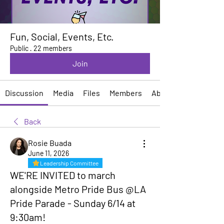
Fun, Social, Events, Etc.
Public
·
22 members
Join
Discussion
Media
Files
Members
About
Back
Rosie Buada
June 11, 2026
Leadership Committee
WE'RE INVITED to march
alongside Metro Pride Bus @LA
Pride Parade - Sunday 6/14 at
9:30am!