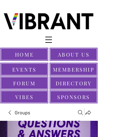
HOME
ABOUT US
EVENTS
MEMBERSHIP
FORUM
DIRECTORY
VIBES
SPONSORS
Groups