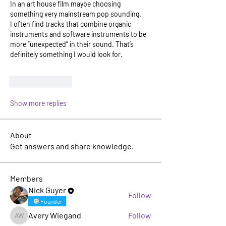
In an art house film maybe choosing 
something very mainstream pop sounding.
I often find tracks that combine organic 
instruments and software instruments to be 
more “unexpected” in their sound. That’s 
definitely something I would look for. 
Like
Reply
Show more replies
About
Get answers and share knowledge.
Members
Nick Guyer
Follow
Founder
Avery Wiegand
Follow
Avery Wiegand