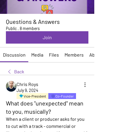
Questions & Answers
Public
·
8 members
Join
Discussion
Media
Files
Members
About
Back
Chris Roys
July 9, 2024
Vice-President
Co-Founder
What does "unexpected" mean
to you, musically?
When a client or producer asks for you 
to cut with a track - commercial or 