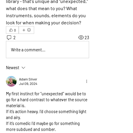
library - that's unique and "unexpected," 
what does that mean to you? What 
instruments, sounds, elements do you 
look for when making your decision?
0
2
23
Write a comment...
Newest
Adam Silver
Jul 09, 2024
My first instinct for “unexpected” would be to 
go for a hard contrast to whatever the source 
material is.
If it’s action heavy, I’d choose something light 
and airy. 
If it’s comedic I’d maybe go for something 
more subdued and somber.